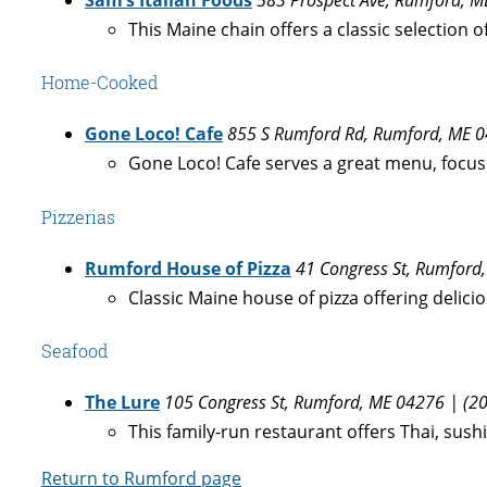
This Maine chain offers a classic selection 
Home-Cooked
Gone Loco! Cafe
855 S Rumford Rd, Rumford, ME 0
Gone Loco! Cafe serves a great menu, focusin
Pizzerias
Rumford House of Pizza
41 Congress St, Rumford
Classic Maine house of pizza offering delicio
Seafood
The Lure
105 Congress St, Rumford, ME 04276 | (2
This family-run restaurant offers Thai, sush
Return to Rumford page