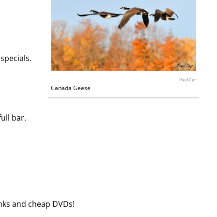
 specials.
Paul Cyr
Canada Geese
ull bar.
rinks and cheap DVDs!