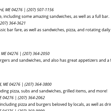
ord, ME 04276 | (207) 507-1156
e, including some amazing sandwiches, as well as a full bar.
(207) 364-3621
sic bar fare, as well as sandwiches, pizza, and rotating daily
 ME 04276 | (207) 364-2050
urgers and sandwiches, and also has great appetizers and a f
d, ME 04276 | (207) 364-3800
uding pizza, subs and sandwiches, grilled items, and more!
E 04276 | (207) 364-2062
including pizza and burgers beloved by locals, as well as d
E 04276 | (207) 369-9999