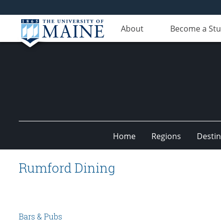
About
Become a St
Home
Regions
Destin
Undiscovered
Rumford Dining
Maine
Bars & Pubs