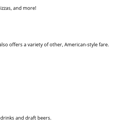
pizzas, and more!
so offers a variety of other, American-style fare.
 drinks and draft beers.