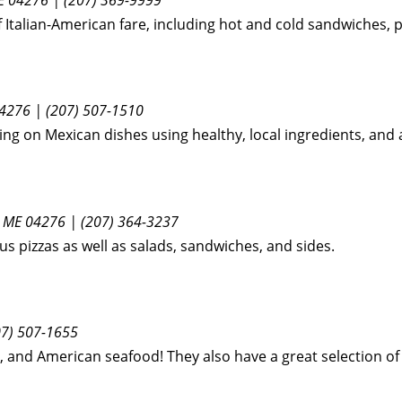
of Italian-American fare, including hot and cold sandwiches, 
4276 | (207) 507-1510
g on Mexican dishes using healthy, local ingredients, and al
, ME 04276 | (207) 364-3237
us pizzas as well as salads, sandwiches, and sides.
07) 507-1655
i, and American seafood! They also have a great selection of