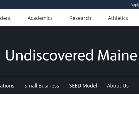
Appl
udent
Academics
Research
Athletics
ations
Small Business
SEED Model
About Us