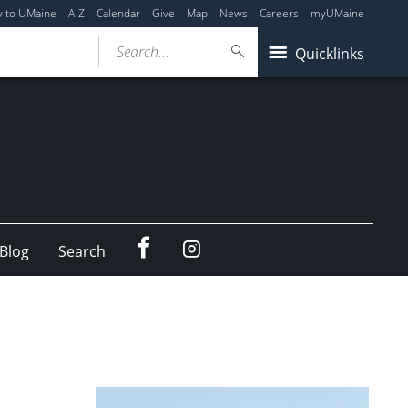
y to UMaine
A-Z
Calendar
Give
Map
News
Careers
myUMaine
Search...
Quicklinks
Facebook
Instagram
Blog
Search