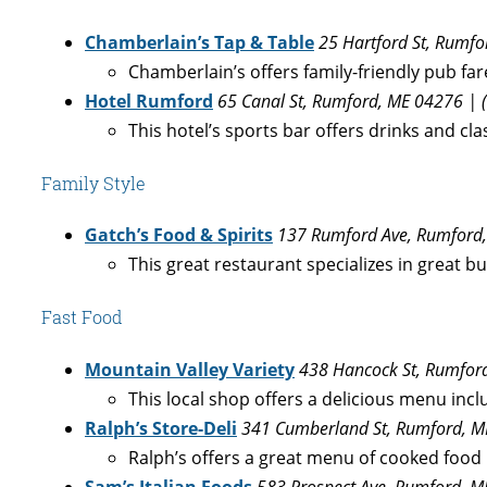
Chamberlain’s Tap & Table
25 Hartford St, Rumf
Chamberlain’s offers family-friendly pub far
Hotel Rumford
65 Canal St, Rumford, ME 04276 | 
This hotel’s sports bar offers drinks and clas
Family Style
Gatch’s Food & Spirits
137 Rumford Ave, Rumford,
This great restaurant specializes in great b
Fast Food
Mountain Valley Variety
438 Hancock St, Rumfor
This local shop offers a delicious menu incl
Ralph’s Store-Deli
341 Cumberland St, Rumford, M
Ralph’s offers a great menu of cooked food 
Sam’s Italian Foods
583 Prospect Ave, Rumford, M