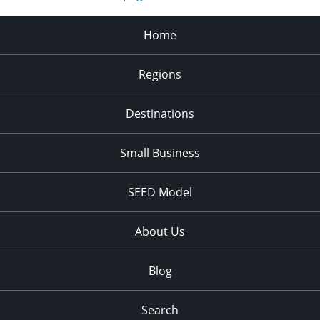
Home
Regions
Destinations
Small Business
SEED Model
About Us
Blog
Search