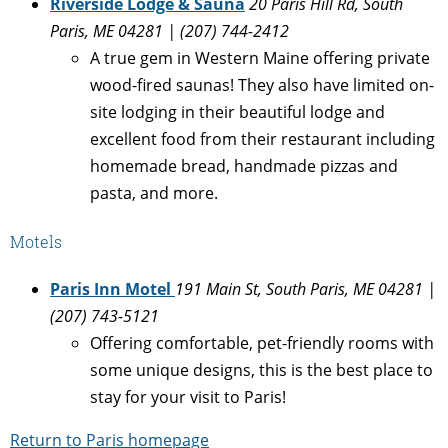
Riverside Lodge & Sauna
20 Paris Hill Rd, South
Paris, ME 04281 | (207) 744-2412
A true gem in Western Maine offering private
wood-fired saunas! They also have limited on-
site lodging in their beautiful lodge and
excellent food from their restaurant including
homemade bread, handmade pizzas and
pasta, and more.
Motels
Paris Inn Motel
191 Main St, South Paris, ME 04281 |
(207) 743-5121
Offering comfortable, pet-friendly rooms with
some unique designs, this is the best place to
stay for your visit to Paris!
Return to Paris homepage