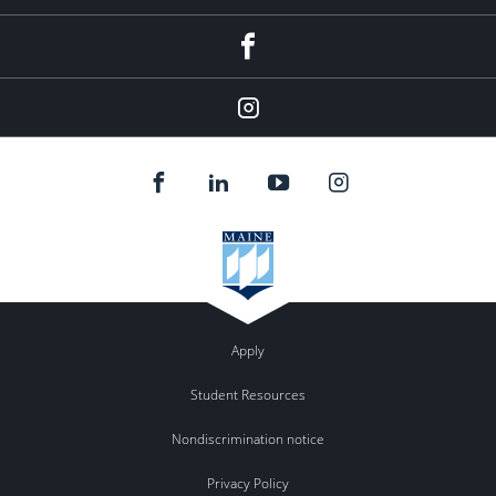
Facebook
Instagram
Apply
Student Resources
Nondiscrimination notice
Privacy Policy