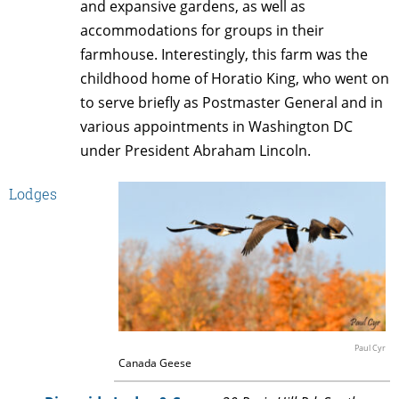
and expansive gardens, as well as
accommodations for groups in their
farmhouse. Interestingly, this farm was the
childhood home of Horatio King, who went on
to serve briefly as Postmaster General and in
various appointments in Washington DC
under President Abraham Lincoln.
Lodges
Paul Cyr
Canada Geese