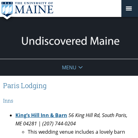
Undiscovered
MENU
Maine
Paris Lodging
Inns
King’s Hill Inn & Barn
56 King Hill Rd, South Paris,
ME 04281 | (207) 744-0204
This wedding venue includes a lovely barn