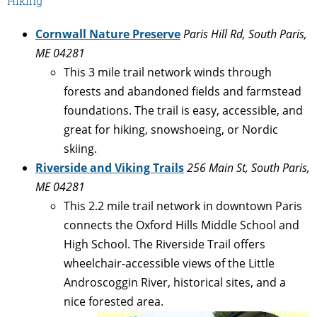
Hiking
Cornwall Nature Preserve
Paris Hill Rd, South Paris,
ME 04281
This 3 mile trail network winds through
forests and abandoned fields and farmstead
foundations. The trail is easy, accessible, and
great for hiking, snowshoeing, or Nordic
skiing.
Riverside and Viking Trails
256 Main St, South Paris,
ME 04281
This 2.2 mile trail network in downtown Paris
connects the Oxford Hills Middle School and
High School. The Riverside Trail offers
wheelchair-accessible views of the Little
Androscoggin River, historical sites, and a
nice forested area.