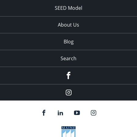
SEED Model
About Us
Blog
Search
Facebook
Instagram