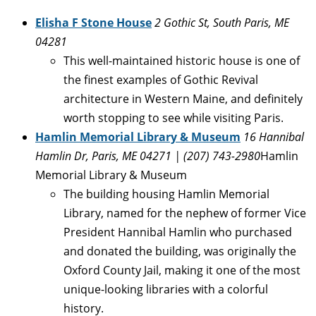
Elisha F Stone House
2 Gothic St, South Paris, ME
04281
This well-maintained historic house is one of
the finest examples of Gothic Revival
architecture in Western Maine, and definitely
worth stopping to see while visiting Paris.
Hamlin Memorial Library & Museum
16 Hannibal
Hamlin Dr, Paris, ME 04271 | (207) 743-2980
Hamlin
Memorial Library & Museum
The building housing Hamlin Memorial
Library, named for the nephew of former Vice
President Hannibal Hamlin who purchased
and donated the building, was originally the
Oxford County Jail, making it one of the most
unique-looking libraries with a colorful
history.