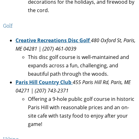
decorations for the holidays, and firewood by
the cord.
Golf
Creative Recreations Disc Golf
480 Oxford St
, Paris,
ME 04281 | (207) 461-0039
This disc golf course is well-maintained and
expands across a fun, challenging, and
beautiful path through the woods.
Paris Hill Country Club
455 Paris Hill Rd, Paris, ME
04271 | (207) 743-2371
Offering a 9-hole public golf course in historic
Paris Hill with reasonable prices and an on-
site cafe with tasty food to enjoy after your
game!