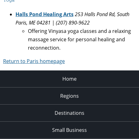
Halls Pond Healing Arts
253 Halls Pond Rd, South
Paris, ME 04281 | (207) 890-9622
Offering Vinyasa yoga classes and a relaxing
massage service for personal healing and
reconnection.
Return to Paris homepage
Home
Regions
Destinations
Small Business