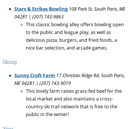
Stars & Strikes Bowling
108 Park St, South Paris, ME
04281 | (207) 743-9863
This classic bowling alley offers bowling open
to the public and league play, as well as
delicious pizza, burgers, and fried foods, a
nice bar selection, and arcade games.
Skiing
Sunny Croft Farm
17 Christian Ridge Rd, South Paris,
ME 04281 | (207) 743-9019
This lovely farm raises grass-fed beef for the
local market and also maintains a cross-
country ski trail network that is free to the
public in the winter!
Yoga