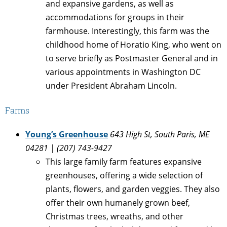
and expansive gardens, as well as
accommodations for groups in their
farmhouse. Interestingly, this farm was the
childhood home of Horatio King, who went on
to serve briefly as Postmaster General and in
various appointments in Washington DC
under President Abraham Lincoln.
Farms
Young’s Greenhouse
643 High St, South Paris, ME
04281 | (207) 743-9427
This large family farm features expansive
greenhouses, offering a wide selection of
plants, flowers, and garden veggies. They also
offer their own humanely grown beef,
Christmas trees, wreaths, and other