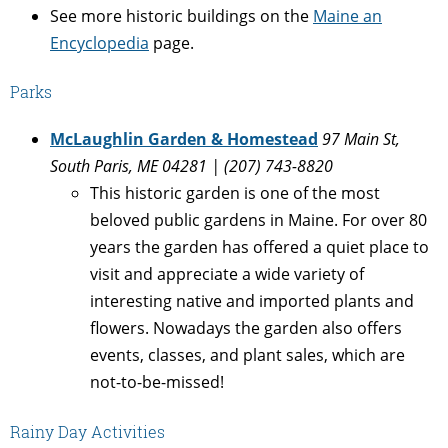
See more historic buildings on the
Maine an
Encyclopedia
page.
Parks
McLaughlin Garden & Homestead
97 Main St,
South Paris, ME 04281 | (207) 743-8820
This historic garden is one of the most
beloved public gardens in Maine. For over 80
years the garden has offered a quiet place to
visit and appreciate a wide variety of
interesting native and imported plants and
flowers. Nowadays the garden also offers
events, classes, and plant sales, which are
not-to-be-missed!
Rainy Day Activities