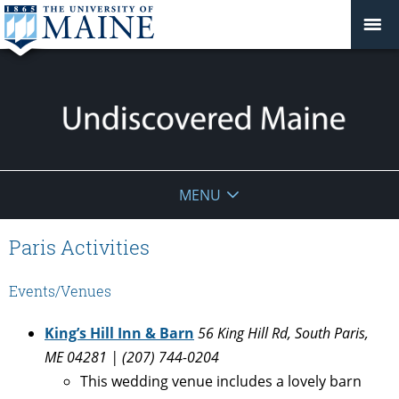
Undiscovered
MENU
Maine
Paris Activities
Events/Venues
King’s Hill Inn & Barn
56 King Hill Rd, South Paris,
ME 04281 | (207) 744-0204
This wedding venue includes a lovely barn