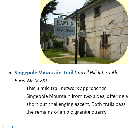
Singepole Mountain Trail
Durrell Hill Rd, South
Paris, ME 04281
This 3 mile trail network approaches
Singepole Mountain from two sides, offering a
short but challenging ascent. Both trails pass
the remains of an old granite quarry.
Historic