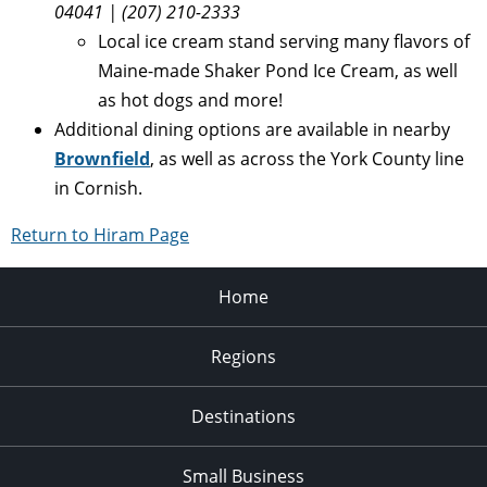
04041 | (207) 210-2333
Local ice cream stand serving many flavors of
Maine-made Shaker Pond Ice Cream, as well
as hot dogs and more!
Additional dining options are available in nearby
Brownfield
, as well as across the York County line
in Cornish.
Return to Hiram Page
Home
Regions
Destinations
Small Business