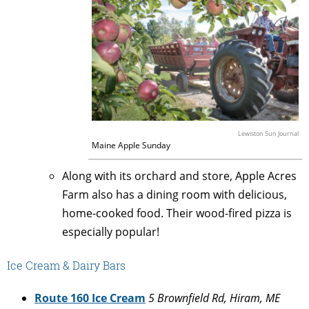
Lewiston Sun Journal
Maine Apple Sunday
Along with its orchard and store, Apple Acres
Farm also has a dining room with delicious,
home-cooked food. Their wood-fired pizza is
especially popular!
Ice Cream & Dairy Bars
Route 160 Ice Cream
5 Brownfield Rd, Hiram, ME