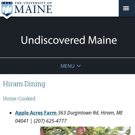
Undiscovered
MENU
Maine
Hiram Dining
Home-Cooked
Apple Acres Farm
363 Durgintown Rd, Hiram, ME
04041 | (207) 625-4777