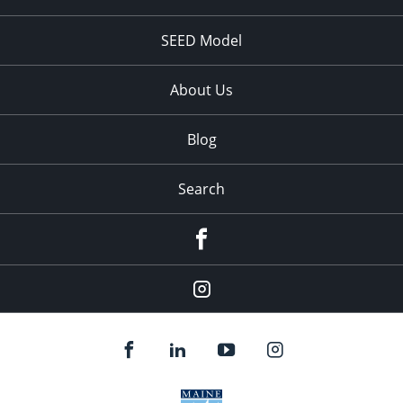
SEED Model
About Us
Blog
Search
Facebook
Instagram