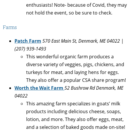
enthusiasts! Note- because of Covid, they may
not hold the event, so be sure to check.
Farms
Patch Farm
570 East Main St, Denmark, ME 04022 |
(207) 939-1493
This wonderful organic farm produces a
diverse variety of veggies, pigs, chickens, and
turkeys for meat, and laying hens for eggs.
They also offer a popular CSA share program!
Worth the Wait Farm
52 Bushrow Rd Denmark, ME
04022
This amazing farm specializes in goats’ milk
products including delicious cheese, soaps,
lotion, and more. They also offer eggs, meat,
and a selection of baked goods made on-site!