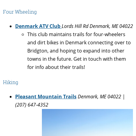
Four Wheeling
Denmark ATV Club
Lords Hill Rd Denmark, ME 04022
This club maintains trails for four-wheelers
and dirt bikes in Denmark connecting over to
Bridgton, and hoping to expand into other
towns in the future. Get in touch with them
for info about their trails!
Hiking
Pleasant Mountain Trails
Denmark, ME 04022 |
(207) 647-4352