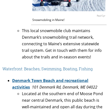
Paul Cyr
Snowmobiling in Maine!
This local snowmobile club maintains
Denmark’s snowmobiling trail network,
connecting to Maine’s extensive statewide
trail system. Get in touch with them for info
about the trails and in-season events!
Waterfront: Beaches, Swimming, Boating, Fishing
Denmark Town Beach and recreational
activities
101 Denmark Rd, Denmark, ME 04022
Located at the southern end of Moose Pond
near central Denmark, this public beach is
well-maintained and open all day during the