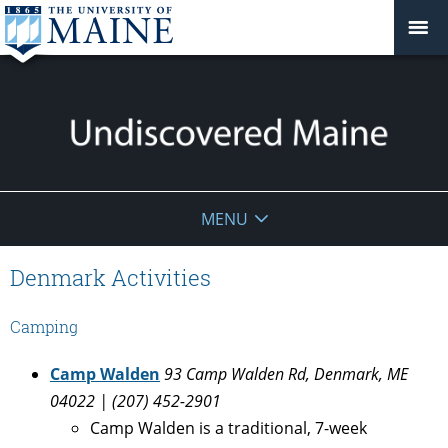
Undiscovered
MENU
Maine
Denmark Activities
Camping
Camp Walden
93 Camp Walden Rd, Denmark, ME
04022 | (207) 452-2901
Camp Walden is a traditional, 7-week