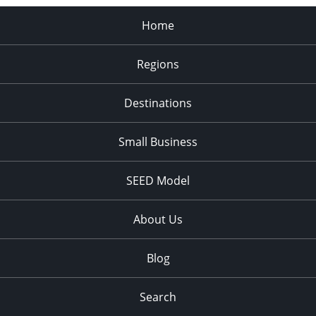
Home
Regions
Destinations
Small Business
SEED Model
About Us
Blog
Search