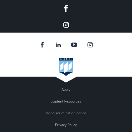
Facebook
Instagram
Apply
Student Resources
Nondiscrimination notice
Privacy Policy