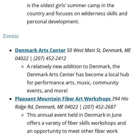
is the oldest girls’ summer camp in the
country and focuses on wilderness skills and
personal development.
Events
Denmark Arts Center
50 West Main St, Denmark, ME
04022 |
(207) 452-2412
A relatively new addition to Denmark, the
Denmark Arts Center has become a local hub
for performance arts, music, community
events, and more!
Pleasant Mountain Fiber Art Workshops
394 Hio
Ridge Rd, Denmark, ME 04022 | (207) 452-2687
This annual event held in Denmark in June
offers a variety of fiber skills workshops and
an opportunity to meet other fiber work