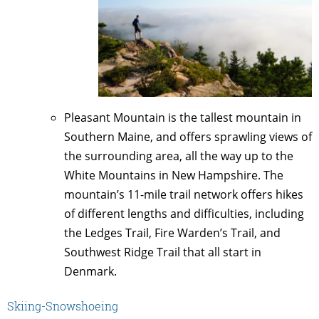
Pleasant Mountain is the tallest mountain in
Southern Maine, and offers sprawling views of
the surrounding area, all the way up to the
White Mountains in New Hampshire. The
mountain’s 11-mile trail network offers hikes
of different lengths and difficulties, including
the Ledges Trail, Fire Warden’s Trail, and
Southwest Ridge Trail that all start in
Denmark.
Skiing-Snowshoeing