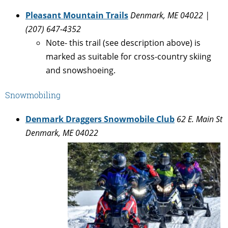
Pleasant Mountain Trails
Denmark, ME 04022 |
(207) 647-4352
Note- this trail (see description above) is
marked as suitable for cross-country skiing
and snowshoeing.
Snowmobiling
Denmark Draggers Snowmobile Club
62 E. Main St
Denmark, ME 04022