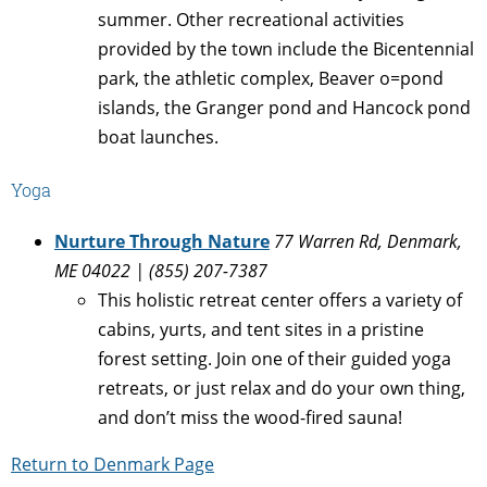
summer. Other recreational activities
provided by the town include the Bicentennial
park, the athletic complex, Beaver o=pond
islands, the Granger pond and Hancock pond
boat launches.
Yoga
Nurture Through Nature
77 Warren Rd, Denmark,
ME 04022 | (855) 207-7387
This holistic retreat center offers a variety of
cabins, yurts, and tent sites in a pristine
forest setting. Join one of their guided yoga
retreats, or just relax and do your own thing,
and don’t miss the wood-fired sauna!
Return to Denmark Page