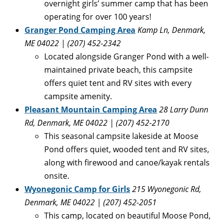
overnight girls’ summer camp that has been
operating for over 100 years!
Granger Pond Camping Area
Kamp Ln, Denmark,
ME 04022 | (207) 452-2342
Located alongside Granger Pond with a well-
maintained private beach, this campsite
offers quiet tent and RV sites with every
campsite amenity.
Pleasant Mountain Camping Area
28 Larry Dunn
Rd, Denmark, ME 04022 | (207) 452-2170
This seasonal campsite lakeside at Moose
Pond offers quiet, wooded tent and RV sites,
along with firewood and canoe/kayak rentals
onsite.
Wyonegonic Camp for Girls
215 Wyonegonic Rd,
Denmark, ME 04022 | (207) 452-2051
This camp, located on beautiful Moose Pond,