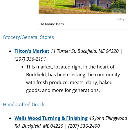
Paul Cyr
Old Maine Barn
Grocery/General Stores
Tilton’s Market
11 Turner St, Buckfield, ME 04220 |
(207) 336-2191
This market, located right in the heart of
Buckfield, has been serving the community
with fresh produce, meats, dairy, baked
goods, and more for generations.
Handcrafted Goods
Wells Wood Turning & Finishing
46 John Ellingwood
Rd, Buckfield, ME 04220 | (207) 336-2400