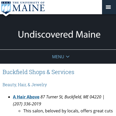
Undiscovered
MENU
Maine
Buckfield Shops & Services
Beauty, Hair, & Jewelry
A Hair Above
87 Turner St, Buckfield, ME 04220 |
(207) 336-2019
This salon, beloved by locals, offers great cuts