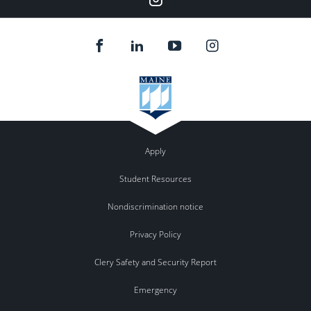
Apply
Student Resources
Nondiscrimination notice
Privacy Policy
Clery Safety and Security Report
Emergency