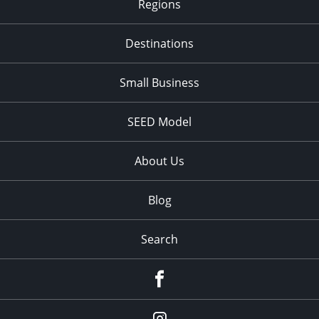
Regions
Destinations
Small Business
SEED Model
About Us
Blog
Search
Facebook
Instagram