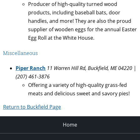
Producer of high-quality turned wood
products, including baseball bats, door
handles, and more! They are also the proud
supplier of wooden eggs for the annual Easter
Egg Roll at the White House.
Miscellaneous
Piper Ranch
11 Warren Hill Rd, Buckfield, ME 04220 |
(207) 461-3876
Offering a variety of high-quality grass-fed
meats and delicious sweet and savory pies!
Return to Buckfield Page
Home