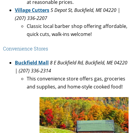
at reasonable prices.
Village Cutters
5 Depot St, Buckfield, ME 04220 |
(207) 336-2207
Classic local barber shop offering affordable,
quick cuts, walk-ins welcome!
Convenience Stores
Buckfield Mall
8 E Buckfield Rd, Buckfield, ME 04220
| (207) 336-2314
This convenience store offers gas, groceries
and supplies, and home-style cooked food!