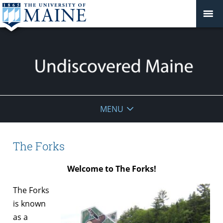
Undiscovered
MENU
Maine
The Forks
Welcome to The Forks!
The Forks
is known
as a