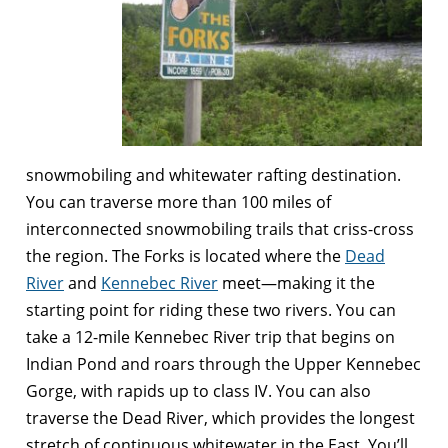
snowmobiling and whitewater rafting destination.
You can traverse more than 100 miles of
interconnected snowmobiling trails that criss-cross
the region. The Forks is located where the
Dead
River
and
Kennebec River
meet—making it the
starting point for riding these two rivers. You can
take a 12-mile Kennebec River trip that begins on
Indian Pond and roars through the Upper Kennebec
Gorge, with rapids up to class IV. You can also
traverse the Dead River, which provides the longest
stretch of continuous whitewater in the East. You’ll