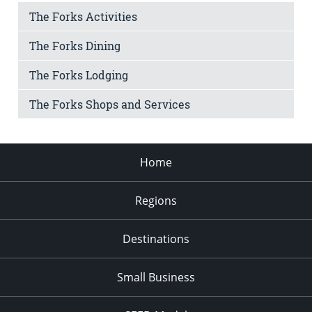
The Forks Activities
The Forks Dining
The Forks Lodging
The Forks Shops and Services
Home
Regions
Destinations
Small Business