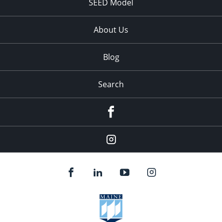
SEED Model
About Us
Blog
Search
Facebook
Instagram