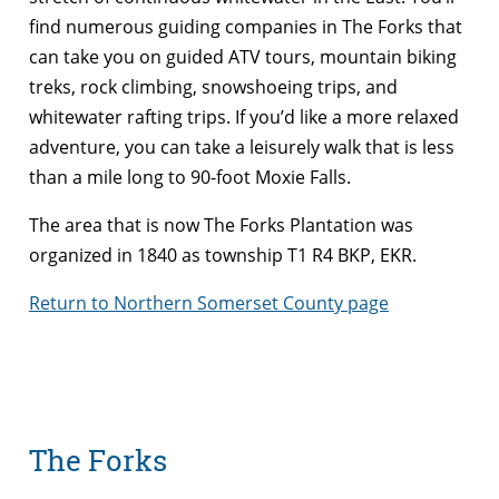
find numerous guiding companies in The Forks that
can take you on guided ATV tours, mountain biking
treks, rock climbing, snowshoeing trips, and
whitewater rafting trips. If you’d like a more relaxed
adventure, you can take a leisurely walk that is less
than a mile long to 90-foot Moxie Falls.
The area that is now The Forks Plantation was
organized in 1840 as township T1 R4 BKP, EKR.
Return to Northern Somerset County page
The Forks