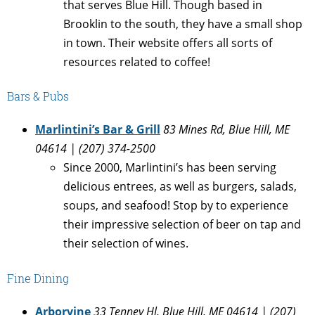
that serves Blue Hill. Though based in
Brooklin to the south, they have a small shop
in town. Their website offers all sorts of
resources related to coffee!
Bars & Pubs
Marlintini’s Bar & Grill
83 Mines Rd, Blue Hill, ME
04614 | (207) 374-2500
Since 2000, Marlintini’s has been serving
delicious entrees, as well as burgers, salads,
soups, and seafood! Stop by to experience
their impressive selection of beer on tap and
their selection of wines.
Fine Dining
Arborvine
33 Tenney Hl, Blue Hill, ME 04614 | (207)