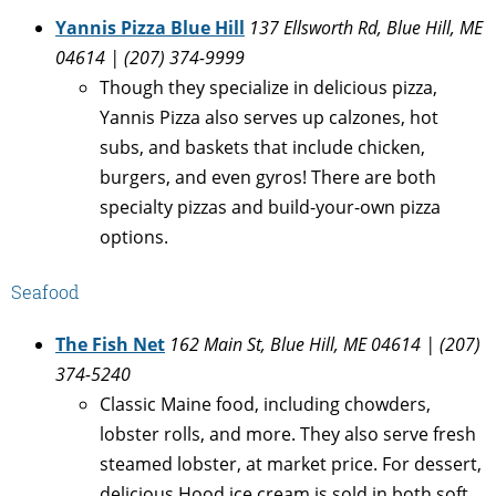
Yannis Pizza Blue Hill
137 Ellsworth Rd, Blue Hill, ME
04614 | (207) 374-9999
Though they specialize in delicious pizza,
Yannis Pizza also serves up calzones, hot
subs, and baskets that include chicken,
burgers, and even gyros! There are both
specialty pizzas and build-your-own pizza
options.
Seafood
The Fish Net
162 Main St, Blue Hill, ME 04614 | (207)
374-5240
Classic Maine food, including chowders,
lobster rolls, and more. They also serve fresh
steamed lobster, at market price. For dessert,
delicious Hood ice cream is sold in both soft