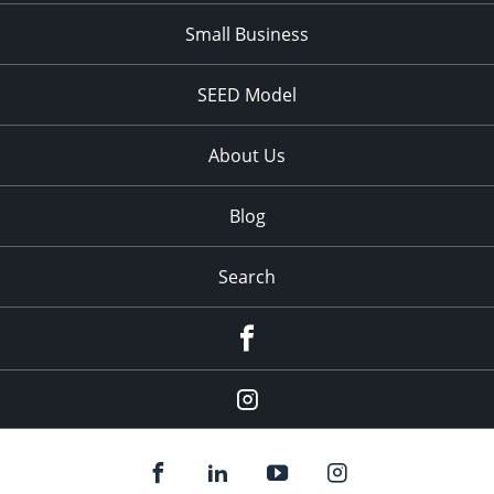
Small Business
SEED Model
About Us
Blog
Search
Facebook
Instagram