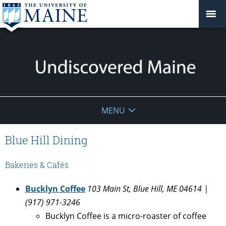
Undiscovered
MENU
Maine
Blue Hill Dining
Bakeries & Cafés
Bucklyn Coffee
103 Main St, Blue Hill, ME 04614 |
(917) 971-3246
Bucklyn Coffee is a micro-roaster of coffee