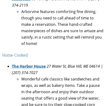
374-2119
Arborvine features comforting fine dining,
though you need to call ahead of time to
make a reservation. These hand-crafted
masterpieces of dishes are sure to amaze and
satisfy, in a rustic setting that will remind you
of home!
Home-Cooked
The Harbor House
27 Water St, Blue Hill, ME 04614 |
(207) 374-7027
Wonderful cafe classics like sandwiches and
wraps, as well as bakery items. Take a pause
in the afternoon and enjoy their outdoor
seating that offers a good view of the water,
and be sure to try their slow-cooked corn