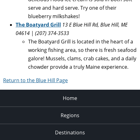
serve and hard serve. Try one of their
blueberry milkshakes!
The Boatyard Grill
13 E Blue Hill Rd, Blue Hill, ME
04614 | (207) 374-3533
The Boatyard Grill is located in the heart of a
working fishing area, so there is fresh seafood
galore! Mussels, clams, crab cakes, and a daily
chowder provide a truly Maine experience.
Return to the Blue Hill Page
Home
Regions
Destinations