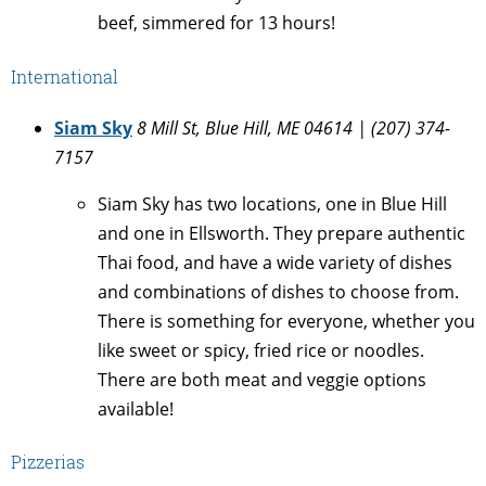
beef, simmered for 13 hours!
International
Siam Sky
8 Mill St, Blue Hill, ME 04614
| (207) 374-
7157
Siam Sky has two locations, one in Blue Hill
and one in Ellsworth. They prepare authentic
Thai food, and have a wide variety of dishes
and combinations of dishes to choose from.
There is something for everyone, whether you
like sweet or spicy, fried rice or noodles.
There are both meat and veggie options
available!
Pizzerias