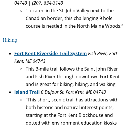
04743 | (207) 834-3149
“Located in the St. John Valley next to the
Canadian border, this challenging 9 hole
course is nestled in the North Maine Woods.”
Hiking
Fort Kent Riverside Trail System
Fish River, Fort
Kent, ME 04743
This 3-mile trail follows the Saint John River
and Fish River through downtown Fort Kent
and is great for biking, hiking, and walking.
Island Trail
6 Dufour St, Fort Kent, ME 04743
“This short, scenic trail has attractions with
both historic and natural interest points,
starting at the Fort Kent Blockhouse and
dotted with environment education kiosks