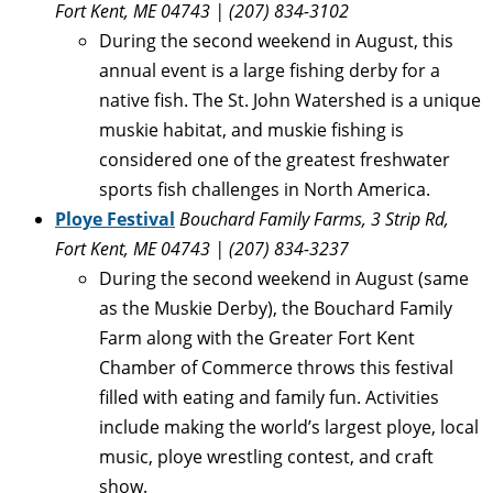
Fort Kent, ME 04743
| (207) 834-3102
During the second weekend in August, this
annual event is a large fishing derby for a
native fish. The St. John Watershed is a unique
muskie habitat, and muskie fishing is
considered one of the greatest freshwater
sports fish challenges in North America.
Ploye Festival
Bouchard Family Farms, 3 Strip Rd,
Fort Kent, ME 04743 | (207) 834-3237
During the second weekend in August (same
as the Muskie Derby), the Bouchard Family
Farm along with the Greater Fort Kent
Chamber of Commerce throws this festival
filled with eating and family fun. Activities
include making the world’s largest ploye, local
music, ploye wrestling contest, and craft
show.