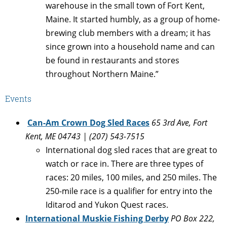
warehouse in the small town of Fort Kent,
Maine. It started humbly, as a group of home-
brewing club members with a dream; it has
since grown into a household name and can
be found in restaurants and stores
throughout Northern Maine.”
Events
Can-Am Crown Dog Sled Races
65 3rd Ave, Fort
Kent, ME 04743 | (207) 543-7515
International dog sled races that are great to
watch or race in. There are three types of
races: 20 miles, 100 miles, and 250 miles. The
250-mile race is a qualifier for entry into the
Iditarod and Yukon Quest races.
International Muskie Fishing Derby
PO Box 222,