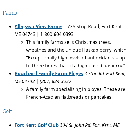
Farms
Allagash View Farms
: |726 Strip Road, Fort Kent,
ME 04743 | 1-800-604-0393
This family farms sells Christmas trees,
wreathes and the unique Haskap berry, which
“Exceptionally high levels of antioxidants – up
to three times that of a high bush blueberry.”
Bouchard Family Farm Ployes
3 Strip Rd, Fort Kent,
ME 04743
| (207) 834-3237
A family farm specializing in ployes! These are
French-Acadian flatbreads or pancakes.
Golf
Fort Kent Golf Club
304 St. John Rd, Fort Kent, ME