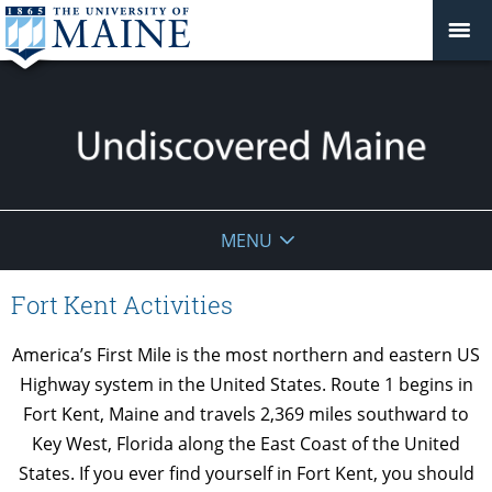
Undiscovered
MENU
Maine
Fort Kent Activities
America’s First Mile is the most northern and eastern US
Highway system in the United States. Route 1 begins in
Fort Kent, Maine and travels 2,369 miles southward to
Key West, Florida along the East Coast of the United
States. If you ever find yourself in Fort Kent, you should