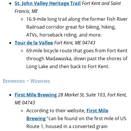
St. John Valley Heritage Trail
Fort Kent and Saint
Francis, ME
16.9-mile long trail along the former Fish River
Railroad corridor great for biking, hiking,
ATVs, horseback riding, and more.
Tour de la Vallee
Fort Kent, ME 04743
69-mile bicycle route that goes from Fort Kent
through Madawaska, down past the shores of
Long Lake and then back to Fort Kent.
Breweries – Wineries
First Mile Brewing
28 Market St, Suite 103, Fort Kent,
ME 04743
According to their website,
First Mile
Brewing
“can be found on the first mile of US
Route 1, housed in a converted grain