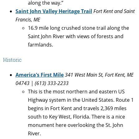
along the way.”
Saint John Valley Heritage Trail
Fort Kent and Saint
Francis, ME
16.9 mile long crushed stone trail along the
Saint John River with views of forests and
farmlands.
Historic
America’s First Mile
341 West Main St, Fort Kent, ME
04743
| (613) 333-2233
This is the most northern and eastern US
Highway system in the United States. Route 1
begins in Fort Kent and travels 2,369 miles
south to Key West, Florida. There is a nice
monument here overlooking the St. John
River.