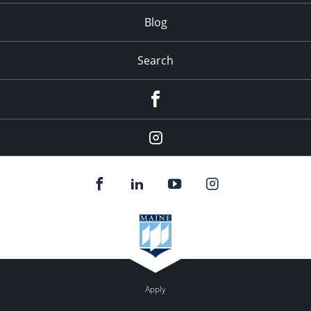
Blog
Search
Facebook
Instagram
Apply