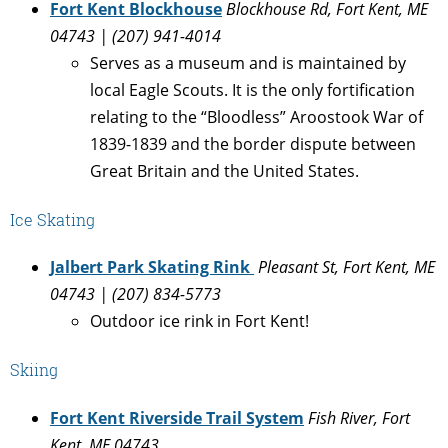
Fort Kent Blockhouse
Blockhouse Rd, Fort Kent, ME
04743 | (207) 941-4014
Serves as a museum and is maintained by
local Eagle Scouts. It is the only fortification
relating to the “Bloodless” Aroostook War of
1839-1839 and the border dispute between
Great Britain and the United States.
Ice Skating
Jalbert Park Skating Rink
Pleasant St, Fort Kent, ME
04743 | (207) 834-5773
Outdoor ice rink in Fort Kent!
Skiing
Fort Kent Riverside Trail System
Fish River, Fort
Kent, ME 04743