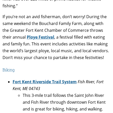
fishing.”
If you’re not an avid fisherman, don’t worry! During the
same weekend the Bouchard Family Farm, along with
the Greater Fort Kent Chamber of Commerce throws
their annual
Ploye Festival
, a festival filled with eating
and family fun. T
his event includes activities like making
the world’s largest ploye, local music, and local vendors.
Don’t miss your chance to partake in these festivities!
Biking
Fort Kent Riverside Trail System
Fish River, Fort
Kent, ME 04743
This 3-mile trail follows the Saint John River
and Fish River through downtown Fort Kent
and is great for biking, hiking, and walking.