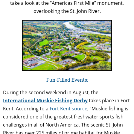
take a look at the “Americas First Mile” monument,
overlooking the St. John River.
Fun-Filled Events:
During the second weekend in August, the
International Muskie Fishing Derby
takes place in Fort
Kent. According to a
Fort Kent source
, “Muskie fishing is
considered one of the greatest freshwater sports fish
challenges in all of North America. The scenic St. John
River has over 225 miles of prime habitat for Muskie