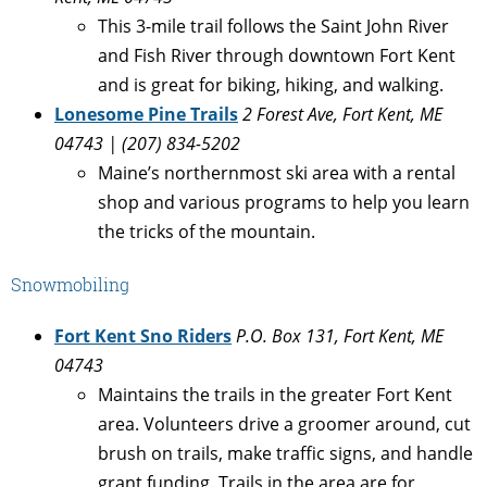
This 3-mile trail follows the Saint John River
and Fish River through downtown Fort Kent
and is great for biking, hiking, and walking.
L
onesome Pine Trails
2 Forest Ave, Fort Kent, ME
04743 | (207) 834-5202
Maine’s northernmost ski area with a rental
shop and various programs to help you learn
the tricks of the mountain.
Snowmobiling
Fort Kent Sno Riders
P.O. Box 131, Fort Kent, ME
04743
Maintains the trails in the greater Fort Kent
area. Volunteers drive a groomer around, cut
brush on trails, make traffic signs, and handle
grant funding. Trails in the area are for