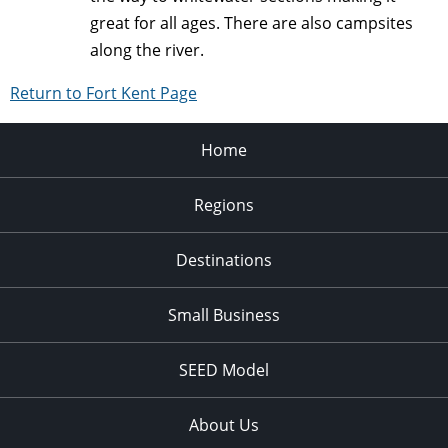
great for all ages. There are also campsites
along the river.
Return to Fort Kent Page
Home
Regions
Destinations
Small Business
SEED Model
About Us