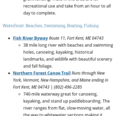
recreational use and take from an hour to all
day to complete.
Waterfront: Beaches, Swimming, Boating, Fishing
Fish River Byway
Route 11, Fort Kent, ME 04743
38 mile long river with beaches and swimming
holes, canoeing, kayaking, historical
landmarks, and wildlife with beautiful scenery
and fall foliage.
Northern Forest Canoe Trail
Runs through New
York, Vermont, New Hampshire, and Maine ending in
Fort Kent, ME 04743 | (802) 496-2285
740-mile waterway great for canoeing,
kayaking, and stand up paddleboarding. The
river ranges from flat, slow-moving water, all
the way to whitewater sections making it