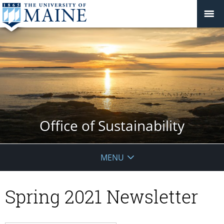
Office of Sustainability
MENU
Spring 2021 Newsletter