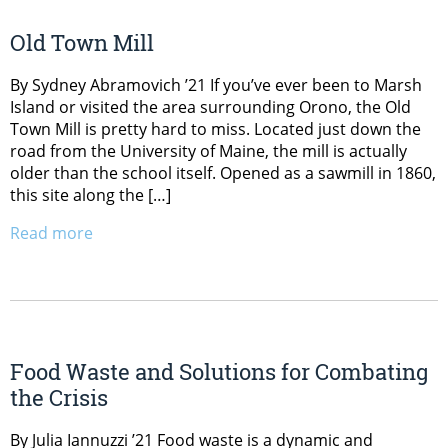
Old Town Mill
By Sydney Abramovich ’21 If you’ve ever been to Marsh
Island or visited the area surrounding Orono, the Old
Town Mill is pretty hard to miss. Located just down the
road from the University of Maine, the mill is actually
older than the school itself. Opened as a sawmill in 1860,
this site along the […]
Read more
Food Waste and Solutions for Combating
the Crisis
By Julia Iannuzzi ’21 Food waste is a dynamic and