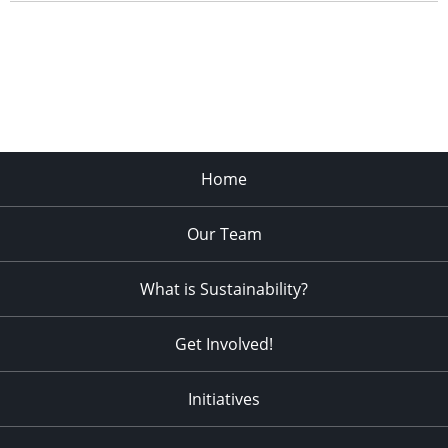
Home
Our Team
What is Sustainability?
Get Involved!
Initiatives