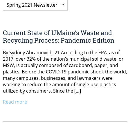
Current State of UMaine’s Waste and
Recycling Process: Pandemic Edition
By Sydney Abramovich ’21 According to the EPA, as of
2017, over 32% of the nation’s municipal solid waste, or
MSW, is actually composed of cardboard, paper, and
plastics. Before the COVID-19 pandemic shook the world,
many campuses, businesses, and lawmakers were
working to reduce the amount of single-use plastics
utilized by consumers. Since the […]
Read more