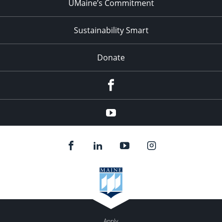
UMaine’s Commitment
Sustainability Smart
Donate
Facebook
Youtube
Apply