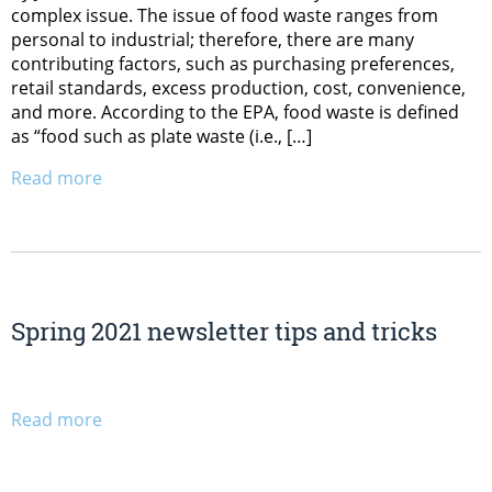
complex issue. The issue of food waste ranges from
personal to industrial; therefore, there are many
contributing factors, such as purchasing preferences,
retail standards, excess production, cost, convenience,
and more. According to the EPA, food waste is defined
as “food such as plate waste (i.e., […]
Read more
Spring 2021 newsletter tips and tricks
Read more