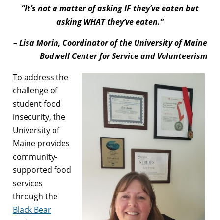
“It’s not a matter of asking IF they’ve eaten but
asking WHAT they’ve eaten.”
– Lisa Morin, Coordinator of the University of Maine
Bodwell Center for Service and Volunteerism
To address the
challenge of
student food
insecurity, the
University of
Maine provides
community-
supported food
services
through the
Black Bear