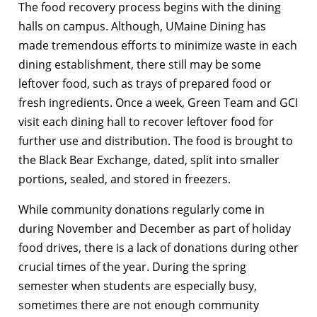
The food recovery process begins with the dining
halls on campus. Although, UMaine Dining has
made tremendous efforts to minimize waste in each
dining establishment, there still may be some
leftover food, such as trays of prepared food or
fresh ingredients. Once a week, Green Team and GCI
visit each dining hall to recover leftover food for
further use and distribution. The food is brought to
the Black Bear Exchange, dated, split into smaller
portions, sealed, and stored in freezers.
While community donations regularly come in
during November and December as part of holiday
food drives, there is a lack of donations during other
crucial times of the year. During the spring
semester when students are especially busy,
sometimes there are not enough community