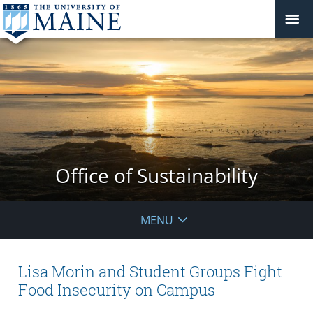
Office of Sustainability
MENU
Lisa Morin and Student Groups Fight
Food Insecurity on Campus