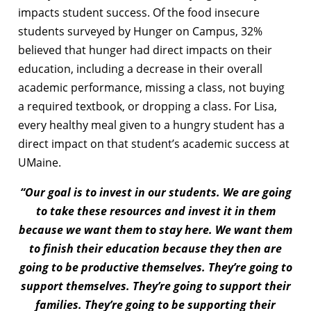
impacts student success. Of the food insecure
students surveyed by Hunger on Campus, 32%
believed that hunger had direct impacts on their
education, including a decrease in their overall
academic performance, missing a class, not buying
a required textbook, or dropping a class. For Lisa,
every healthy meal given to a hungry student has a
direct impact on that student’s academic success at
UMaine.
“Our goal is to invest in our students. We are going
to take these resources and invest it in them
because we want them to stay here. We want them
to finish their education because they then are
going to be productive themselves. They’re going to
support themselves. They’re going to support their
families. They’re going to be supporting their