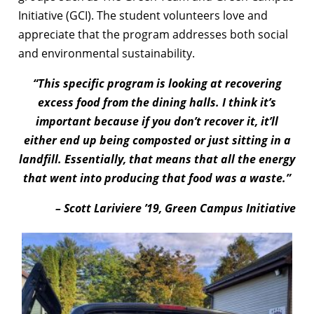
Initiative (GCI). The student volunteers love and
appreciate that the program addresses both social
and environmental sustainability.
“This specific program is looking at recovering
excess food from the dining halls. I think it’s
important because if you don’t recover it, it’ll
either end up being composted or just sitting in a
landfill. Essentially, that means that all the energy
that went into producing that food was a waste.”
– Scott Lariviere ’19, Green Campus Initiative