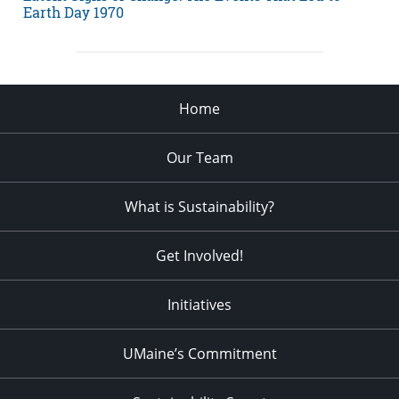
Earth Day 1970
Home
Our Team
What is Sustainability?
Get Involved!
Initiatives
UMaine’s Commitment