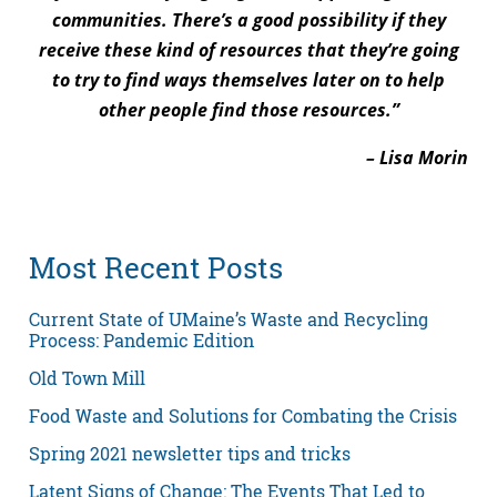
communities. There’s a good possibility if they
receive these kind of resources that they’re going
to try to find ways themselves later on to help
other people find those resources.”
– Lisa Morin
Most Recent Posts
Current State of UMaine’s Waste and Recycling
Process: Pandemic Edition
Old Town Mill
Food Waste and Solutions for Combating the Crisis
Spring 2021 newsletter tips and tricks
Latent Signs of Change: The Events That Led to