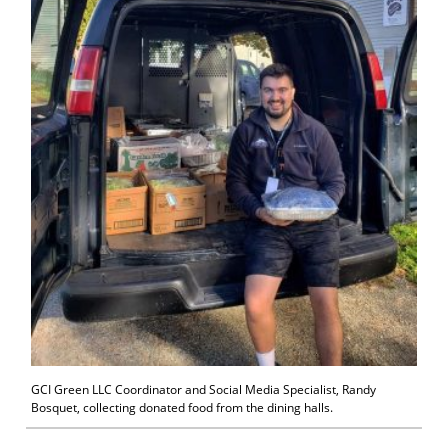
GCI Green LLC Coordinator and Social Media Specialist, Randy
Bosquet, collecting donated food from the dining halls.