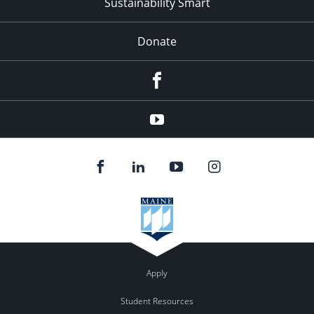
Sustainability Smart
Donate
Facebook
Youtube
Apply
Student Resources