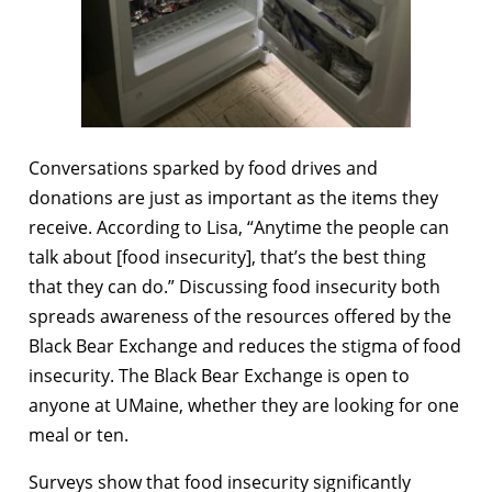
Conversations sparked by food drives and
donations are just as important as the items they
receive. According to Lisa, “Anytime the people can
talk about [food insecurity], that’s the best thing
that they can do.” Discussing food insecurity both
spreads awareness of the resources offered by the
Black Bear Exchange and reduces the stigma of food
insecurity. The Black Bear Exchange is open to
anyone at UMaine, whether they are looking for one
meal or ten.
Surveys show that food insecurity significantly