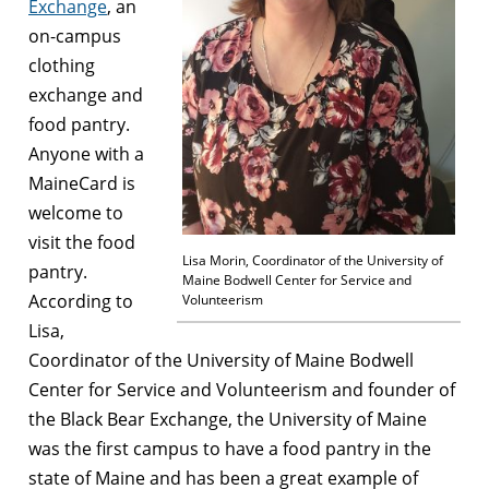
Exchange
, an
on-campus
clothing
exchange and
food pantry.
Anyone with a
MaineCard is
welcome to
visit the food
Lisa Morin, Coordinator of the University of
pantry.
Maine Bodwell Center for Service and
According to
Volunteerism
Lisa,
Coordinator of the University of Maine Bodwell
Center for Service and Volunteerism and founder of
the Black Bear Exchange, the University of Maine
was the first campus to have a food pantry in the
state of Maine and has been a great example of