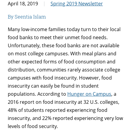
April 18, 2019
Spring 2019 Newsletter
By Seentia Islam
Many low-income families today turn to their local
food banks to meet their unmet food needs.
Unfortunately, these food banks are not available
on most college campuses. With meal plans and
other expected forms of food consumption and
distribution, communities rarely associate college
campuses with food insecurity. However, food
insecurity can easily be found in student
populations. According to
Hunger on Campus
, a
2016 report on food insecurity at 32 U.S. colleges,
48% of students reported experiencing food
insecurity, and 22% reported experiencing very low
levels of food security.