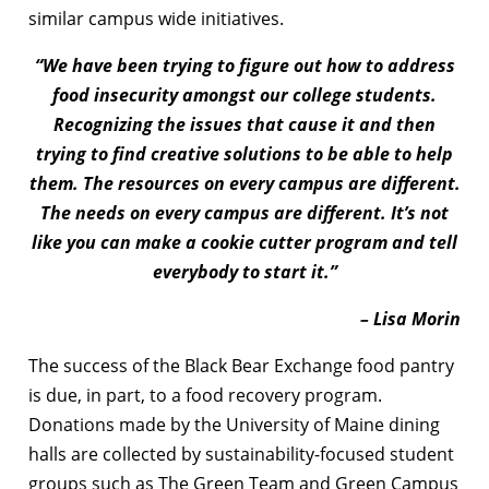
similar campus wide initiatives.
“We have been trying to figure out how to address
food insecurity amongst our college students.
Recognizing the issues that cause it and then
trying to find creative solutions to be able to help
them. The resources on every campus are different.
The needs on every campus are different. It’s not
like you can make a cookie cutter program and tell
everybody to start it.”
– Lisa Morin
The success of the Black Bear Exchange food pantry
is due, in part, to a food recovery program.
Donations made by the University of Maine dining
halls are collected by sustainability-focused student
groups such as The Green Team and Green Campus