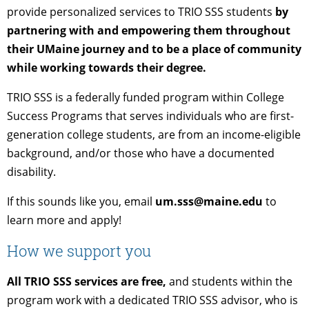
provide personalized services to TRIO SSS students
by
partnering with and empowering them throughout
their UMaine journey and to be a place of community
while working towards their degree.
TRIO SSS is a federally funded program within College
Success Programs that serves individuals who are first-
generation college students, are from an income-eligible
background, and/or those who have a documented
disability.
If this sounds like you, email
um.sss@maine.edu
to
learn more and apply!
How we support you
All TRIO SSS services are free,
and students within the
program work with a dedicated TRIO SSS advisor, who is