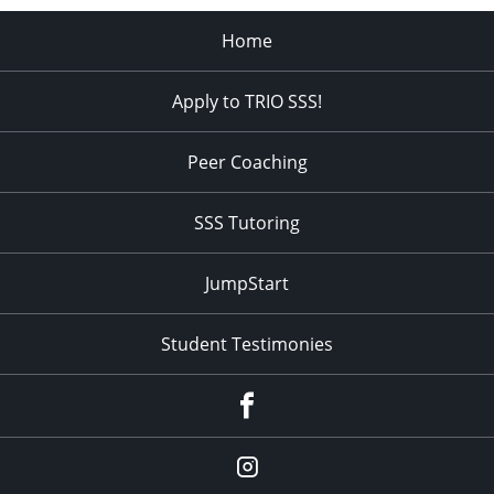
Home
Apply to TRIO SSS!
Peer Coaching
SSS Tutoring
JumpStart
Student Testimonies
Facebook
Instagram