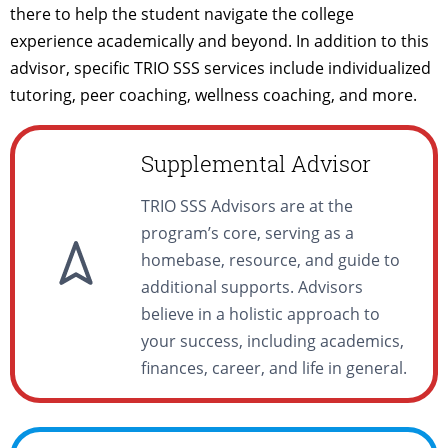
there to help the student navigate the college
experience academically and beyond. In addition to this
advisor, specific TRIO SSS services include individualized
tutoring, peer coaching, wellness coaching, and more.
Supplemental Advisor
TRIO SSS Advisors are at the
program’s core, serving as a
homebase, resource, and guide to
additional supports. Advisors
believe in a holistic approach to
your success, including academics,
finances, career, and life in general.