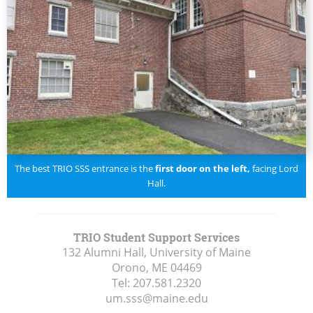
The best TRIO SSS entrance is the
first door on the left,
facing Lord
Hall.
TRIO Student Support Services
132 Alumni Hall, University of Maine
Orono, ME
04469
Tel:
207.581.2320
um.sss@maine.edu