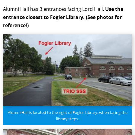
Alumni Hall has 3 entrances facing Lord Hall.
Use the
entrance closest to Fogler Library. (See photos for
reference!)
Alumni Hall is located to the right of Fogler Library, when facing the
library steps.