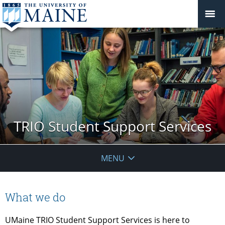
TRIO Student Support Services
MENU
What we do
UMaine TRIO Student Support Services is here to