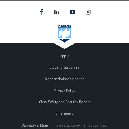
Apply
Student Resources
Nondiscrimination notice
Privacy Policy
Clery Safety and Security Report
Emergency
University of Maine
|
Orono
,
ME
04469
|
207.581.1865