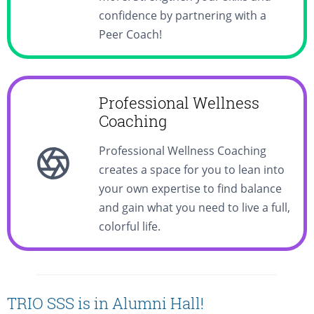
confidence by partnering with a
Peer Coach!
Professional Wellness
Coaching
Professional Wellness Coaching
creates a space for you to lean into
your own expertise to find balance
and gain what you need to live a full,
colorful life.
TRIO SSS is in Alumni Hall!