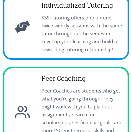
Individualized Tutoring
SSS Tutoring offers one-on-one,
twice-weekly sessions with the same
tutor throughout the semester.
Level-up your learning and build a
rewarding tutoring relationship!
Peer Coaching
Peer Coaches are students who get
what you’re going through. They
might work with you to plan out
assignments, search for
scholarships, set financial goals, and
more! Strengthen your skills and