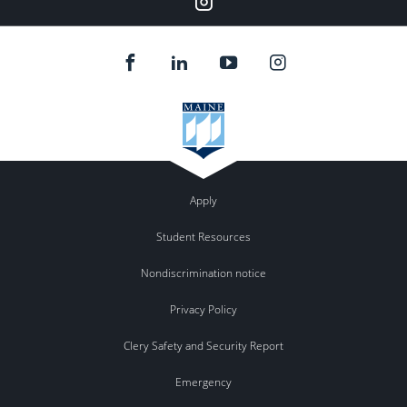
Apply
Student Resources
Nondiscrimination notice
Privacy Policy
Clery Safety and Security Report
Emergency