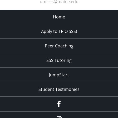
um.sss@maine.edu
Home
Apply to TRIO SSS!
Peer Coaching
SSS Tutoring
JumpStart
Student Testimonies
Facebook
Instagram