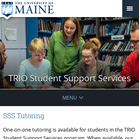
TRIO Student Support Services
MENU
SSS Tutoring
One-on-one tutoring is available for students in the TRIO
Student Support Services program. When available, our