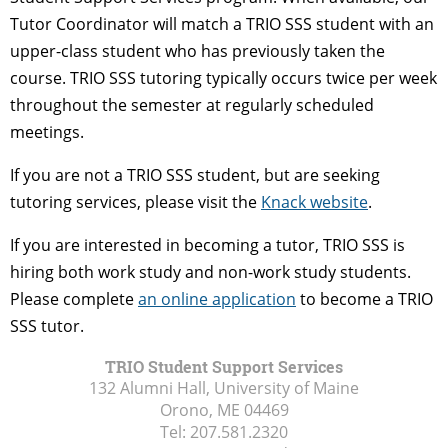
Tutor Coordinator will match a TRIO SSS student with an
upper-class student who has previously taken the
course. TRIO SSS tutoring typically occurs twice per week
throughout the semester at regularly scheduled
meetings.
If you are not a TRIO SSS student, but are seeking
tutoring services, please visit the
Knack website
.
If you are interested in becoming a tutor, TRIO SSS is
hiring both work study and non-work study students.
Please complete
an online application
to become a TRIO
SSS tutor.
TRIO Student Support Services
132 Alumni Hall, University of Maine
Orono, ME
04469
Tel:
207.581.2320