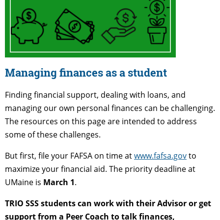
Managing finances as a student
Finding financial support, dealing with loans, and
managing our own personal finances can be challenging.
The resources on this page are intended to address
some of these challenges.
But first, file your FAFSA on time at
www.fafsa.gov
to
maximize your financial aid. The priority deadline at
UMaine is
March 1
.
TRIO SSS students can work with their Advisor or get
support from a Peer Coach to talk finances,