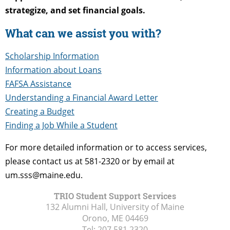
strategize, and set financial goals.
What can we assist you with?
Scholarship Information
Information about Loans
FAFSA Assistance
Understanding a Financial Award Letter
Creating a Budget
Finding a Job While a Student
For more detailed information or to access services,
please contact us at 581-2320 or by email at
um.sss@maine.edu.
TRIO Student Support Services
132 Alumni Hall, University of Maine
Orono, ME
04469
Tel:
207.581.2320