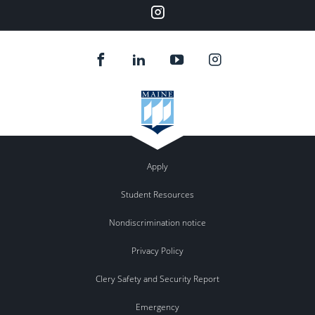
Instagram
Apply
Student Resources
Nondiscrimination notice
Privacy Policy
Clery Safety and Security Report
Emergency