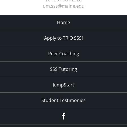
um.sss@maine.edu
Home
Apply to TRIO SSS!
Peer Coaching
SSS Tutoring
JumpStart
Student Testimonies
Facebook