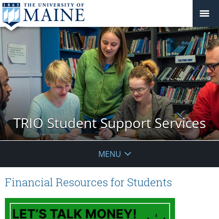
TRIO Student Support Services
MENU
Financial Resources for Students