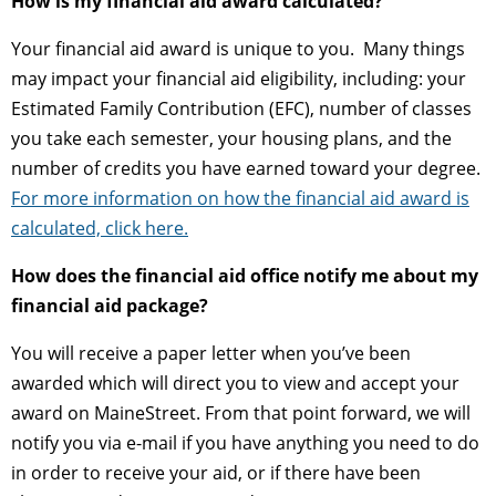
How is my financial aid award calculated?
Your financial aid award is unique to you. Many things
may impact your financial aid eligibility, including: your
Estimated Family Contribution (EFC), number of classes
you take each semester, your housing plans, and the
number of credits you have earned toward your degree.
For more information on how the financial aid award is
calculated, click here.
How does the financial aid office notify me about my
financial aid package?
You will receive a paper letter when you’ve been
awarded which will direct you to view and accept your
award on MaineStreet. From that point forward, we will
notify you via e-mail if you have anything you need to do
in order to receive your aid, or if there have been