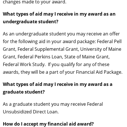
changes made to your award.
What types of aid may I receive in my award as an
undergraduate student?
As an undergraduate student you may receive an offer
for the following aid in your award package: Federal Pell
Grant, Federal Supplemental Grant, University of Maine
Grant, Federal Perkins Loan, State of Maine Grant,
Federal Work Study. If you qualify for any of these
awards, they will be a part of your Financial Aid Package.
What types of aid may I receive in my award as a
graduate student?
As a graduate student you may receive Federal
Unsubsidized Direct Loan.
How do I accept my financial aid award?