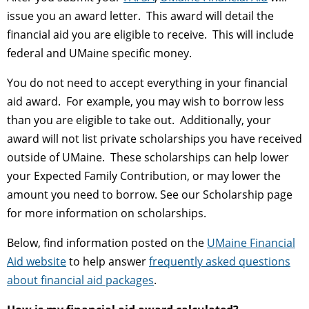
issue you an award letter. This award will detail the
financial aid you are eligible to receive. This will include
federal and UMaine specific money.
You do not need to accept everything in your financial
aid award. For example, you may wish to borrow less
than you are eligible to take out. Additionally, your
award will not list private scholarships you have received
outside of UMaine. These scholarships can help lower
your Expected Family Contribution, or may lower the
amount you need to borrow. See our Scholarship page
for more information on scholarships.
Below, find information posted on the
UMaine Financial
Aid website
to help answer
frequently asked questions
about financial aid packages
.