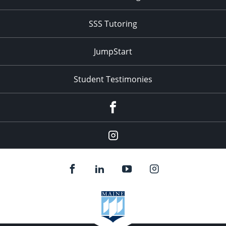
SSS Tutoring
JumpStart
Student Testimonies
Facebook
Instagram