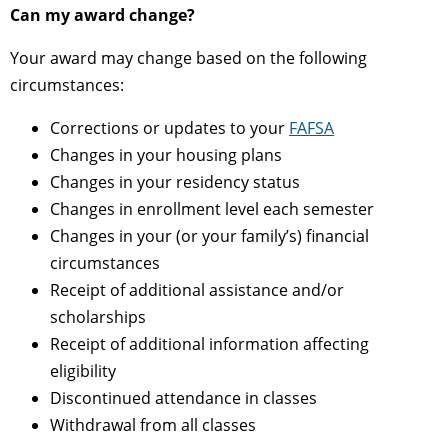
Can my award change?
Your award may change based on the following
circumstances:
Corrections or updates to your
FAFSA
Changes in your housing plans
Changes in your residency status
Changes in enrollment level each semester
Changes in your (or your family’s) financial
circumstances
Receipt of additional assistance and/or
scholarships
Receipt of additional information affecting
eligibility
Discontinued attendance in classes
Withdrawal from all classes