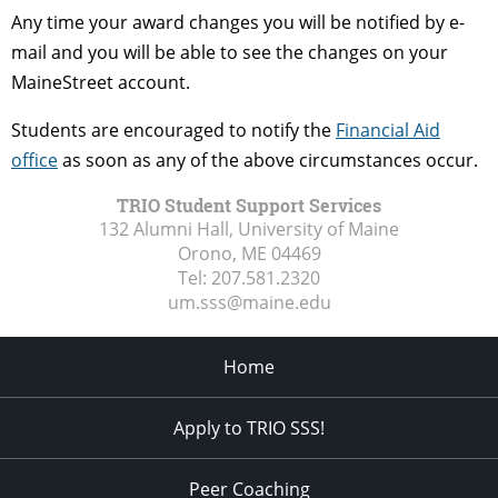
Any time your award changes you will be notified by e-
mail and you will be able to see the changes on your
MaineStreet account.
Students are encouraged to notify the
Financial Aid
office
as soon as any of the above circumstances occur.
TRIO Student Support Services
132 Alumni Hall, University of Maine
Orono, ME
04469
Tel:
207.581.2320
um.sss@maine.edu
Home
Apply to TRIO SSS!
Peer Coaching