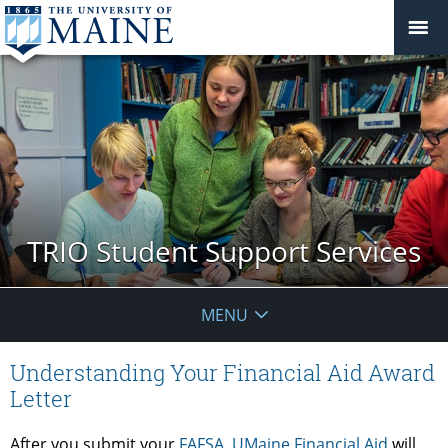
TRIO Student Support Services
MENU
Understanding Your Financial Aid Award
Letter
After you submit your
FAFSA
,
UMaine Financial Aid
will