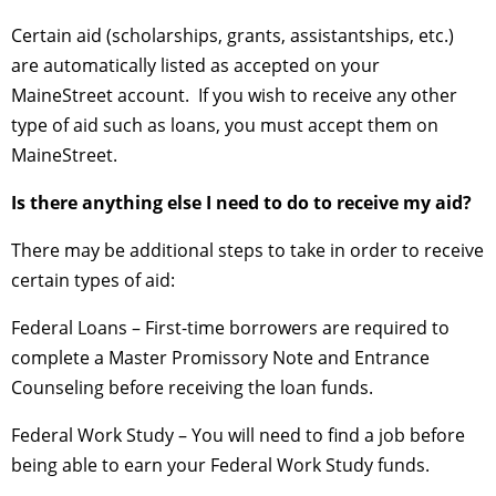
Certain aid (scholarships, grants, assistantships, etc.)
are automatically listed as accepted on your
MaineStreet account. If you wish to receive any other
type of aid such as loans, you must accept them on
MaineStreet.
Is there anything else I need to do to receive my aid?
There may be additional steps to take in order to receive
certain types of aid:
Federal Loans – First-time borrowers are required to
complete a Master Promissory Note and Entrance
Counseling before receiving the loan funds.
Federal Work Study – You will need to find a job before
being able to earn your Federal Work Study funds.