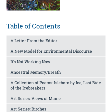
Table of Contents
A Letter From the Editor
A New Model for Environmental Discourse
It’s Not Working Now
Ancestral Memory/Breath
A Collection of Poems: Isleboro by Ice, Last Ride
of the Icebreakers
Art Series: Views of Maine
Art Series: Birches