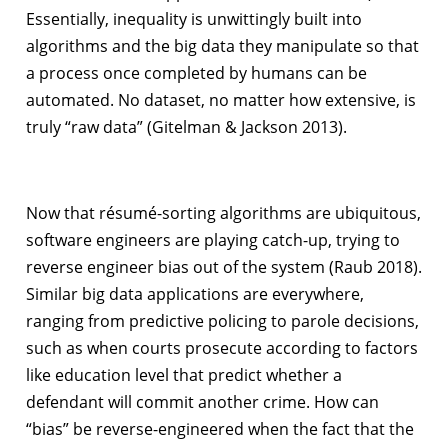
Essentially, inequality is unwittingly built into
algorithms and the big data they manipulate so that
a process once completed by humans can be
automated. No dataset, no matter how extensive, is
truly “raw data” (Gitelman & Jackson 2013).
Now that résumé-sorting algorithms are ubiquitous,
software engineers are playing catch-up, trying to
reverse engineer bias out of the system (Raub 2018).
Similar big data applications are everywhere,
ranging from predictive policing to parole decisions,
such as when courts prosecute according to factors
like education level that predict whether a
defendant will commit another crime. How can
“bias” be reverse-engineered when the fact that the