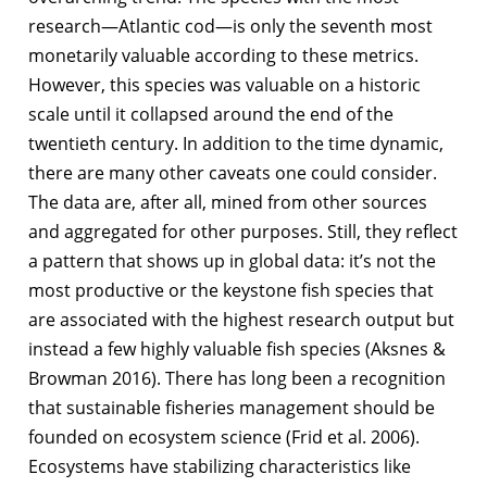
research—Atlantic cod—is only the seventh most
monetarily valuable according to these metrics.
However, this species was valuable on a historic
scale until it collapsed around the end of the
twentieth century. In addition to the time dynamic,
there are many other caveats one could consider.
The data are, after all, mined from other sources
and aggregated for other purposes. Still, they reflect
a pattern that shows up in global data: it’s not the
most productive or the keystone fish species that
are associated with the highest research output but
instead a few highly valuable fish species (Aksnes &
Browman 2016). There has long been a recognition
that sustainable fisheries management should be
founded on ecosystem science (Frid et al. 2006).
Ecosystems have stabilizing characteristics like