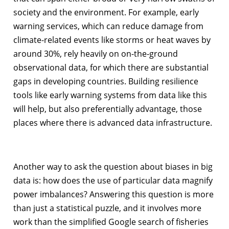
society and the environment. For example, early
warning services, which can reduce damage from
climate-related events like storms or heat waves by
around 30%, rely heavily on on-the-ground
observational data, for which there are substantial
gaps in developing countries. Building resilience
tools like early warning systems from data like this
will help, but also preferentially advantage, those
places where there is advanced data infrastructure.
Another way to ask the question about biases in big
data is: how does the use of particular data magnify
power imbalances? Answering this question is more
than just a statistical puzzle, and it involves more
work than the simplified Google search of fisheries