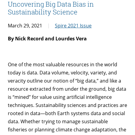
Uncovering Big Data Bias in
Sustainability Science
March 29, 2021
Spire 2021 Issue
By Nick Record and Lourdes Vera
One of the most valuable resources in the world
today is data. Data volume, velocity, variety, and
veracity outline our notion of “big data,” and like a
resource extracted from under the ground, big data
is “mined” for value using artificial intelligence
techniques. Sustainability sciences and practices are
rooted in data—both Earth systems data and social
data. Whether trying to manage sustainable
fisheries or planning climate change adaptation, the