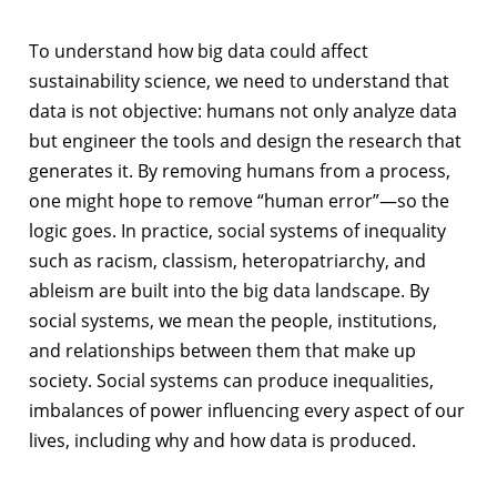
To understand how big data could affect
sustainability science, we need to understand that
data is not objective: humans not only analyze data
but engineer the tools and design the research that
generates it. By removing humans from a process,
one might hope to remove “human error”—so the
logic goes. In practice, social systems of inequality
such as racism, classism, heteropatriarchy, and
ableism are built into the big data landscape. By
social systems, we mean the people, institutions,
and relationships between them that make up
society. Social systems can produce inequalities,
imbalances of power influencing every aspect of our
lives, including why and how data is produced.