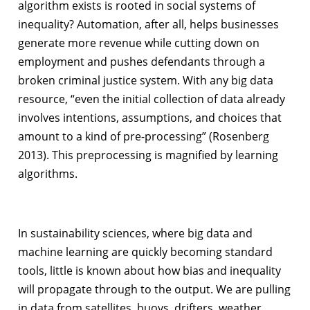
algorithm exists is rooted in social systems of
inequality? Automation, after all, helps businesses
generate more revenue while cutting down on
employment and pushes defendants through a
broken criminal justice system. With any big data
resource, “even the initial collection of data already
involves intentions, assumptions, and choices that
amount to a kind of pre-processing” (Rosenberg
2013). This preprocessing is magnified by learning
algorithms.
In sustainability sciences, where big data and
machine learning are quickly becoming standard
tools, little is known about how bias and inequality
will propagate through to the output. We are pulling
in data from satellites, buoys, drifters, weather