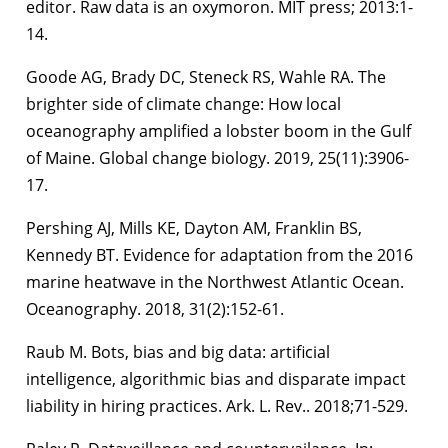
editor. Raw data is an oxymoron. MIT press; 2013:1-
14.
Goode AG, Brady DC, Steneck RS, Wahle RA. The
brighter side of climate change: How local
oceanography amplified a lobster boom in the Gulf
of Maine. Global change biology. 2019, 25(11):3906-
17.
Pershing AJ, Mills KE, Dayton AM, Franklin BS,
Kennedy BT. Evidence for adaptation from the 2016
marine heatwave in the Northwest Atlantic Ocean.
Oceanography. 2018, 31(2):152-61.
Raub M. Bots, bias and big data: artificial
intelligence, algorithmic bias and disparate impact
liability in hiring practices. Ark. L. Rev.. 2018;71-529.