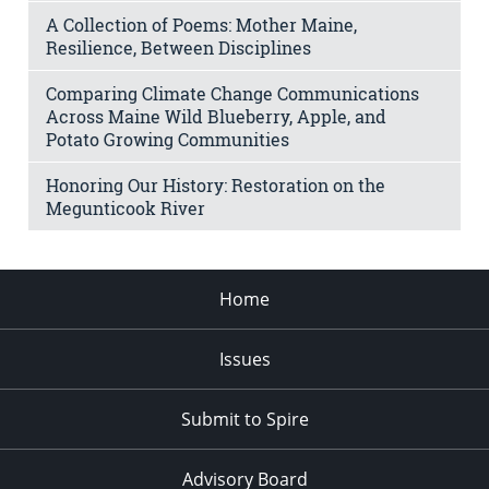
A Collection of Poems: Mother Maine,
Resilience, Between Disciplines
Comparing Climate Change Communications
Across Maine Wild Blueberry, Apple, and
Potato Growing Communities
Honoring Our History: Restoration on the
Megunticook River
Home
Issues
Submit to Spire
Advisory Board