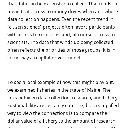
that data can be expensive to collect. That tends to
mean that access to money drives when and where
data collection happens. Even the recent trend in
“citizen science” projects often favors participants
with access to resources and, of course, access to
scientists. The data that winds up being collected
often reflects the priorities of those groups. It is in
some ways a capital-driven model.
To see a local example of how this might play out,
we examined fisheries in the state of Maine. The
links between data collection, research, and fishery
sustainability are certainly complex, but a simplified
way to view the connections is to compare the
dollar value of a fishery to the amount of research