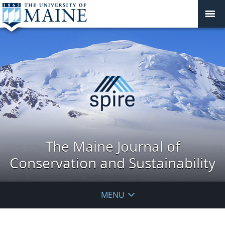
The Maine Journal of
Conservation and Sustainability
MENU