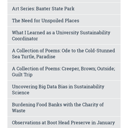
Art Series: Baxter State Park
The Need for Unspoiled Places
What I Learned as a University Sustainability
Coordinator
A Collection of Poems: Ode to the Cold-Stunned
Sea Turtle, Paradise
A Collection of Poems: Creeper, Brown; Outside;
Guilt Trip
Uncovering Big Data Bias in Sustainability
Science
Burdening Food Banks with the Charity of
Waste
Observations at Boot Head Preserve in January