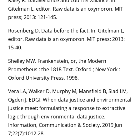
Raley R. Dataveillance and countervailance. In:
Gitelman L, editor. Raw data is an oxymoron. MIT
press; 2013: 121-145.
Rosenberg D. Data before the fact. In: Gitelman L,
editor. Raw data is an oxymoron. MIT press; 2013:
15-40.
Shelley MW. Frankenstein, or, the Modern
Prometheus : the 1818 Text. Oxford ; New York :
Oxford University Press, 1998.
Vera LA, Walker D, Murphy M, Mansfield B, Siad LM,
Ogden J, EDGI. When data justice and environmental
justice meet: formulating a response to extractive
logic through environmental data justice.
Information, Communication & Society. 2019 Jun
7;22(7):1012-28.