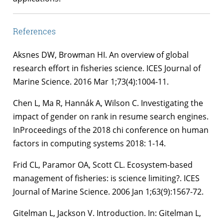
References
Aksnes DW, Browman HI. An overview of global
research effort in fisheries science. ICES Journal of
Marine Science. 2016 Mar 1;73(4):1004-11.
Chen L, Ma R, Hannák A, Wilson C. Investigating the
impact of gender on rank in resume search engines.
InProceedings of the 2018 chi conference on human
factors in computing systems 2018: 1-14.
Frid CL, Paramor OA, Scott CL. Ecosystem-based
management of fisheries: is science limiting?. ICES
Journal of Marine Science. 2006 Jan 1;63(9):1567-72.
Gitelman L, Jackson V. Introduction. In: Gitelman L,