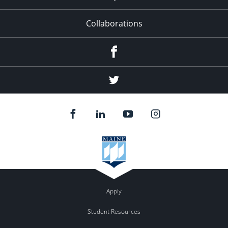
Collaborations
Facebook
Twitter
Apply
Student Resources