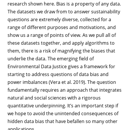
research shown here. Bias is a property of any data.
The datasets we draw from to answer sustainability
questions are extremely diverse, collected for a
range of different purposes and motivations, and
show us a range of points of view. As we pull all of
these datasets together, and apply algorithms to
them, there is a risk of magnifying the biases that
underlie the data. The emerging field of
Environmental Data Justice gives a framework for
starting to address questions of data bias and
power imbalances (Vera et al. 2019). The question
fundamentally requires an approach that integrates
natural and social sciences with a rigorous
quantitative underpinning. It’s an important step if
we hope to avoid the unintended consequences of
hidden data bias that have befallen so many other
applications.