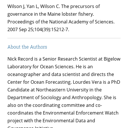
Wilson J, Yan L, Wilson C. The precursors of
governance in the Maine lobster fishery.
Proceedings of the National Academy of Sciences.
2007 Sep 25;104(39):15212-7.
About the Authors
Nick Record is a Senior Research Scientist at Bigelow
Laboratory for Ocean Sciences. He is an
oceanographer and data scientist and directs the
Center for Ocean Forecasting. Lourdes Vera is a PhD
Candidate at Northeastern University in the
Department of Sociology and Anthropology. She is
also on the coordinating committee and co-
coordinates the Environmental Enforcement Watch
project with the Environmental Data and