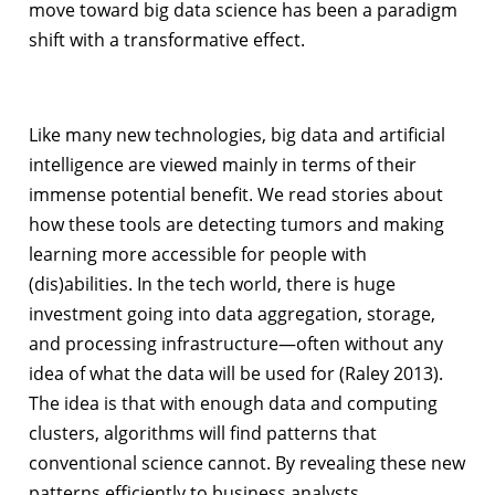
move toward big data science has been a paradigm
shift with a transformative effect.
Like many new technologies, big data and artificial
intelligence are viewed mainly in terms of their
immense potential benefit. We read stories about
how these tools are detecting tumors and making
learning more accessible for people with
(dis)abilities. In the tech world, there is huge
investment going into data aggregation, storage,
and processing infrastructure—often without any
idea of what the data will be used for (Raley 2013).
The idea is that with enough data and computing
clusters, algorithms will find patterns that
conventional science cannot. By revealing these new
patterns efficiently to business analysts,