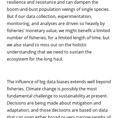
resilience and resistance and can dampen the
boom-and-bust population swings of single species.
But if our data collection, experimentation,
monitoring, and analyses are driven so heavily by
fisheries’ monetary value, we might benefit a limited
number of fisheries, for a limited length of time, but
we also stand to miss out on the holistic
understanding that we need to sustain the
ecosystem for the long haul.
The influence of big data biases extends well beyond
fisheries. Climate change is possibly the most
fundamental challenge to sustainability at present.
Decisions are being made about mitigation and
adaptation, and those decisions are based on data
that can span either broad or very narrow swaths of