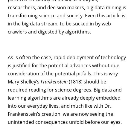
researchers, and decision makers, big data mining is
transforming science and society. Even this article is
in the big data stream, to be sucked in by web
crawlers and digested by algorithms.
As is often the case, rapid deployment of technology
is justified for the potential advances without due
consideration of the potential pitfalls. This is why
Mary Shelley’s
Frankenstein
(1818) should be
required reading for science degrees. Big data and
learning algorithms are already deeply embedded
into our everyday lives, and much like with Dr.
Frankenstein’s creation, we are now seeing the
unintended consequences unfold before our eyes.