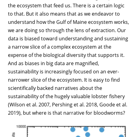
the ecosystem that feed us. There is a certain logic
to that. But it also means that as we endeavor to
understand how the Gulf of Maine ecosystem works,
we are doing so through the lens of extraction. Our
data is biased toward understanding and sustaining
a narrow slice of a complex ecosystem at the
expense of the biological diversity that supports it.
And as biases in big data are magnified,
sustainability is increasingly focused on an ever-
narrower slice of the ecosystem. It is easy to find
scientifically backed narratives about the
sustainability of the hugely valuable lobster fishery
(Wilson et al. 2007, Pershing et al. 2018, Goode et al.
2019), but where is that narrative for bloodworms?