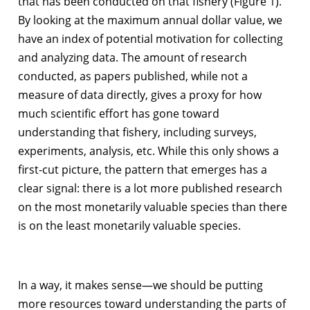
that has been conducted on that fishery (Figure 1).
By looking at the maximum annual dollar value, we
have an index of potential motivation for collecting
and analyzing data. The amount of research
conducted, as papers published, while not a
measure of data directly, gives a proxy for how
much scientific effort has gone toward
understanding that fishery, including surveys,
experiments, analysis, etc. While this only shows a
first-cut picture, the pattern that emerges has a
clear signal: there is a lot more published research
on the most monetarily valuable species than there
is on the least monetarily valuable species.
In a way, it makes sense—we should be putting
more resources toward understanding the parts of