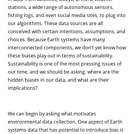
stations, a wide range of autonomous sensors,
fishing logs, and even social media sites, to plug into
our algorithms. These data sources are all
conceived with certain intentions, assumptions, and
choices. Because Earth systems have many
interconnected components, we don’t yet know how
these biases play out in terms of sustainability.
Sustainability is one of the most pressing issues of
our time, and we should be asking: where are the
hidden biases in our data, and what are their
implications?
We can begin by asking what motivates
environmental data collection. One aspect of Earth
systems data that has potential to introduce bias is