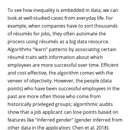
To see how inequality is embedded in data, we can
look at well-studied cases from everyday life. For
example, when companies have to sort thousands
of résumés for jobs, they often automate the
process using résumés as a big data resource.
Algorithms “learn” patterns by associating certain
résumé traits with information about which
employees are more successful over time. Efficient
and cost-effective, the algorithm comes with the
veneer of objectivity. However, the people (data
points) who have been successful employees in the
past are more often those who come from
historically privileged groups; algorithmic audits
show that a job applicant can lose points based on
features like “inferred gender” (gender inferred from
other data in the application; Chen et al. 2018).