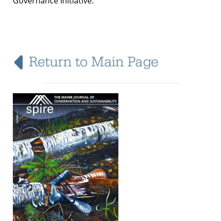
Governance Initiative.