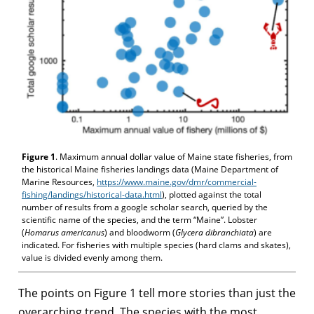
Figure 1
. Maximum annual dollar value of Maine state fisheries, from
the historical Maine fisheries landings data (Maine Department of
Marine Resources,
https://www.maine.gov/dmr/commercial-
fishing/landings/historical-data.html
), plotted against the total
number of results from a google scholar search, queried by the
scientific name of the species, and the term “Maine”. Lobster
(
Homarus americanus
) and bloodworm (
Glycera dibranchiata
) are
indicated. For fisheries with multiple species (hard clams and skates),
value is divided evenly among them.
The points on Figure 1 tell more stories than just the
overarching trend. The species with the most