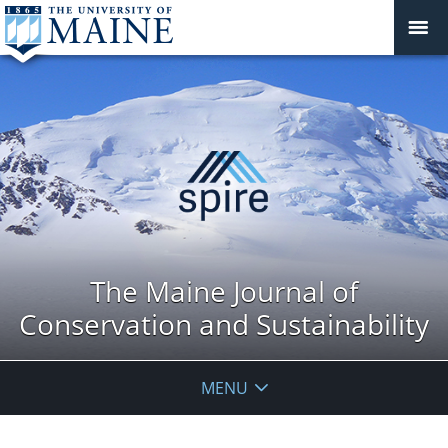
The Maine Journal of
Conservation and Sustainability
MENU