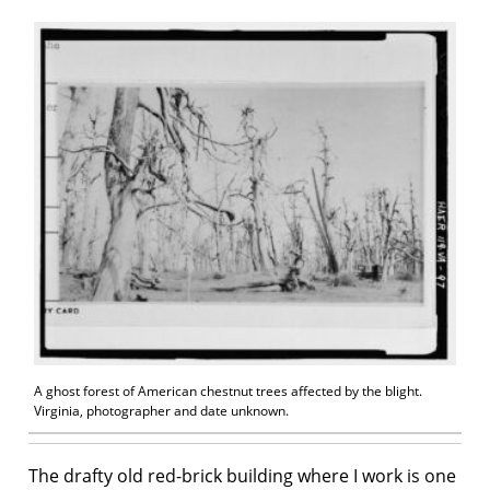
A ghost forest of American chestnut trees affected by the blight.
Virginia, photographer and date unknown.
The drafty old red-brick building where I work is one