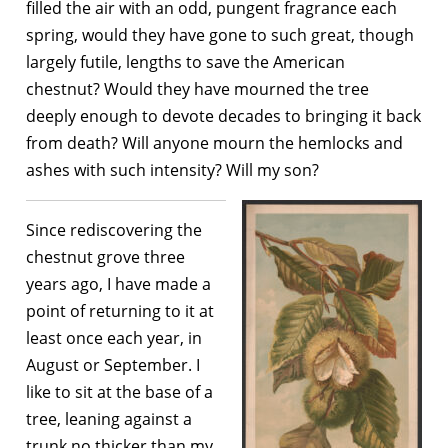
filled the air with an odd, pungent fragrance each
spring, would they have gone to such great, though
largely futile, lengths to save the American
chestnut? Would they have mourned the tree
deeply enough to devote decades to bringing it back
from death? Will anyone mourn the hemlocks and
ashes with such intensity? Will my son?
Since rediscovering the
chestnut grove three
years ago, I have made a
point of returning to it at
least once each year, in
August or September. I
like to sit at the base of a
tree, leaning against a
trunk no thicker than my