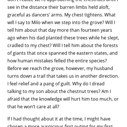
see in the distance their barren limbs held aloft,
graceful as dancers’ arms. My chest tightens. What
will I say to Milo when we step into the grove? Will I
tell him about that day more than fourteen years
ago when his dad planted these trees while he slept,
cradled to my chest? Will I tell him about the forests
of giants that once spanned the eastern states, and
how human mistakes felled the entire species?
Before we reach the grove, however, my husband
turns down a trail that takes us in another direction.
I feel relief and a pang of guilt. Why do I dread
talking to my son about the chestnut trees? Am I
afraid that the knowledge will hurt him too much, or
that he won’t care at all?
If I had thought about it at the time, I might have
chosen a more auspicious first outing for my first