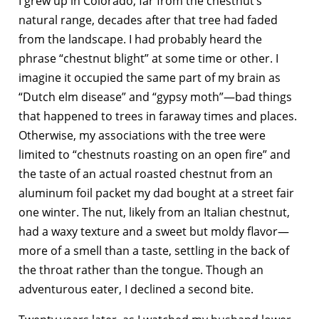
I grew up in Colorado, far from the chestnut’s
natural range, decades after that tree had faded
from the landscape. I had probably heard the
phrase “chestnut blight” at some time or other. I
imagine it occupied the same part of my brain as
“Dutch elm disease” and “gypsy moth”—bad things
that happened to trees in faraway times and places.
Otherwise, my associations with the tree were
limited to “chestnuts roasting on an open fire” and
the taste of an actual roasted chestnut from an
aluminum foil packet my dad bought at a street fair
one winter. The nut, likely from an Italian chestnut,
had a waxy texture and a sweet but moldy flavor—
more of a smell than a taste, settling in the back of
the throat rather than the tongue. Though an
adventurous eater, I declined a second bite.