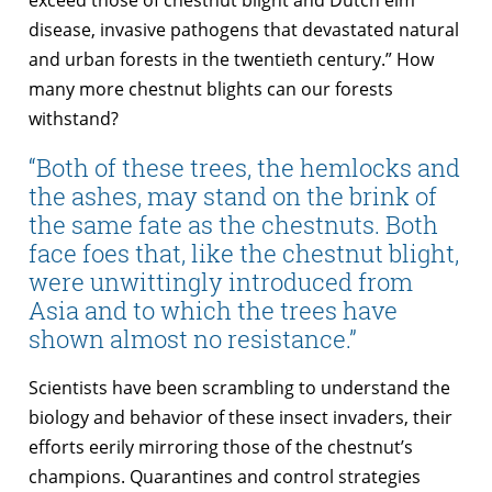
disease, invasive pathogens that devastated natural
and urban forests in the twentieth century.” How
many more chestnut blights can our forests
withstand?
“Both of these trees, the hemlocks and
the ashes, may stand on the brink of
the same fate as the chestnuts. Both
face foes that, like the chestnut blight,
were unwittingly introduced from
Asia and to which the trees have
shown almost no resistance.”
Scientists have been scrambling to understand the
biology and behavior of these insect invaders, their
efforts eerily mirroring those of the chestnut’s
champions. Quarantines and control strategies