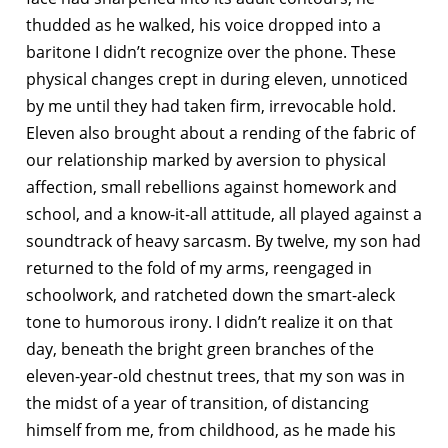
thudded as he walked, his voice dropped into a
baritone I didn’t recognize over the phone. These
physical changes crept in during eleven, unnoticed
by me until they had taken firm, irrevocable hold.
Eleven also brought about a rending of the fabric of
our relationship marked by aversion to physical
affection, small rebellions against homework and
school, and a know-it-all attitude, all played against a
soundtrack of heavy sarcasm. By twelve, my son had
returned to the fold of my arms, reengaged in
schoolwork, and ratcheted down the smart-aleck
tone to humorous irony. I didn’t realize it on that
day, beneath the bright green branches of the
eleven-year-old chestnut trees, that my son was in
the midst of a year of transition, of distancing
himself from me, from childhood, as he made his