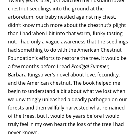
Twenty years later, as I watched my husband lower
chestnut seedlings into the ground at the
arboretum, our baby nestled against my chest, I
didn’t know much more about the chestnut’s plight
than I had when I bit into that warm, funky-tasting
nut. I had only a vague awareness that the seedlings
had something to do with the American Chestnut
Foundation’s efforts to restore the tree. It would be
a few months before I read
Prodigal Summer
,
Barbara Kingsolver’s novel about love, fecundity,
and the American chestnut. The book helped me
begin to understand a bit about what we lost when
we unwittingly unleashed a deadly pathogen on our
forests and then willfully harvested what remained
of the trees, but it would be years before I would
truly feel in my own heart the loss of the tree I had
never known.