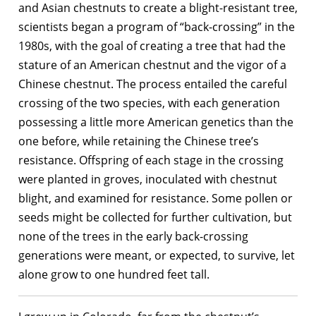
and Asian chestnuts to create a blight-resistant tree,
scientists began a program of “back-crossing” in the
1980s, with the goal of creating a tree that had the
stature of an American chestnut and the vigor of a
Chinese chestnut. The process entailed the careful
crossing of the two species, with each generation
possessing a little more American genetics than the
one before, while retaining the Chinese tree’s
resistance. Offspring of each stage in the crossing
were planted in groves, inoculated with chestnut
blight, and examined for resistance. Some pollen or
seeds might be collected for further cultivation, but
none of the trees in the early back-crossing
generations were meant, or expected, to survive, let
alone grow to one hundred feet tall.