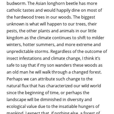
budworm. The Asian longhorn beetle has more
catholic tastes and would happily dine on most of
the hardwood trees in our woods. The biggest
unknown is what will happen to our trees, their
pests, the other plants and animals in our little
kingdom as the climate continues to shift to milder
winters, hotter summers, and more extreme and
unpredictable storms. Regardless of the outcome of
insect infestations and climate change, I think it’s
safe to say that if my son wanders these woods as
an old man he will walk through a changed forest.
Perhaps we can attribute such change to the
natural flux that has characterized our wild world
since the beginning of time, or perhaps the
landscape will be diminished in diversity and
ecological value due to the insatiable hungers of
mankind. I expect that, if nothing else, a forest of