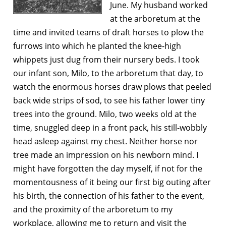
June. My husband worked
at the arboretum at the
time and invited teams of draft horses to plow the
furrows into which he planted the knee-high
whippets just dug from their nursery beds. I took
our infant son, Milo, to the arboretum that day, to
watch the enormous horses draw plows that peeled
back wide strips of sod, to see his father lower tiny
trees into the ground. Milo, two weeks old at the
time, snuggled deep in a front pack, his still-wobbly
head asleep against my chest. Neither horse nor
tree made an impression on his newborn mind. I
might have forgotten the day myself, if not for the
momentousness of it being our first big outing after
his birth, the connection of his father to the event,
and the proximity of the arboretum to my
workplace, allowing me to return and visit the