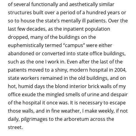
of several functionally and aesthetically similar
structures built over a period of a hundred years or
so to house the state’s mentally ill patients. Over the
last few decades, as the inpatient population
dropped, many of the buildings on the
euphemistically termed “campus” were either
abandoned or converted into state office buildings,
such as the one I work in. Even after the last of the
patients moved to a shiny, modern hospital in 2004,
state workers remained in the old buildings, and on
hot, humid days the blond interior brick walls of my
office exude the mingled smells of urine and despair
of the hospital it once was. It is necessary to escape
those walls, and in fine weather, I make weekly, if not
daily, pilgrimages to the arboretum across the
street.