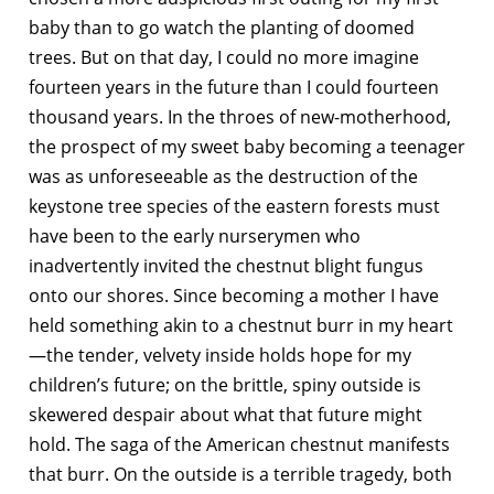
baby than to go watch the planting of doomed
trees. But on that day, I could no more imagine
fourteen years in the future than I could fourteen
thousand years. In the throes of new-motherhood,
the prospect of my sweet baby becoming a teenager
was as unforeseeable as the destruction of the
keystone tree species of the eastern forests must
have been to the early nurserymen who
inadvertently invited the chestnut blight fungus
onto our shores. Since becoming a mother I have
held something akin to a chestnut burr in my heart
—the tender, velvety inside holds hope for my
children’s future; on the brittle, spiny outside is
skewered despair about what that future might
hold. The saga of the American chestnut manifests
that burr. On the outside is a terrible tragedy, both