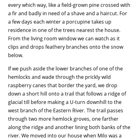
every which way, like a field-grown pine crossed with
a fir and badly in need of a shave and a haircut. For
a few days each winter a porcupine takes up
residence in one of the trees nearest the house.
From the living room window we can watch as it
clips and drops feathery branches onto the snow
below.
If we push aside the lower branches of one of the
hemlocks and wade through the prickly wild
raspberry canes that border the yard, we drop
down a short hill onto a trail that follows a ridge of
glacial till before making a U-turn downhill to the
west branch of the Eastern River. The trail passes
through two more hemlock groves, one farther
along the ridge and another lining both banks of the
river. We moved into our house when Milo was a