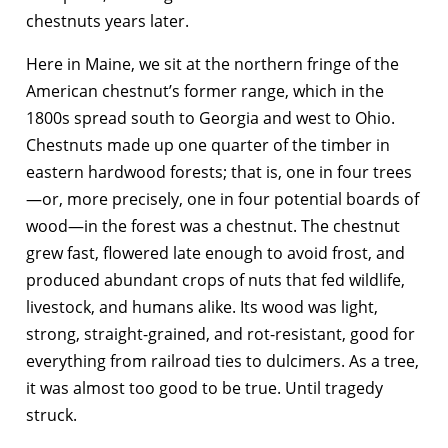
chestnuts years later.
Here in Maine, we sit at the northern fringe of the
American chestnut’s former range, which in the
1800s spread south to Georgia and west to Ohio.
Chestnuts made up one quarter of the timber in
eastern hardwood forests; that is, one in four trees
—or, more precisely, one in four potential boards of
wood—in the forest was a chestnut. The chestnut
grew fast, flowered late enough to avoid frost, and
produced abundant crops of nuts that fed wildlife,
livestock, and humans alike. Its wood was light,
strong, straight-grained, and rot-resistant, good for
everything from railroad ties to dulcimers. As a tree,
it was almost too good to be true. Until tragedy
struck.