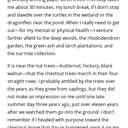
me about 30 minutes, my lunch break, if I don’t stop
and dawdle over the turtles in the wetland or the
dragonflies near the pond. When I really need to get
out—for my mental or physical health—I venture
farther afield to the deep woods, the rhododendron
garden, the green ash and larch plantations, and
the nut tree collection.
It is near the nut trees—butternut, hickory, black
walnut—that the chestnut trees march in their four
straight rows. I probably ambled by the trees over
the years as they grew from saplings, but they did
not make an impression on me until one late-
summer day three years ago, just over eleven years
after we watched them go into the ground. I don’t
remember if I headed with purpose toward the
chestnut grove that day or happened upon it on my