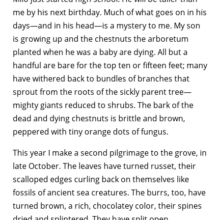
me by his next birthday. Much of what goes on in his
days—and in his head—is a mystery to me. My son
is growing up and the chestnuts the arboretum
planted when he was a baby are dying. All but a
handful are bare for the top ten or fifteen feet; many
have withered back to bundles of branches that
sprout from the roots of the sickly parent tree—
mighty giants reduced to shrubs. The bark of the
dead and dying chestnuts is brittle and brown,
peppered with tiny orange dots of fungus.
This year I make a second pilgrimage to the grove, in
late October. The leaves have turned russet, their
scalloped edges curling back on themselves like
fossils of ancient sea creatures. The burrs, too, have
turned brown, a rich, chocolatey color, their spines
dried and splintered. They have split open,