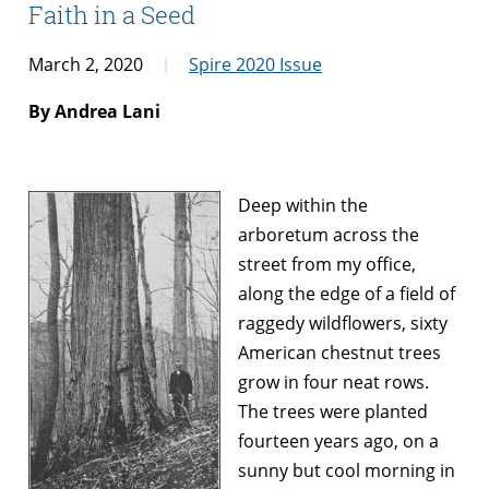
Faith in a Seed
March 2, 2020
Spire 2020 Issue
By Andrea Lani
Deep within the
arboretum across the
street from my office,
along the edge of a field of
raggedy wildflowers, sixty
American chestnut trees
grow in four neat rows.
The trees were planted
fourteen years ago, on a
sunny but cool morning in