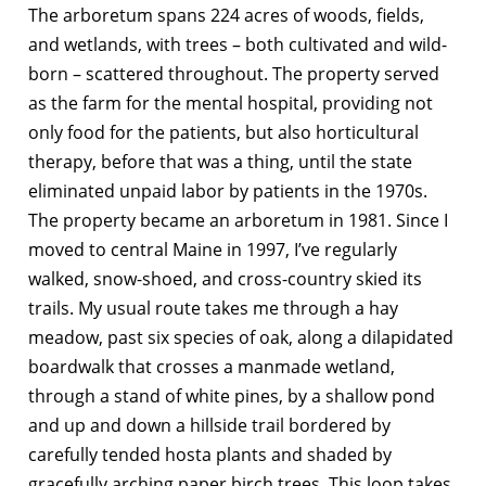
The arboretum spans 224 acres of woods, fields,
and wetlands, with trees – both cultivated and wild-
born – scattered throughout. The property served
as the farm for the mental hospital, providing not
only food for the patients, but also horticultural
therapy, before that was a thing, until the state
eliminated unpaid labor by patients in the 1970s.
The property became an arboretum in 1981. Since I
moved to central Maine in 1997, I’ve regularly
walked, snow-shoed, and cross-country skied its
trails. My usual route takes me through a hay
meadow, past six species of oak, along a dilapidated
boardwalk that crosses a manmade wetland,
through a stand of white pines, by a shallow pond
and up and down a hillside trail bordered by
carefully tended hosta plants and shaded by
gracefully arching paper birch trees. This loop takes