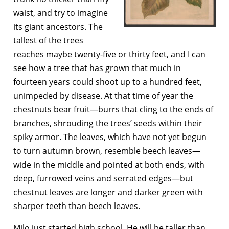
waist, and try to imagine
its giant ancestors. The
tallest of the trees
reaches maybe twenty-five or thirty feet, and I can
see how a tree that has grown that much in
fourteen years could shoot up to a hundred feet,
unimpeded by disease. At that time of year the
chestnuts bear fruit—burrs that cling to the ends of
branches, shrouding the trees’ seeds within their
spiky armor. The leaves, which have not yet begun
to turn autumn brown, resemble beech leaves—
wide in the middle and pointed at both ends, with
deep, furrowed veins and serrated edges—but
chestnut leaves are longer and darker green with
sharper teeth than beech leaves.
Milo just started high school. He will be taller than