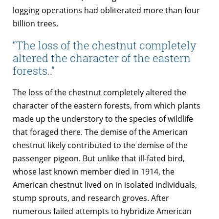
logging operations had obliterated more than four
billion trees.
“The loss of the chestnut completely
altered the character of the eastern
forests..”
The loss of the chestnut completely altered the
character of the eastern forests, from which plants
made up the understory to the species of wildlife
that foraged there. The demise of the American
chestnut likely contributed to the demise of the
passenger pigeon. But unlike that ill-fated bird,
whose last known member died in 1914, the
American chestnut lived on in isolated individuals,
stump sprouts, and research groves. After
numerous failed attempts to hybridize American