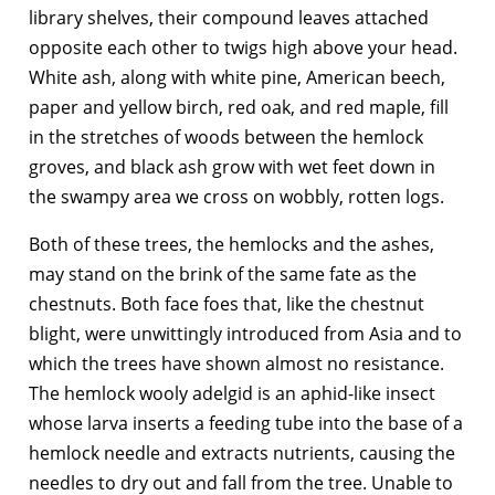
library shelves, their compound leaves attached
opposite each other to twigs high above your head.
White ash, along with white pine, American beech,
paper and yellow birch, red oak, and red maple, fill
in the stretches of woods between the hemlock
groves, and black ash grow with wet feet down in
the swampy area we cross on wobbly, rotten logs.
Both of these trees, the hemlocks and the ashes,
may stand on the brink of the same fate as the
chestnuts. Both face foes that, like the chestnut
blight, were unwittingly introduced from Asia and to
which the trees have shown almost no resistance.
The hemlock wooly adelgid is an aphid-like insect
whose larva inserts a feeding tube into the base of a
hemlock needle and extracts nutrients, causing the
needles to dry out and fall from the tree. Unable to