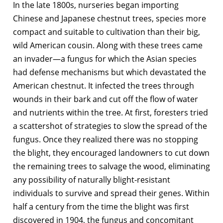
In the late 1800s, nurseries began importing
Chinese and Japanese chestnut trees, species more
compact and suitable to cultivation than their big,
wild American cousin. Along with these trees came
an invader—a fungus for which the Asian species
had defense mechanisms but which devastated the
American chestnut. It infected the trees through
wounds in their bark and cut off the flow of water
and nutrients within the tree. At first, foresters tried
a scattershot of strategies to slow the spread of the
fungus. Once they realized there was no stopping
the blight, they encouraged landowners to cut down
the remaining trees to salvage the wood, eliminating
any possibility of naturally blight-resistant
individuals to survive and spread their genes. Within
half a century from the time the blight was first
discovered in 1904, the fungus and concomitant