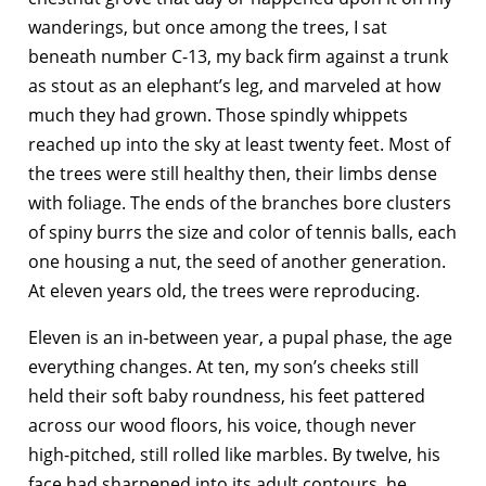
wanderings, but once among the trees, I sat
beneath number C-13, my back firm against a trunk
as stout as an elephant’s leg, and marveled at how
much they had grown. Those spindly whippets
reached up into the sky at least twenty feet. Most of
the trees were still healthy then, their limbs dense
with foliage. The ends of the branches bore clusters
of spiny burrs the size and color of tennis balls, each
one housing a nut, the seed of another generation.
At eleven years old, the trees were reproducing.
Eleven is an in-between year, a pupal phase, the age
everything changes. At ten, my son’s cheeks still
held their soft baby roundness, his feet pattered
across our wood floors, his voice, though never
high-pitched, still rolled like marbles. By twelve, his
face had sharpened into its adult contours, he