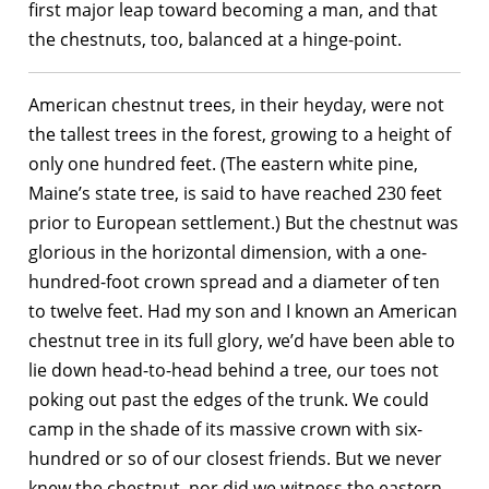
first major leap toward becoming a man, and that
the chestnuts, too, balanced at a hinge-point.
American chestnut trees, in their heyday, were not
the tallest trees in the forest, growing to a height of
only one hundred feet. (The eastern white pine,
Maine’s state tree, is said to have reached 230 feet
prior to European settlement.) But the chestnut was
glorious in the horizontal dimension, with a one-
hundred-foot crown spread and a diameter of ten
to twelve feet. Had my son and I known an American
chestnut tree in its full glory, we’d have been able to
lie down head-to-head behind a tree, our toes not
poking out past the edges of the trunk. We could
camp in the shade of its massive crown with six-
hundred or so of our closest friends. But we never
knew the chestnut, nor did we witness the eastern