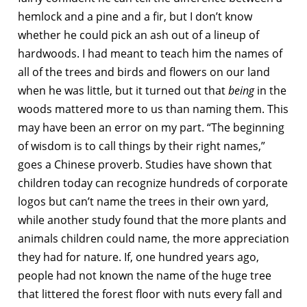
hemlock and a pine and a fir, but I don’t know
whether he could pick an ash out of a lineup of
hardwoods. I had meant to teach him the names of
all of the trees and birds and flowers on our land
when he was little, but it turned out that
being
in the
woods mattered more to us than naming them. This
may have been an error on my part. “The beginning
of wisdom is to call things by their right names,”
goes a Chinese proverb. Studies have shown that
children today can recognize hundreds of corporate
logos but can’t name the trees in their own yard,
while another study found that the more plants and
animals children could name, the more appreciation
they had for nature. If, one hundred years ago,
people had not known the name of the huge tree
that littered the forest floor with nuts every fall and