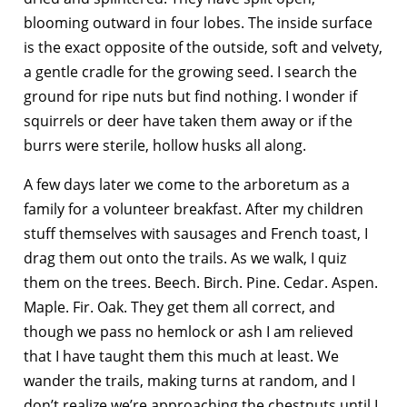
blooming outward in four lobes. The inside surface
is the exact opposite of the outside, soft and velvety,
a gentle cradle for the growing seed. I search the
ground for ripe nuts but find nothing. I wonder if
squirrels or deer have taken them away or if the
burrs were sterile, hollow husks all along.
A few days later we come to the arboretum as a
family for a volunteer breakfast. After my children
stuff themselves with sausages and French toast, I
drag them out onto the trails. As we walk, I quiz
them on the trees. Beech. Birch. Pine. Cedar. Aspen.
Maple. Fir. Oak. They get them all correct, and
though we pass no hemlock or ash I am relieved
that I have taught them this much at least. We
wander the trails, making turns at random, and I
don’t realize we’re approaching the chestnuts until I