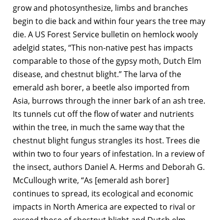
grow and photosynthesize, limbs and branches
begin to die back and within four years the tree may
die. A US Forest Service bulletin on hemlock wooly
adelgid states, “This non-native pest has impacts
comparable to those of the gypsy moth, Dutch Elm
disease, and chestnut blight.” The larva of the
emerald ash borer, a beetle also imported from
Asia, burrows through the inner bark of an ash tree.
Its tunnels cut off the flow of water and nutrients
within the tree, in much the same way that the
chestnut blight fungus strangles its host. Trees die
within two to four years of infestation. In a review of
the insect, authors Daniel A. Herms and Deborah G.
McCullough write, “As [emerald ash borer]
continues to spread, its ecological and economic
impacts in North America are expected to rival or
exceed those of chestnut blight and Dutch elm