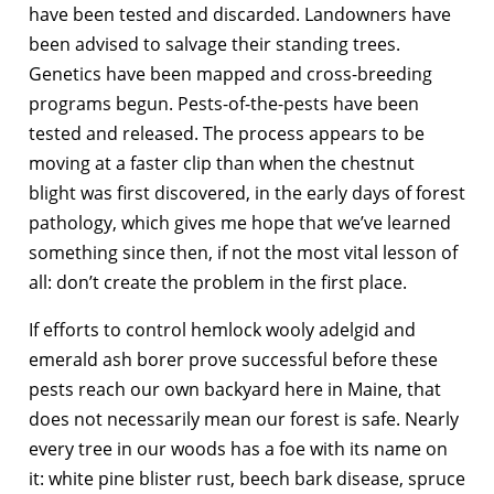
have been tested and discarded. Landowners have
been advised to salvage their standing trees.
Genetics have been mapped and cross-breeding
programs begun. Pests-of-the-pests have been
tested and released. The process appears to be
moving at a faster clip than when the chestnut
blight was first discovered, in the early days of forest
pathology, which gives me hope that we’ve learned
something since then, if not the most vital lesson of
all: don’t create the problem in the first place.
If efforts to control hemlock wooly adelgid and
emerald ash borer prove successful before these
pests reach our own backyard here in Maine, that
does not necessarily mean our forest is safe. Nearly
every tree in our woods has a foe with its name on
it: white pine blister rust, beech bark disease, spruce