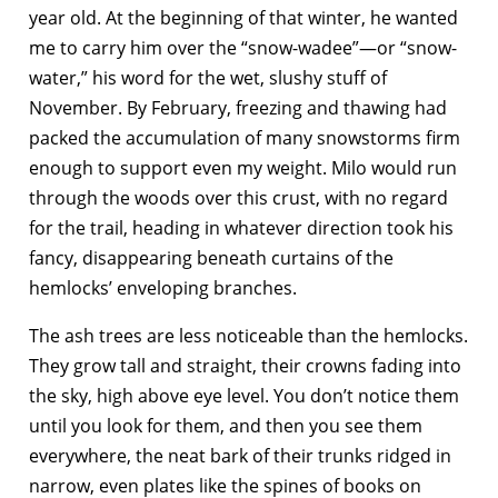
year old. At the beginning of that winter, he wanted
me to carry him over the “snow-wadee”—or “snow-
water,” his word for the wet, slushy stuff of
November. By February, freezing and thawing had
packed the accumulation of many snowstorms firm
enough to support even my weight. Milo would run
through the woods over this crust, with no regard
for the trail, heading in whatever direction took his
fancy, disappearing beneath curtains of the
hemlocks’ enveloping branches.
The ash trees are less noticeable than the hemlocks.
They grow tall and straight, their crowns fading into
the sky, high above eye level. You don’t notice them
until you look for them, and then you see them
everywhere, the neat bark of their trunks ridged in
narrow, even plates like the spines of books on