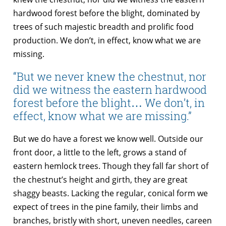
hardwood forest before the blight, dominated by
trees of such majestic breadth and prolific food
production. We don’t, in effect, know what we are
missing.
“But we never knew the chestnut, nor
did we witness the eastern hardwood
forest before the blight… We don’t, in
effect, know what we are missing.”
But we do have a forest we know well. Outside our
front door, a little to the left, grows a stand of
eastern hemlock trees. Though they fall far short of
the chestnut’s height and girth, they are great
shaggy beasts. Lacking the regular, conical form we
expect of trees in the pine family, their limbs and
branches, bristly with short, uneven needles, careen