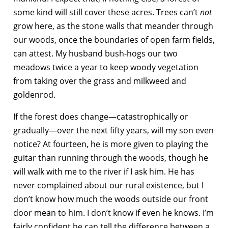
some kind will still cover these acres. Trees can’t
not
grow here, as the stone walls that meander through
our woods, once the boundaries of open farm fields,
can attest. My husband bush-hogs our two
meadows twice a year to keep woody vegetation
from taking over the grass and milkweed and
goldenrod.
If the forest does change—catastrophically or
gradually—over the next fifty years, will my son even
notice? At fourteen, he is more given to playing the
guitar than running through the woods, though he
will walk with me to the river if I ask him. He has
never complained about our rural existence, but I
don’t know how much the woods outside our front
door mean to him. I don’t know if even he knows. I’m
fairly confident he can tell the difference between a