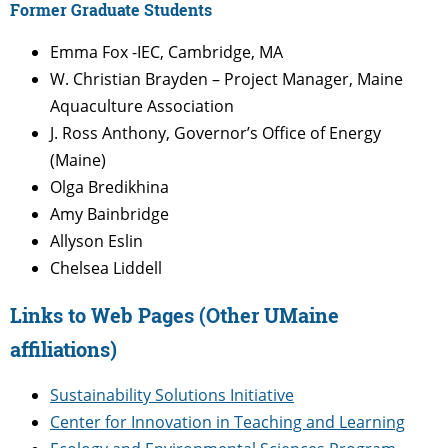
Former Graduate Students
Emma Fox -IEC, Cambridge, MA
W. Christian Brayden – Project Manager, Maine
Aquaculture Association
J. Ross Anthony, Governor’s Office of Energy
(Maine)
Olga Bredikhina
Amy Bainbridge
Allyson Eslin
Chelsea Liddell
Links to Web Pages (Other UMaine
affiliations)
Sustainability Solutions Initiative
Center for Innovation in Teaching and Learning