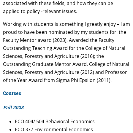
associated with these fields, and how they can be
applied to policy -relevant issues.
Working with students is something I greatly enjoy – I am
proud to have been nominated by my students for: the
Faculty Mentor award (2023), Awarded the Faculty
Outstanding Teaching Award for the College of Natural
Sciences, Forestry and Agriculture (2016); the
Outstanding Graduate Mentor Award, College of Natural
Sciences, Forestry and Agriculture (2012) and Professor
of the Year Award from Sigma Phi Epsilon (2011).
Courses
Fall 2023
ECO 404/ 504 Behavioral Economics
ECO 377 Environmental Economics