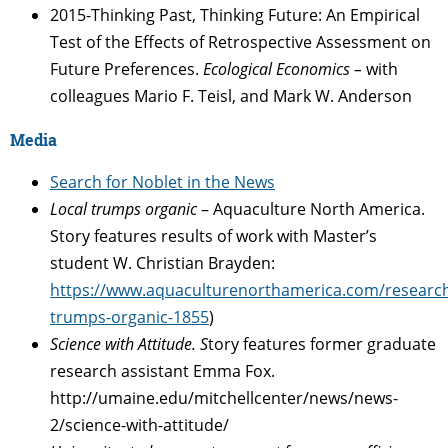
2015-Thinking Past, Thinking Future: An Empirical
Test of the Effects of Retrospective Assessment on
Future Preferences.
Ecological Economics –
with
colleagues Mario F. Teisl, and Mark W. Anderson
Media
Search for Noblet in the News
Local trumps organic
– Aquaculture North America.
Story features results of work with Master’s
student W. Christian Brayden:
https://www.aquaculturenorthamerica.com/research
trumps-organic-1855
)
Science with Attitude. S
tory features former graduate
research assistant Emma Fox.
http://umaine.edu/mitchellcenter/news/news-
2/science-with-attitude/