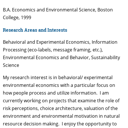
B.A. Economics and Environmental Science, Boston
College, 1999
Research Areas and Interests
Behavioral and Experimental Economics, Information
Processing (eco-labels, message framing, etc.),
Environmental Economics and Behavior, Sustainability
Science
My research interest is in behavioral/ experimental
environmental economics with a particular focus on
how people process and utilize information. I am
currently working on projects that examine the role of
risk perceptions, choice architecture, valuation of the
environment and environmental motivation in natural
resource decision making. I enjoy the opportunity to