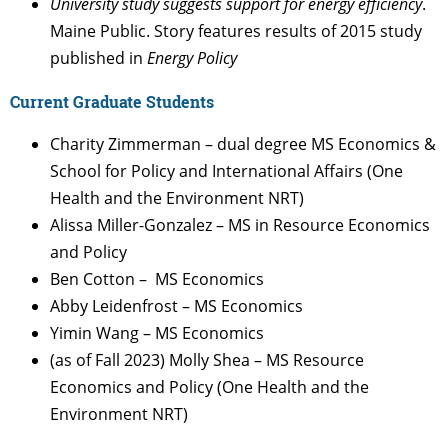
University study suggests support for energy efficiency
.
Maine Public. Story features results of 2015 study
published in
Energy Policy
Current Graduate Students
Charity Zimmerman – dual degree MS Economics &
School for Policy and International Affairs (One
Health and the Environment NRT)
Alissa Miller-Gonzalez – MS in Resource Economics
and Policy
Ben Cotton – MS Economics
Abby Leidenfrost – MS Economics
Yimin Wang – MS Economics
(as of Fall 2023) Molly Shea – MS Resource
Economics and Policy (One Health and the
Environment NRT)