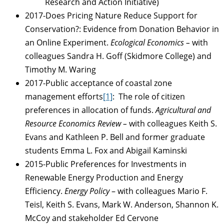
Research and Action Initiative)
2017-Does Pricing Nature Reduce Support for
Conservation?: Evidence from Donation Behavior in
an Online Experiment.
Ecological Economics –
with
colleagues Sandra H. Goff (Skidmore College) and
Timothy M. Waring
2017-Public acceptance of coastal zone
management efforts
[1]
: The role of citizen
preferences in allocation of funds.
Agricultural and
Resource Economics Review –
with colleagues Keith S.
Evans and Kathleen P. Bell and former graduate
students Emma L. Fox and Abigail Kaminski
2015-Public Preferences for Investments in
Renewable Energy Production and Energy
Efficiency.
Energy Policy
– with colleagues Mario F.
Teisl, Keith S. Evans, Mark W. Anderson, Shannon K.
McCoy and stakeholder Ed Cervone