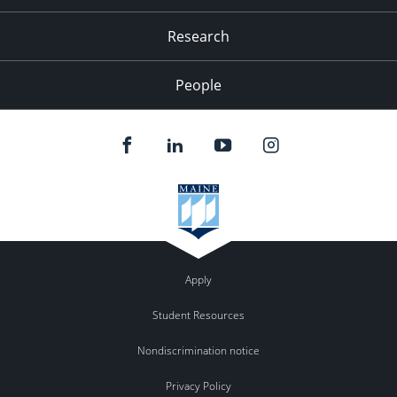
Research
People
Apply
Student Resources
Nondiscrimination notice
Privacy Policy