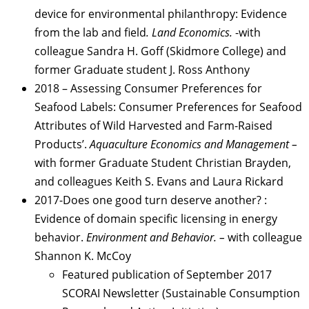
device for environmental philanthropy: Evidence
from the lab and field
. Land Economics.
-with
colleague Sandra H. Goff (Skidmore College) and
former Graduate student J. Ross Anthony
2018 – Assessing Consumer Preferences for
Seafood Labels: Consumer Preferences for Seafood
Attributes of Wild Harvested and Farm-Raised
Products’.
Aquaculture Economics and Management –
with former Graduate Student Christian Brayden,
and colleagues Keith S. Evans and Laura Rickard
2017-Does one good turn deserve another? :
Evidence of domain specific licensing in energy
behavior.
Environment and Behavior. –
with colleague
Shannon K. McCoy
Featured publication of September 2017
SCORAI Newsletter (Sustainable Consumption