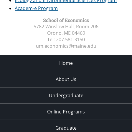
Ecology and Environmental Sciences Program
Academ-e Program
School of Economics
5782 Winslow Hall, Room 206
Orono, ME
04469
Tel:
207.581.3150
um.economics@maine.edu
Home
About Us
Undergraduate
Online Programs
Graduate