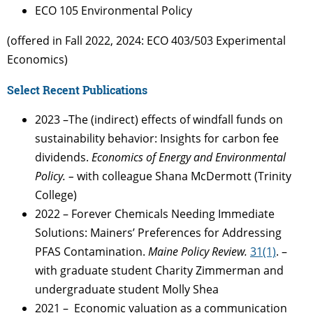
ECO 105 Environmental Policy
(offered in Fall 2022, 2024: ECO 403/503 Experimental
Economics)
Select Recent Publications
2023 –
The (indirect) effects of windfall funds on
sustainability behavior: Insights for carbon fee
dividends.
Economics of Energy and Environmental
Policy. –
with colleague Shana McDermott (Trinity
College)
2022 –
Forever Chemicals Needing Immediate
Solutions: Mainers’ Preferences for Addressing
PFAS Contamination.
Maine Policy Review.
31(1)
. –
with graduate student Charity Zimmerman and
undergraduate student Molly Shea
2021 – Economic valuation as a communication