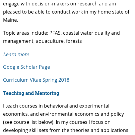
engage with decision-makers on research and am
pleased to be able to conduct work in my home state of
Maine.
Topic areas include: PFAS, coastal water quality and
management, aquaculture, forests
Learn more
Google Scholar Page
Curriculum Vitae Spring 2018
Teaching and Mentoring
I teach courses in behavioral and experimental
economics, and environmental economics and policy
(see course list below). In my courses I focus on
developing skill sets from the theories and applications