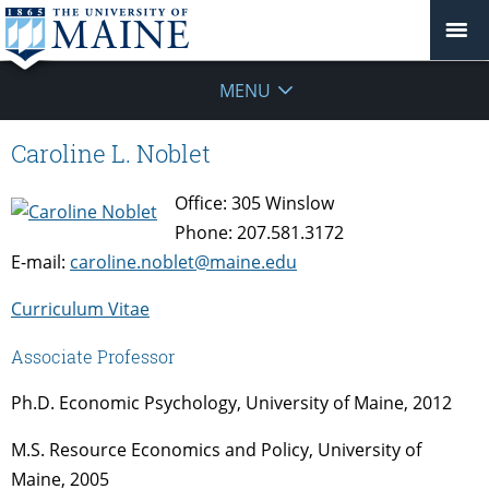
MENU
Caroline L. Noblet
Office: 305 Winslow
Phone: 207.581.3172
E-mail:
caroline.noblet@maine.edu
Curriculum Vitae
Associate Professor
Ph.D. Economic Psychology, University of Maine, 2012
M.S. Resource Economics and Policy, University of
Maine, 2005