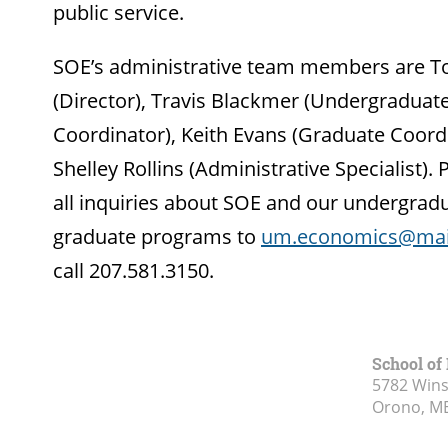
public service.
SOE’s administrative team members are 
(Director), Travis Blackmer (Undergraduat
Coordinator), Keith Evans (Graduate Coord
Shelley Rollins (Administrative Specialist). 
all inquiries about SOE and our undergrad
graduate programs to
um.economics@mai
call 207.581.3150.
School of
5782 Wins
Orono, M