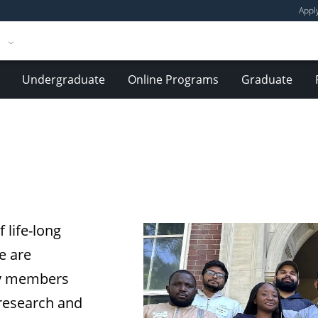
Appl
Undergraduate
Online Programs
Graduate
 life-long
e are
ty members
 research and