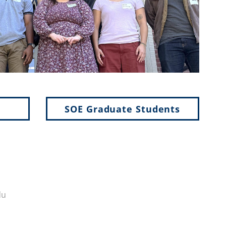
SOE Graduate Students
du