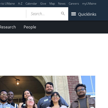
y to UMaine
A-Z
Calendar
Give
Map
News
Careers
myUMaine
Search...
Quicklinks
Research
People