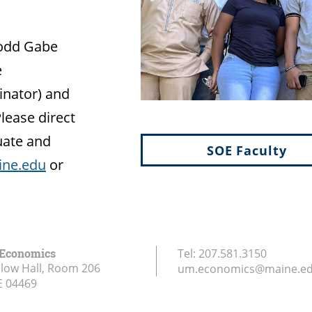
Todd Gabe
e
inator) and
Please direct
uate and
SOE Faculty
ne.edu
or
 Economics
Tel:
207.581.3150
low Hall, Room 206
um.economics@maine.e
E
04469