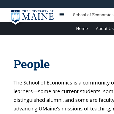
School of Economics
Home
About Us
People
The School of Economics is a community of
learners—some are current students, som
distinguished alumni, and some are facul
advancing UMaine’s missions of teaching,