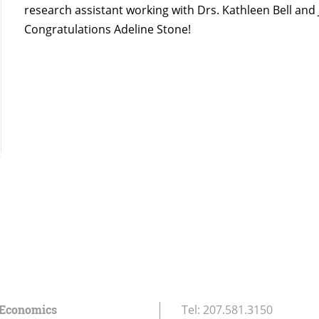
research assistant working with Drs. Kathleen Bell and 
Congratulations Adeline Stone!
 Economics
Tel:
207.581.3150