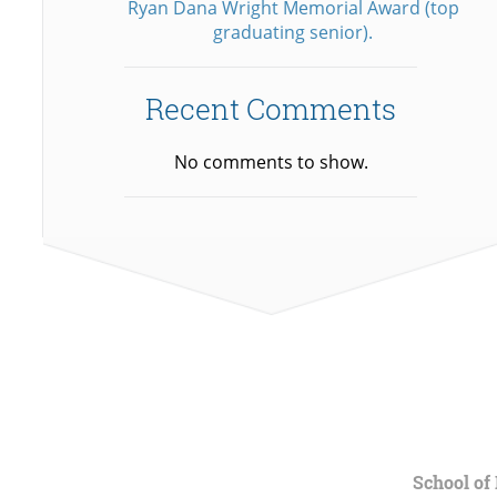
Ryan Dana Wright Memorial Award (top
graduating senior).
Recent Comments
No comments to show.
School of