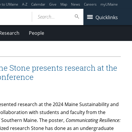
y to UMaine
A-Z
Calendar
Give
Map
News
Careers
myUMaine
Search...
Quicklinks
Research
People
e Stone presents research at the
onference
sented research at the 2024 Maine Sustainability and
llaboration with students and faculty from the
of Southern Maine. The poster,
Communicating Resilience:
zed research Stone has done as an undergraduate