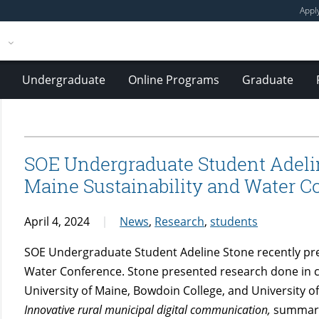
Appl
Undergraduate
Online Programs
Graduate
SOE Undergraduate Student Adelin
Maine Sustainability and Water C
April 4, 2024
News
,
Research
,
students
SOE Undergraduate Student Adeline Stone recently pre
Water Conference. Stone presented research done in co
University of Maine, Bowdoin College, and University 
Innovative rural municipal digital communication
,
summari