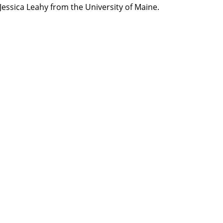
Jessica Leahy from the University of Maine.