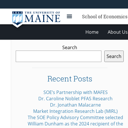
School of Economics
Home
About Us
Search
Search
Recent Posts
SOE’s Partnership with MAFES
Dr. Caroline Noblet PFAS Research
Dr. Jonathan Malacarne
Market Integration Research Lab (MIRL)
The SOE Policy Advisory Committee selected
William Dunham as the 2024 recipient of the