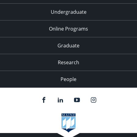
Undergraduate
Online Programs
Graduate
Research
People