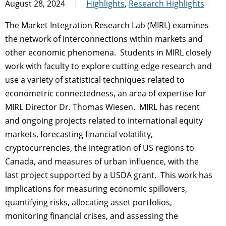
August 28, 2024
Highlights
,
Research Highlights
The Market Integration Research Lab (MIRL) examines
the network of interconnections within markets and
other economic phenomena. Students in MIRL closely
work with faculty to explore cutting edge research and
use a variety of statistical techniques related to
econometric connectedness, an area of expertise for
MIRL Director Dr. Thomas Wiesen. MIRL has recent
and ongoing projects related to international equity
markets, forecasting financial volatility,
cryptocurrencies, the integration of US regions to
Canada, and measures of urban influence, with the
last project supported by a USDA grant. This work has
implications for measuring economic spillovers,
quantifying risks, allocating asset portfolios,
monitoring financial crises, and assessing the