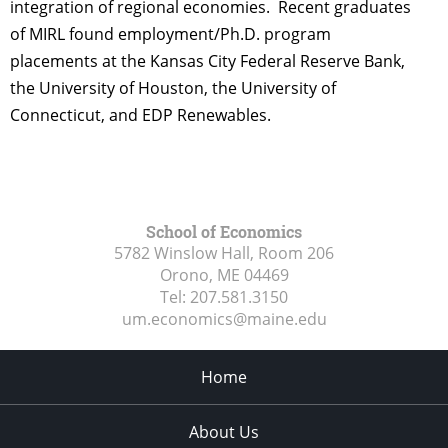
integration of regional economies. Recent graduates
of MIRL found employment/Ph.D. program
placements at the Kansas City Federal Reserve Bank,
the University of Houston, the University of
Connecticut, and EDP Renewables.
School of Economics
5782 Winslow Hall, Room 206
Orono, ME
04469
Tel:
207.581.3150
um.economics@maine.edu
Home
About Us