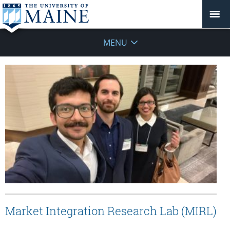
MENU
Market Integration Research Lab (MIRL)