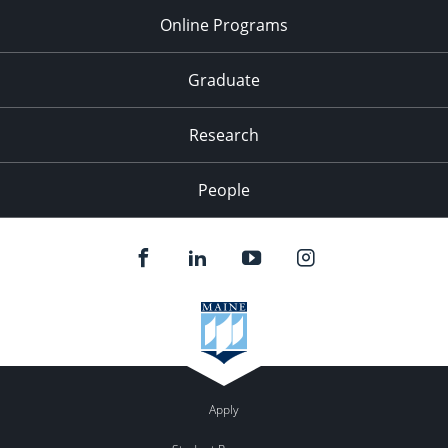
Online Programs
Graduate
Research
People
Apply