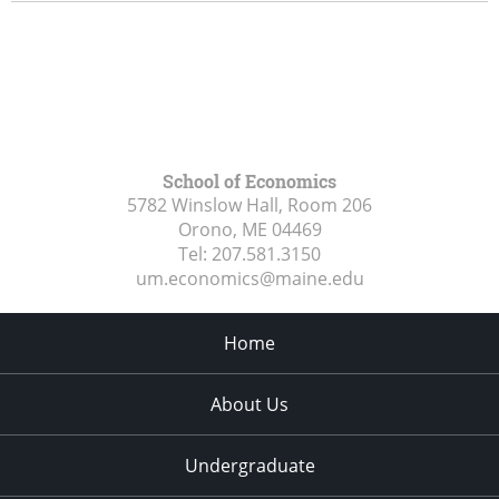
School of Economics
5782 Winslow Hall, Room 206
Orono, ME
04469
Tel:
207.581.3150
um.economics@maine.edu
Home
About Us
Undergraduate