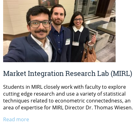
Market Integration Research Lab (MIRL)
Students in MIRL closely work with faculty to explore
cutting edge research and use a variety of statistical
techniques related to econometric connectedness, an
area of expertise for MIRL Director Dr. Thomas Wiesen.
Read more