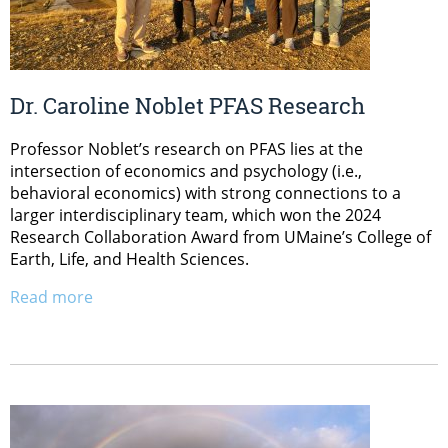
Dr. Caroline Noblet PFAS Research
Professor Noblet’s research on PFAS lies at the
intersection of economics and psychology (i.e.,
behavioral economics) with strong connections to a
larger interdisciplinary team, which won the 2024
Research Collaboration Award from UMaine’s College of
Earth, Life, and Health Sciences.
Read more