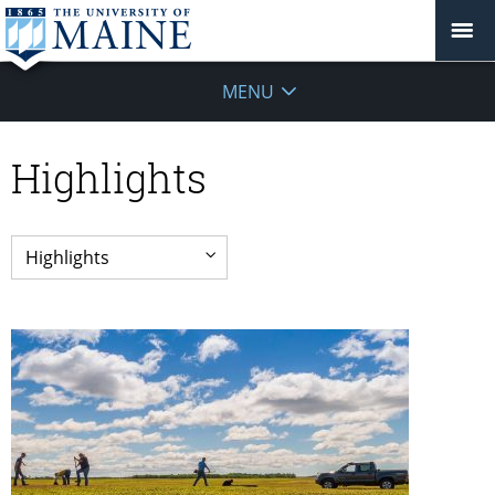
MENU
Highlights