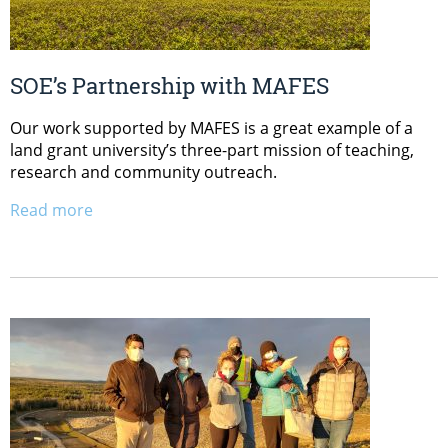
SOE’s Partnership with MAFES
Our work supported by MAFES is a great example of a
land grant university’s three-part mission of teaching,
research and community outreach.
Read more