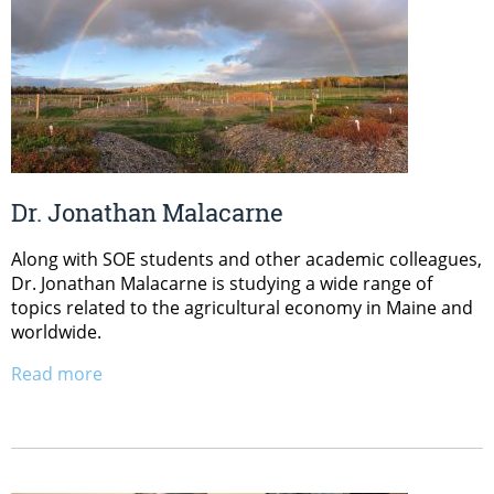
Dr. Jonathan Malacarne
Along with SOE students and other academic colleagues,
Dr. Jonathan Malacarne is studying a wide range of
topics related to the agricultural economy in Maine and
worldwide.
Read more