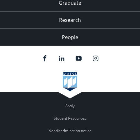
Graduate
Research
People
Apply
Student Resources
Nondiscrimination notice