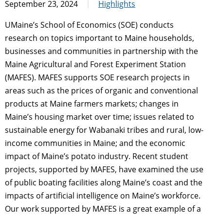
September 23, 2024
Highlights
UMaine’s School of Economics (SOE) conducts
research on topics important to Maine households,
businesses and communities in partnership with the
Maine Agricultural and Forest Experiment Station
(MAFES). MAFES supports SOE research projects in
areas such as the prices of organic and conventional
products at Maine farmers markets; changes in
Maine’s housing market over time; issues related to
sustainable energy for Wabanaki tribes and rural, low-
income communities in Maine; and the economic
impact of Maine’s potato industry. Recent student
projects, supported by MAFES, have examined the use
of public boating facilities along Maine’s coast and the
impacts of artificial intelligence on Maine’s workforce.
Our work supported by MAFES is a great example of a