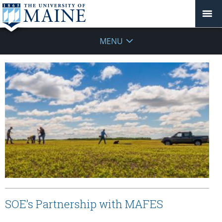
MENU
SOE’s Partnership with MAFES