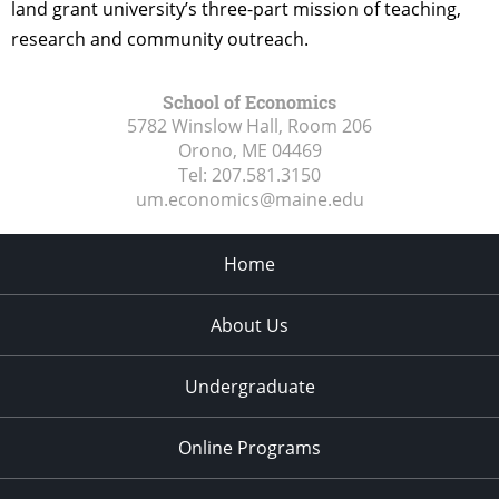
land grant university’s three-part mission of teaching,
research and community outreach.
School of Economics
5782 Winslow Hall, Room 206
Orono, ME
04469
Tel:
207.581.3150
um.economics@maine.edu
Home
About Us
Undergraduate
Online Programs