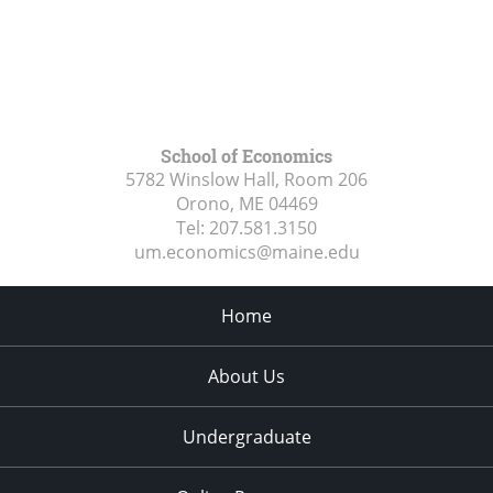
School of Economics
5782 Winslow Hall, Room 206
Orono, ME
04469
Tel:
207.581.3150
um.economics@maine.edu
Home
About Us
Undergraduate