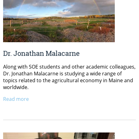
Dr. Jonathan Malacarne
Along with SOE students and other academic colleagues,
Dr. Jonathan Malacarne is studying a wide range of
topics related to the agricultural economy in Maine and
worldwide.
Read more