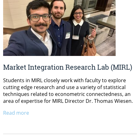
Market Integration Research Lab (MIRL)
Students in MIRL closely work with faculty to explore
cutting edge research and use a variety of statistical
techniques related to econometric connectedness, an
area of expertise for MIRL Director Dr. Thomas Wiesen.
Read more