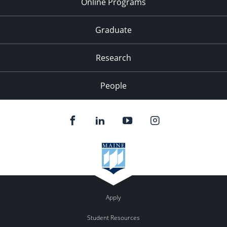
Online Programs
Graduate
Research
People
Apply
Student Resources