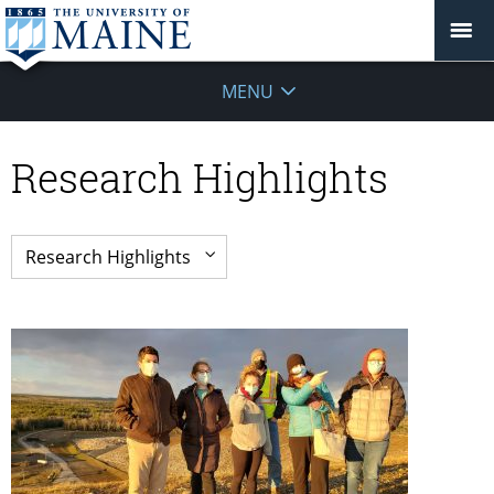
MENU
Research Highlights