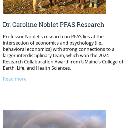
Dr. Caroline Noblet PFAS Research
Professor Noblet’s research on PFAS lies at the
intersection of economics and psychology (i.e.,
behavioral economics) with strong connections to a
larger interdisciplinary team, which won the 2024
Research Collaboration Award from UMaine’s College of
Earth, Life, and Health Sciences.
Read more