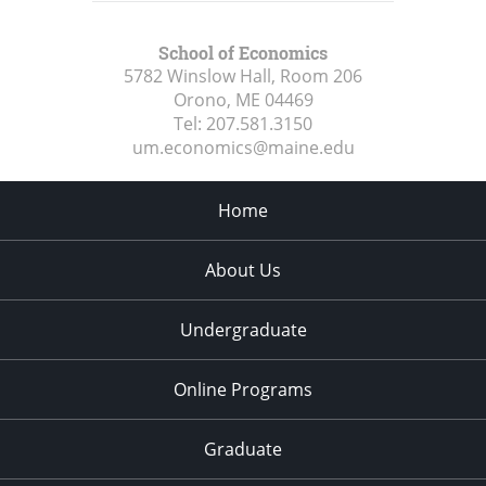
School of Economics
5782 Winslow Hall, Room 206
Orono, ME
04469
Tel:
207.581.3150
um.economics@maine.edu
Home
About Us
Undergraduate
Online Programs
Graduate