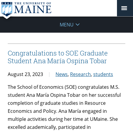
MENU
Congratulations to SOE Graduate
Student Ana María Ospina Tobar
August 23, 2023
News
,
Research
,
students
The School of Economics (SOE) congratulates M.S.
student Ana María Ospina Tobar on her successful
completion of graduate studies in Resource
Economics and Policy. Ana María engaged in
multiple activities during her time at UMaine. She
excelled academically, participated in