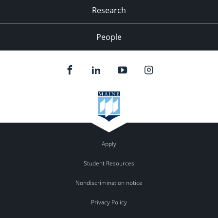
Research
People
Apply
Student Resources
Nondiscrimination notice
Privacy Policy