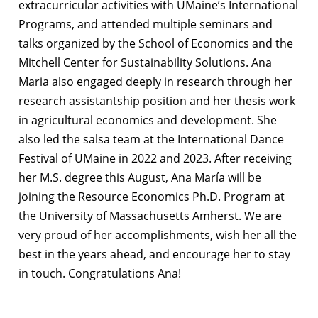
extracurricular activities with UMaine’s International
Programs, and attended multiple seminars and
talks organized by the School of Economics and the
Mitchell Center for Sustainability Solutions. Ana
Maria also engaged deeply in research through her
research assistantship position and her thesis work
in agricultural economics and development. She
also led the salsa team at the International Dance
Festival of UMaine in 2022 and 2023. After receiving
her M.S. degree this August, Ana María will be
joining the Resource Economics Ph.D. Program at
the University of Massachusetts Amherst. We are
very proud of her accomplishments, wish her all the
best in the years ahead, and encourage her to stay
in touch. Congratulations Ana!