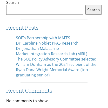
Search
Search
Recent Posts
SOE’s Partnership with MAFES
Dr. Caroline Noblet PFAS Research
Dr. Jonathan Malacarne
Market Integration Research Lab (MIRL)
The SOE Policy Advisory Committee selected
William Dunham as the 2024 recipient of the
Ryan Dana Wright Memorial Award (top
graduating senior).
Recent Comments
No comments to show.