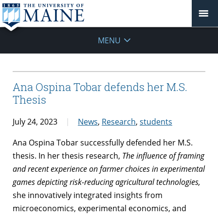
MENU
Ana Ospina Tobar defends her M.S.
Thesis
July 24, 2023
News
,
Research
,
students
Ana Ospina Tobar successfully defended her M.S.
thesis. In her thesis research,
The influence of framing
and recent experience on farmer choices in experimental
games depicting risk-reducing agricultural technologies,
she innovatively integrated insights from
microeconomics, experimental economics, and