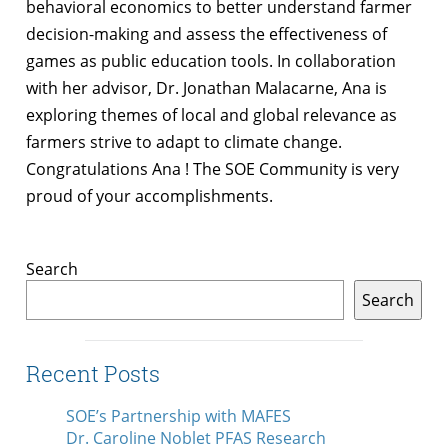
behavioral economics to better understand farmer
decision-making and assess the effectiveness of
games as public education tools. In collaboration
with her advisor, Dr. Jonathan Malacarne, Ana is
exploring themes of local and global relevance as
farmers strive to adapt to climate change.
Congratulations Ana ! The SOE Community is very
proud of your accomplishments.
Search
Search
Recent Posts
SOE’s Partnership with MAFES
Dr. Caroline Noblet PFAS Research