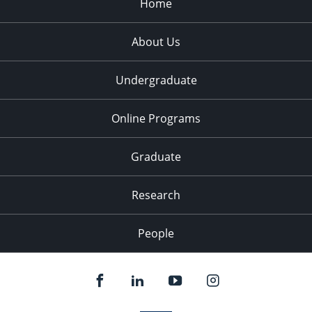
Home
About Us
Undergraduate
Online Programs
Graduate
Research
People