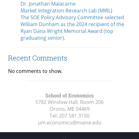
Dr. Jonathan Malacarne
Market Integration Research Lab (MIRL)
The SOE Policy Advisory Committee selected
William Dunham as the 2024 recipient of the
Ryan Dana Wright Memorial Award (top
graduating senior).
Recent Comments
No comments to show.
School of Economics
5782 Winslow Hall, Room 206
Orono, ME
04469
Tel:
207.581.3150
um.economics@maine.edu