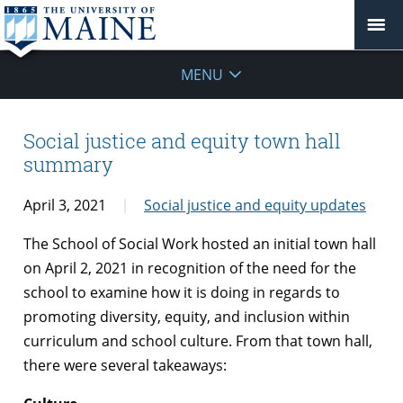
MENU
Social justice and equity town hall
summary
April 3, 2021
Social justice and equity updates
The School of Social Work hosted an initial town hall
on April 2, 2021 in recognition of the need for the
school to examine how it is doing in regards to
promoting diversity, equity, and inclusion within
curriculum and school culture. From that town hall,
there were several takeaways: