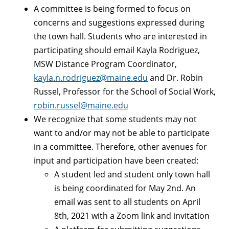
A committee is being formed to focus on
concerns and suggestions expressed during
the town hall. Students who are interested in
participating should email Kayla Rodriguez,
MSW Distance Program Coordinator,
kayla.n.rodriguez@maine.edu
and Dr. Robin
Russel, Professor for the School of Social Work,
robin.russel@maine.edu
We recognize that some students may not
want to and/or may not be able to participate
in a committee. Therefore, other avenues for
input and participation have been created:
A student led and student only town hall
is being coordinated for May 2nd. An
email was sent to all students on April
8th, 2021 with a Zoom link and invitation