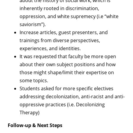
about the history of social work, which is
inherently rooted in discrimination,
oppression, and white supremecy (i.e “white
saviorism”).
Increase articles, guest presenters, and
trainings from diverse perspectives,
experiences, and identities.
It was requested that faculty be more open
about their own subject positions and how
those might shape/limit their expertise on
some topics.
Students asked for more specific electives
addressing decolonization, anti-racist and anti-
oppressive practices (i.e. Decolonizing
Therapy)
Follow-up & Next Steps