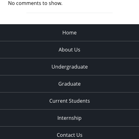
No comments to show.
Home
About Us
Undergraduate
Graduate
Current Students
Internship
Contact Us