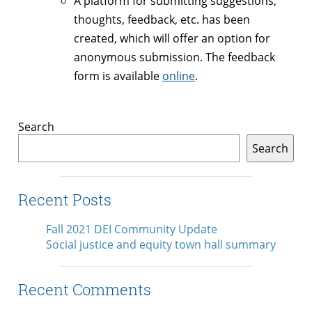
A platform for submitting suggestions,
thoughts, feedback, etc. has been
created, which will offer an option for
anonymous submission. The feedback
form is available
online
.
Search
Search
Recent Posts
Fall 2021 DEI Community Update
Social justice and equity town hall summary
Recent Comments