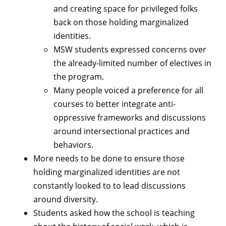
and creating space for privileged folks
back on those holding marginalized
identities.
MSW students expressed concerns over
the already-limited number of electives in
the program.
Many people voiced a preference for all
courses to better integrate anti-
oppressive frameworks and discussions
around intersectional practices and
behaviors.
More needs to be done to ensure those
holding marginalized identities are not
constantly looked to to lead discussions
around diversity.
Students asked how the school is teaching