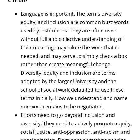
Culture
Language is important. The terms diversity,
equity, and inclusion are common buzz words
used by institutions. They are often used
without full and collective understanding of
their meaning, may dilute the work that is
needed, and may serve to simply check a box
rather than create meaningful change.
Diversity, equity and inclusion are terms
adopted by the larger University and the
school of social work defaulted to use these
terms initially. How we understand and name
our work remains to be negotiated.
Efforts need to go beyond inclusion and
diversity. They need to actively promote equity,
social justice, anti-oppression, anti-racism and