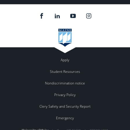
Apply
Student Resources
Nondiscrimination notice
Privacy Policy
Clery Safety and Security Report
Emergency