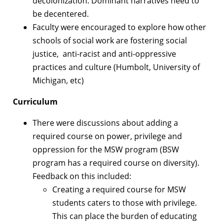
decolonization. Dominant narratives need to
be decentered.
Faculty were encouraged to explore how other
schools of social work are fostering social
justice, anti-racist and anti-oppressive
practices and culture (Humbolt, University of
Michigan, etc)
Curriculum
There were discussions about adding a
required course on power, privilege and
oppression for the MSW program (BSW
program has a required course on diversity).
Feedback on this included:
Creating a required course for MSW
students caters to those with privilege.
This can place the burden of educating