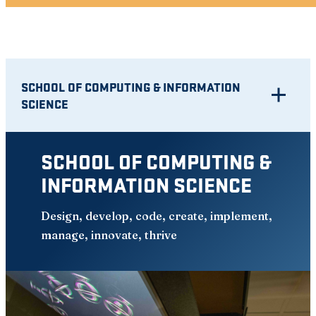
SCHOOL OF COMPUTING & INFORMATION
SCIENCE
SCHOOL OF COMPUTING &
INFORMATION SCIENCE
Design, develop, code, create, implement,
manage, innovate, thrive