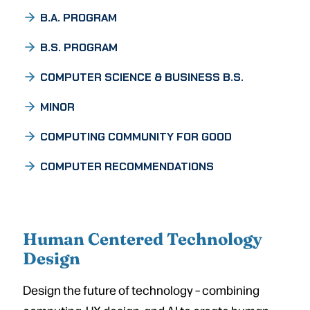
B.A. PROGRAM
B.S. PROGRAM
COMPUTER SCIENCE & BUSINESS B.S.
MINOR
COMPUTING COMMUNITY FOR GOOD
COMPUTER RECOMMENDATIONS
Human Centered Technology
Design
Design the future of technology – combining