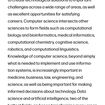
challenges across a wide range of areas, as well
as excellent opportunities for satisfying
careers. Computer science intersects other
sciences to form fields such as computational
biology and bioinformat­ics, medical informatics,
computational chemistry, cognitive science,
robotics, and computational linguistics.
Knowledge of computer science, beyond simply
what is needed to implement and use informa­
tion systems, is increasingly important in
medicine, business, law, engineering, and
science, as well as being important for making
informed decisions about technology. Data
science and artificial intelligence, two of the