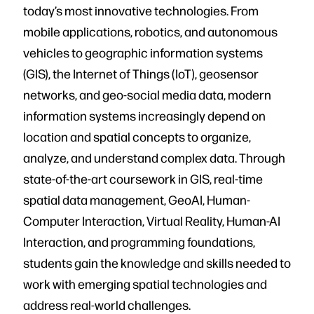
today’s most innovative technologies. From
mobile applications, robotics, and autonomous
vehicles to geographic information systems
(GIS), the Internet of Things (IoT), geosensor
networks, and geo-social media data, modern
information systems increasingly depend on
location and spatial concepts to organize,
analyze, and understand complex data. Through
state-of-the-art coursework in GIS, real-time
spatial data management, GeoAI, Human-
Computer Interaction, Virtual Reality, Human-AI
Interaction, and programming foundations,
students gain the knowledge and skills needed to
work with emerging spatial technologies and
address real-world challenges.