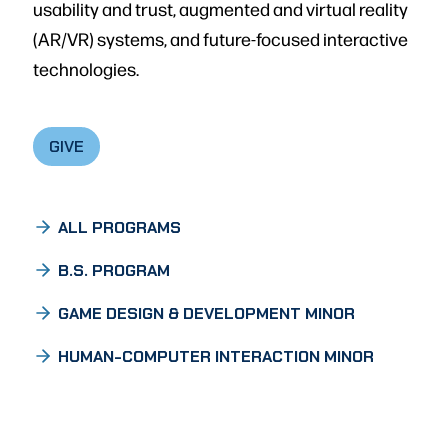
usability and trust, augmented and virtual reality
(AR/VR) systems, and future-focused interactive
technologies.
GIVE
ALL PROGRAMS
B.S. PROGRAM
GAME DESIGN & DEVELOPMENT MINOR
HUMAN-COMPUTER INTERACTION MINOR