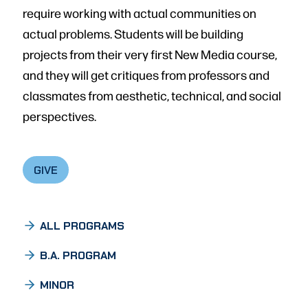
require working with actual communities on
actual problems. Students will be building
projects from their very first New Media course,
and they will get critiques from professors and
classmates from aesthetic, technical, and social
perspectives.
GIVE
ALL PROGRAMS
B.A. PROGRAM
MINOR