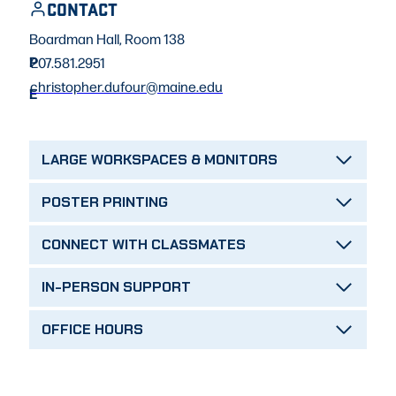
CONTACT
Boardman Hall, Room 138
P
207.581.2951
christopher.dufour@maine.edu
E
LARGE WORKSPACES & MONITORS
POSTER PRINTING
CONNECT WITH CLASSMATES
IN-PERSON SUPPORT
OFFICE HOURS