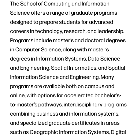
The School of Computing and Information
Science offers a range of graduate programs
designed to prepare students for advanced
careers in technology, research, and leadership.
Programs include master’s and doctoral degrees
in Computer Science, along with master’s
degrees in Information Systems, Data Science
and Engineering, Spatial Informatics, and Spatial
Information Science and Engineering. Many
programs are available both on campus and
online, with options for accelerated bachelor’s-
to-master’s pathways, interdisciplinary programs
combining business and information systems,
and specialized graduate certificates in areas
such as Geographic Information Systems, Digital