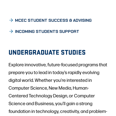
MCEC STUDENT SUCCESS & ADVISING
INCOMING STUDENTS SUPPORT
UNDERGRADUATE STUDIES
Explore innovative, future-focused programs that
prepare you to lead in today’s rapidly evolving
digital world. Whether you’re interested in
Computer Science, New Media, Human-
Centered Technology Design, or Computer
Science and Business, you’ll gain a strong
foundation in technology, creativity, and problem-