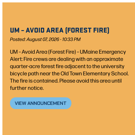
Skip
to
content
UM – AVOID AREA (FOREST FIRE)
Posted: August 07, 2026 - 10:33 PM
UM – Avoid Area (Forest Fire) – UMaine Emergency
Alert: Fire crews are dealing with an approximate
quarter-acre forest fire adjacent to the university
bicycle path near the Old Town Elementary School.
The fire is contained. Please avoid this area until
further notice.
VIEW ANNOUNCEMENT