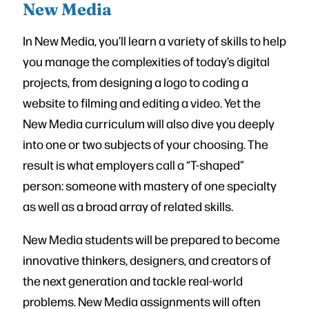
New Media
In New Media, you’ll learn a variety of skills to help
you manage the complexities of today’s digital
projects, from designing a logo to coding a
website to filming and editing a video. Yet the
New Media curriculum will also dive you deeply
into one or two subjects of your choosing. The
result is what employers call a “T-shaped”
person: someone with mastery of one specialty
as well as a broad array of related skills.
New Media students will be prepared to become
innovative thinkers, designers, and creators of
the next generation and tackle real-world
problems. New Media assignments will often