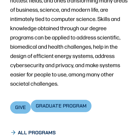
hottest fields, and ones transforming many areas
of business, science, and modern life, are
intimately tied to computer science. Skills and
knowledge obtained through our degree
programs can be applied to address scientific,
biomedical and health challenges, help in the
design of efficient energy systems, address
cybersecurity and privacy, and make systems
easier for people to use, among many other
societal challeng­es.
GRADUATE PROGRAM
GIVE
ALL PROGRAMS