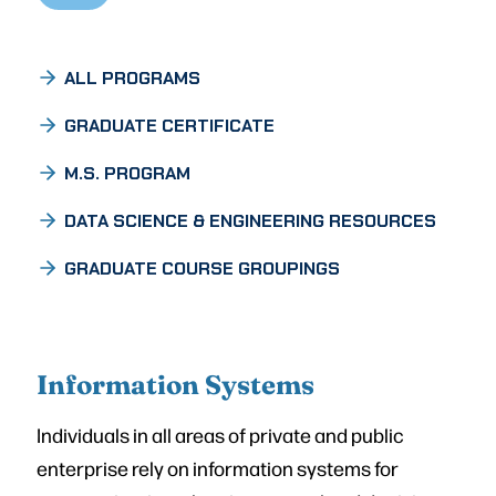
ALL PROGRAMS
GRADUATE CERTIFICATE
M.S. PROGRAM
DATA SCIENCE & ENGINEERING RESOURCES
GRADUATE COURSE GROUPINGS
Information Systems
Individuals in all areas of private and public
enterprise rely on information systems for