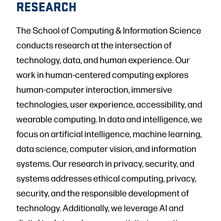
RESEARCH
The School of Computing & Information Science
conducts research at the intersection of
technology, data, and human experience. Our
work in human-centered computing explores
human-computer interaction, immersive
technologies, user experience, accessibility, and
wearable computing. In data and intelligence, we
focus on artificial intelligence, machine learning,
data science, computer vision, and information
systems. Our research in privacy, security, and
systems addresses ethical computing, privacy,
security, and the responsible development of
technology. Additionally, we leverage AI and