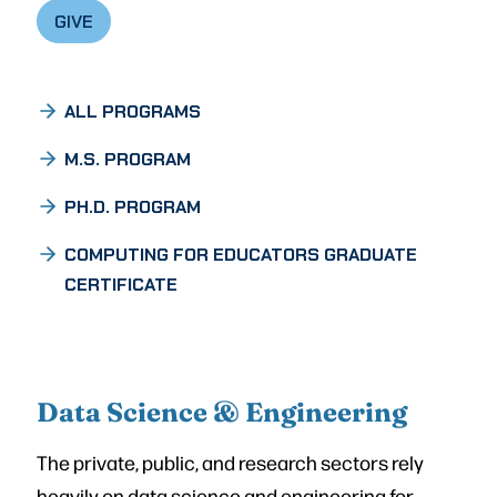
GIVE
ALL PROGRAMS
M.S. PROGRAM
PH.D. PROGRAM
COMPUTING FOR EDUCATORS GRADUATE
CERTIFICATE
Data Science & Engineering
The private, public, and research sectors rely
heavily on data science and engineering for