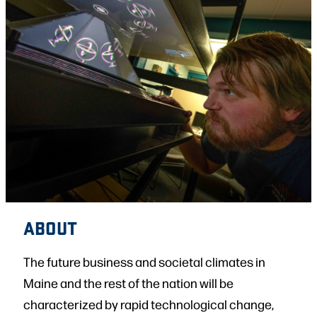
ABOUT
The future business and societal climates in
Maine and the rest of the nation will be
characterized by rapid technological change,