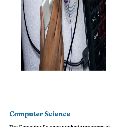
Computer Science
The Computer Science graduate programs at