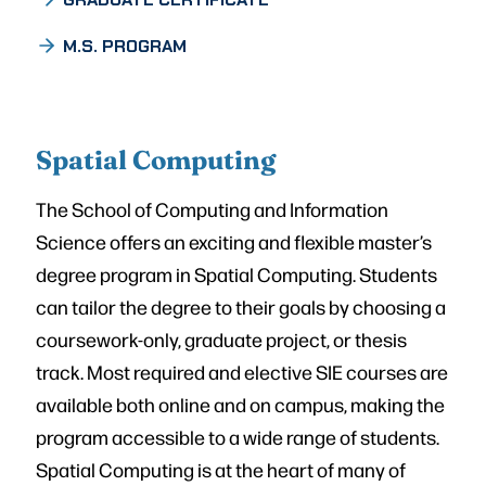
M.S. PROGRAM
Spatial Computing
The School of Computing and Information
Science offers an exciting and flexible master’s
degree program in Spatial Computing. Students
can tailor the degree to their goals by choosing a
coursework-only, graduate project, or thesis
track. Most required and elective SIE courses are
available both online and on campus, making the
program accessible to a wide range of students.
Spatial Computing is at the heart of many of