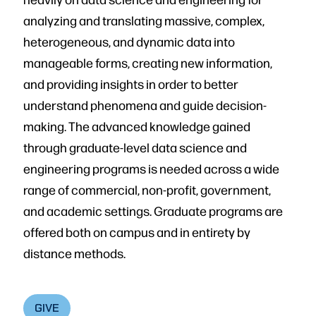
analyzing and translating massive, complex,
heterogeneous, and dynamic data into
manageable forms, creating new information,
and providing insights in order to better
understand phenomena and guide decision-
making. The advanced knowledge gained
through graduate-level data science and
engineering programs is needed across a wide
range of commercial, non-profit, government,
and academic settings. Graduate programs are
offered both on campus and in entirety by
distance methods.
GIVE