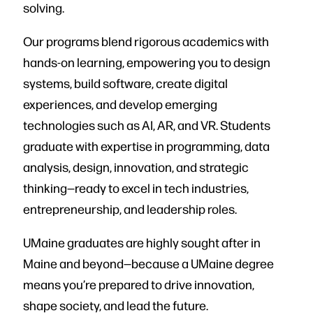
solving.
Our programs blend rigorous academics with
hands-on learning, empowering you to design
systems, build software, create digital
experiences, and develop emerging
technologies such as AI, AR, and VR. Students
graduate with expertise in programming, data
analysis, design, innovation, and strategic
thinking—ready to excel in tech industries,
entrepreneurship, and leadership roles.
UMaine graduates are highly sought after in
Maine and beyond—because a UMaine degree
means you’re prepared to drive innovation,
shape society, and lead the future.