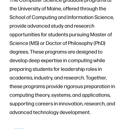
the University of Maine, offered through the
School of Computing and Information Science,
provide advanced study and research
opportunities for students pursuing Master of
Science (MS) or Doctor of Philosophy (PhD)
degrees. These programs are designed to
develop deep expertise in computing while
preparing students for leadership roles in
academia, industry, and research. Together,
these programs provide rigorous preparation in
computing theory, systems, and applications,
supporting careers in innovation, research, and
advanced technology development.