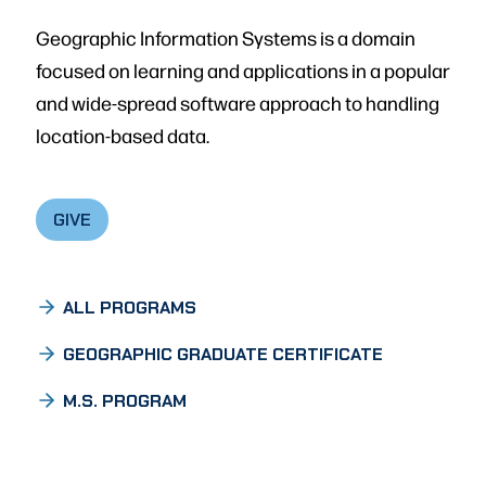
Geographic Information Systems is a domain
focused on learning and applications in a popular
and wide-spread software approach to handling
location-based data.
GIVE
ALL PROGRAMS
GEOGRAPHIC GRADUATE CERTIFICATE
M.S. PROGRAM