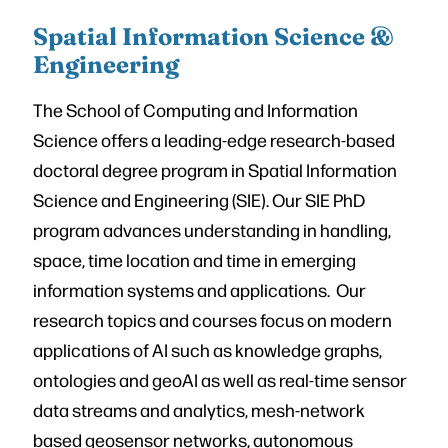
Spatial Information Science &
Engineering
The School of Computing and Information
Science offers a leading-edge research-based
doctoral degree program in Spatial Information
Science and Engineering (SIE). Our SIE PhD
program advances understanding in handling,
space, time location and time in emerging
information systems and applications. Our
research topics and courses focus on modern
applications of AI such as knowledge graphs,
ontologies and geoAI as well as real-time sensor
data streams and analytics, mesh-network
based geosensor networks, autonomous