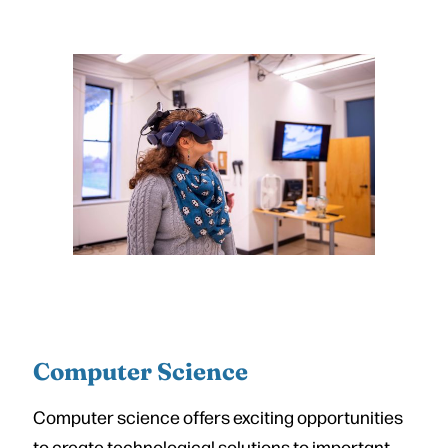
Computer Science
Computer science offers exciting opportunities
to create technological solutions to important