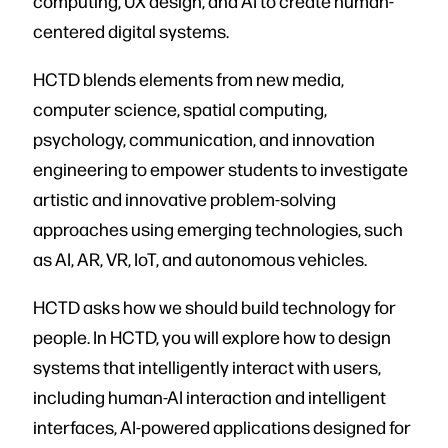
computing, UX design, and AI to create human-
centered digital systems.
HCTD blends elements from new media,
computer science, spatial computing,
psychology, communication, and innovation
engineering to empower students to investigate
artistic and innovative problem-solving
approaches using emerging technologies, such
as AI, AR, VR, IoT, and autonomous vehicles.
HCTD asks how we should build technology for
people. In HCTD, you will explore how to design
systems that intelligently interact with users,
including human-AI interaction and intelligent
interfaces, AI-powered applications designed for