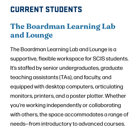
CURRENT STUDENTS
The Boardman Learning Lab
and Lounge
The Boardman Learning Lab and Lounge is a
supportive, flexible workspace for SCIS students.
It’s staffed by senior undergraduates, graduate
teaching assistants (TAs), and faculty, and
equipped with desktop computers, articulating
monitors, printers, and a poster plotter. Whether
you’re working independently or collaborating
with others, the space accommodates a range of
needs—from introductory to advanced courses.