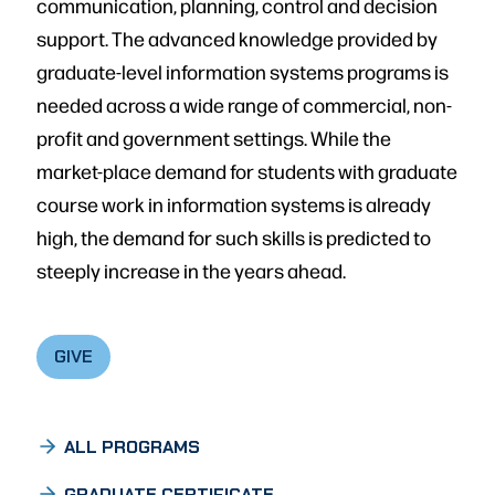
communication, planning, control and decision
support. The advanced knowledge provided by
graduate-level information systems programs is
needed across a wide range of commercial, non-
profit and government settings. While the
market-place demand for students with graduate
course work in information systems is already
high, the demand for such skills is predicted to
steeply increase in the years ahead.
GIVE
ALL PROGRAMS
GRADUATE CERTIFICATE