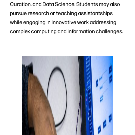
Curation, and Data Science. Students may also
pursue research or teaching assistantships
while engaging in innovative work addressing
complex computing and information challenges.