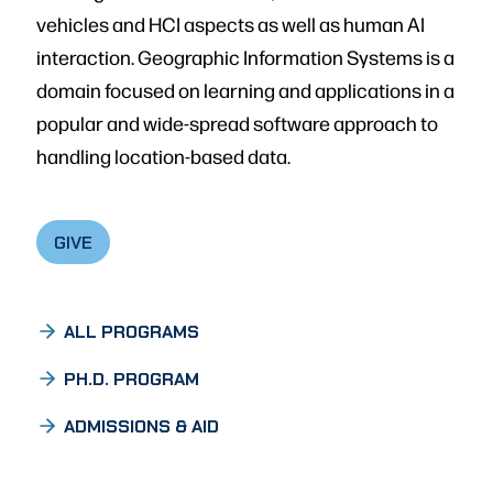
vehicles and HCI aspects as well as human AI
interaction. Geographic Information Systems is a
domain focused on learning and applications in a
popular and wide-spread software approach to
handling location-based data.
GIVE
ALL PROGRAMS
PH.D. PROGRAM
ADMISSIONS & AID