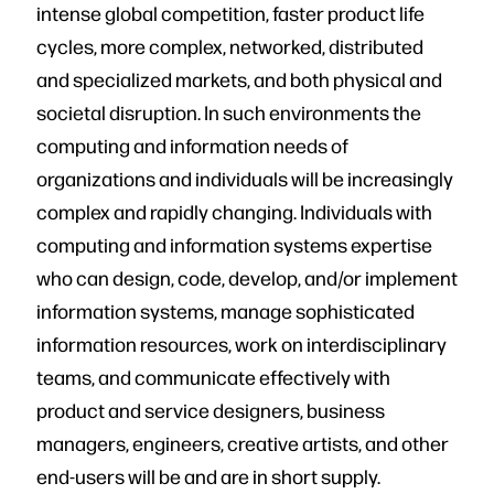
intense global competition, faster product life
cycles, more complex, networked, distributed
and specialized markets, and both physical and
societal disruption. In such environments the
computing and information needs of
organizations and individuals will be increasingly
complex and rapidly changing. Individuals with
computing and information systems expertise
who can design, code, develop, and/or implement
information systems, manage sophisticated
information resources, work on interdisciplinary
teams, and communicate effectively with
product and service designers, business
managers, engineers, creative artists, and other
end-users will be and are in short supply.