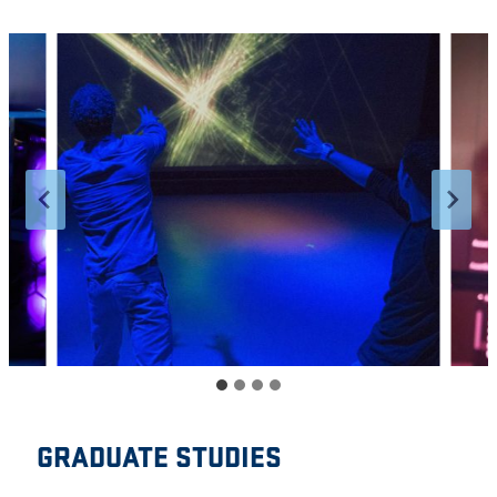
GRADUATE STUDIES