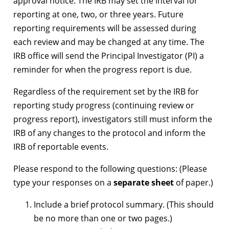
approval notice. The IRB may set the interval for
reporting at one, two, or three years. Future
reporting requirements will be assessed during
each review and may be changed at any time. The
IRB office will send the Principal Investigator (PI) a
reminder for when the progress report is due.
Regardless of the requirement set by the IRB for
reporting study progress (continuing review or
progress report), investigators still must inform the
IRB of any changes to the protocol and inform the
IRB of reportable events.
Please respond to the following questions: (Please
type your responses on a
separate sheet
of paper.)
Include a brief protocol summary. (This should
be no more than one or two pages.)