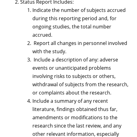
Status Report Includes:
Indicate the number of subjects accrued
during this reporting period and, for
ongoing studies, the total number
accrued.
Report all changes in personnel involved
with the study.
Include a description of any: adverse
events or unanticipated problems
involving risks to subjects or others,
withdrawal of subjects from the research,
or complaints about the research.
Include a summary of any recent
literature, findings obtained thus far,
amendments or modifications to the
research since the last review, and any
other relevant information, especially