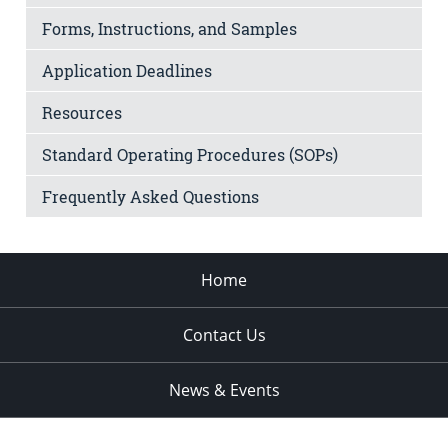
Forms, Instructions, and Samples
Application Deadlines
Resources
Standard Operating Procedures (SOPs)
Frequently Asked Questions
Home
Contact Us
News & Events