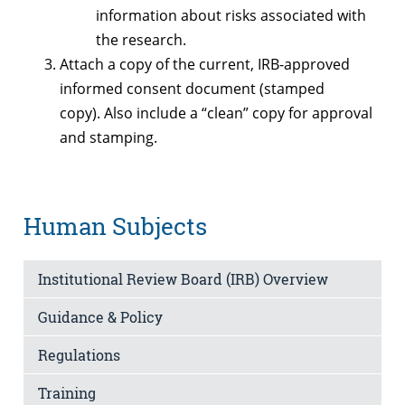
information about risks associated with
the research.
Attach a copy of the current, IRB-approved
informed consent document (stamped
copy). Also include a “clean” copy for approval
and stamping.
Human Subjects
Institutional Review Board (IRB) Overview
Guidance & Policy
Regulations
Training