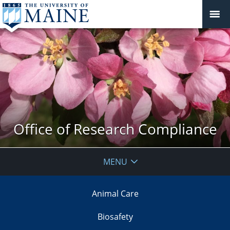
Office of Research Compliance
MENU
Animal Care
Biosafety