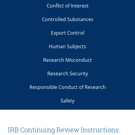
Conflict of Interest
Controlled Substances
Export Control
Human Subjects
Research Misconduct
Research Security
Responsible Conduct of Research
Safety
IRB Continuing Review Instructions