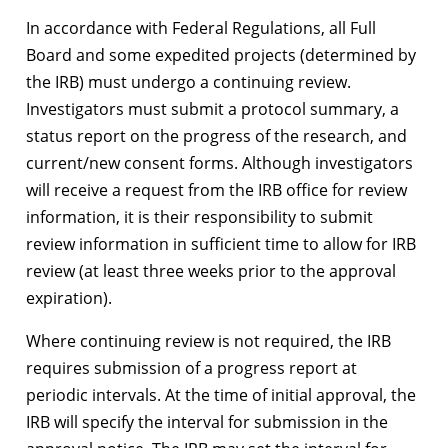
In accordance with Federal Regulations, all Full
Board and some expedited projects (determined by
the IRB) must undergo a continuing review.
Investigators must submit a protocol summary, a
status report on the progress of the research, and
current/new consent forms. Although investigators
will receive a request from the IRB office for review
information, it is their responsibility to submit
review information in sufficient time to allow for IRB
review (at least three weeks prior to the approval
expiration).
Where continuing review is not required, the IRB
requires submission of a progress report at
periodic intervals. At the time of initial approval, the
IRB will specify the interval for submission in the