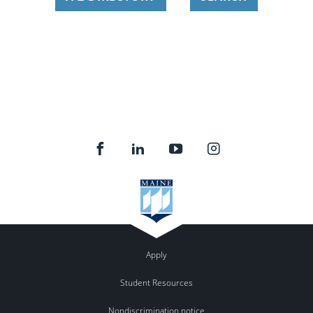
Apply
Student Resources
Nondiscrimination notice