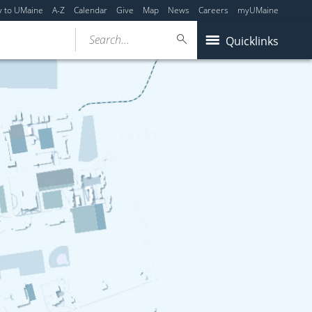
y to UMaine
A-Z
Calendar
Give
Map
News
Careers
myUMaine
Search...
Quicklinks