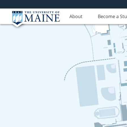
About
Become a St