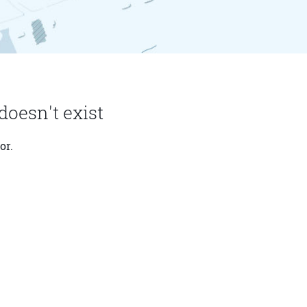
doesn't exist
or.