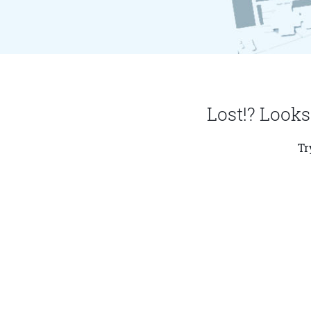
Lost!? Looks
Tr