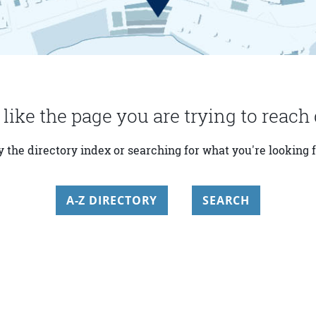
 like the page you are trying to reach 
y the directory index or searching for what you're looking f
A-Z DIRECTORY
SEARCH