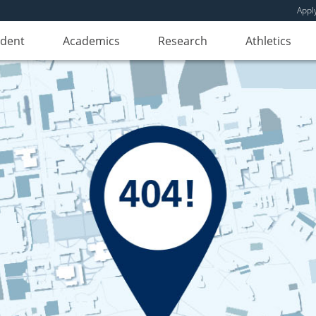
Appl
udent
Academics
Research
Athletics