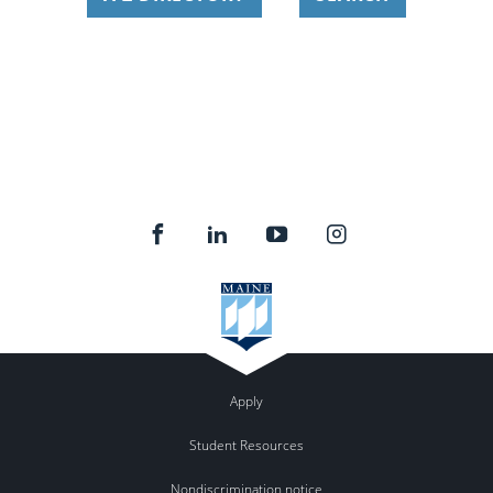
Apply
Student Resources
Nondiscrimination notice