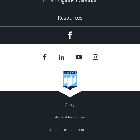
Interreligious Calendar
Resources
Facebook
Apply
Student Resources
Nondiscrimination notice