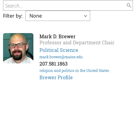
Search...
Filter by:
Mark D. Brewer
Professor and Department Chair
Political Science
mark.brewer@maine.edu
207.581.1863
religion and politics in the United States
Brewer Profile