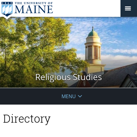
Religious Studies
MENU
Directory