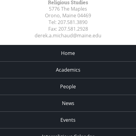
Religious Studies
5776 The Maples
Orono, Maine
04469
Tel:
207.581.3890
Fax:
207.581.2928
derek.a.michaud@maine.edu
Home
Academics
People
News
Events