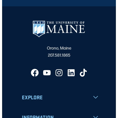
Orono, Maine
207.581.1865
EXPLORE
INFORMATION