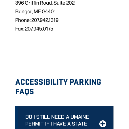
396 Griffin Road, Suite 202
Bangor, ME 04401
Phone: 207.942.1319
Fax: 207.945.0175
ACCESSIBILITY PARKING
FAQS
DO I STILL NEED A UMAINE
PERMIT IF I HAVE A STATE