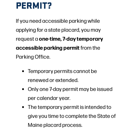
PERMIT?
If you need accessible parking while
applying for a state placard, you may
one-time, 7-day temporary
request a
accessible parking permit
from the
Parking Office.
Temporary permits cannot be
renewed or extended.
Only one 7-day permit may be issued
per calendar year.
The temporary permit is intended to
give you time to complete the State of
Maine placard process.