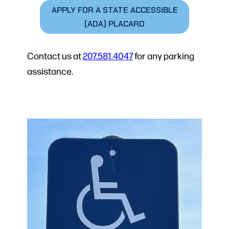
APPLY FOR A STATE ACCESSIBLE
(ADA) PLACARD
Contact us at
207.581.4047
for any parking
assistance.