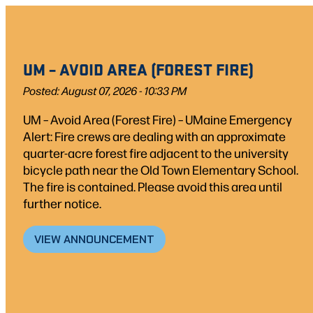
Skip
to
content
UM – AVOID AREA (FOREST FIRE)
Posted: August 07, 2026 - 10:33 PM
UM – Avoid Area (Forest Fire) – UMaine Emergency
Alert: Fire crews are dealing with an approximate
quarter-acre forest fire adjacent to the university
bicycle path near the Old Town Elementary School.
The fire is contained. Please avoid this area until
further notice.
VIEW ANNOUNCEMENT