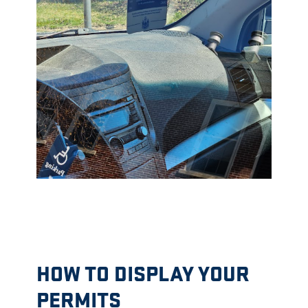
HOW TO DISPLAY YOUR
PERMITS