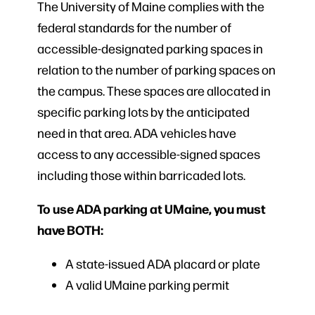
The University of Maine complies with the
federal standards for the number of
accessible-designated parking spaces in
relation to the number of parking spaces on
the campus. These spaces are allocated in
specific parking lots by the anticipated
need in that area. ADA vehicles have
access to any accessible-signed spaces
including those within barricaded lots.
To use ADA parking at UMaine, you must
have BOTH:
A state-issued ADA placard or plate
A valid UMaine parking permit