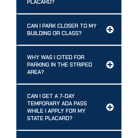
PLACARD?
CAN I PARK CLOSER TO MY
BUILDING OR CLASS?
WHY WAS I CITED FOR
PARKING IN THE STRIPED
AREA?
CAN I GET A 7-DAY
TEMPORARY ADA PASS
WHILE I APPLY FOR MY
STATE PLACARD?