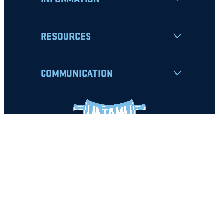
RESOURCES
COMMUNICATION
Apply
Student Resources
Nondiscrimination Notice
Privacy Policy