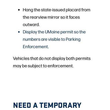
Hang the state-issued placard from
the rearview mirror so it faces
outward.
Display the UMaine permit so the
numbers are visible to Parking
Enforcement.
Vehicles that do not display both permits
may be subject to enforcement.
NEED A TEMPORARY