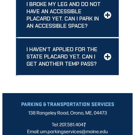
I BROKE MY LEG AND DO NOT
HAVE AN ACCESSIBLE
PLACARD YET. CAN I PARK IN
AN ACCESSIBLE SPACE?
I HAVEN’T APPLIED FOR THE
STATE PLACARD YET. CAN I
GET ANOTHER TEMP PASS?
PARKING & TRANSPORTATION SERVICES
138 Rangeley Road, Orono, ME, 04473
Tel: 207.581.4047
|
Email: um.parkingservices@maine.edu