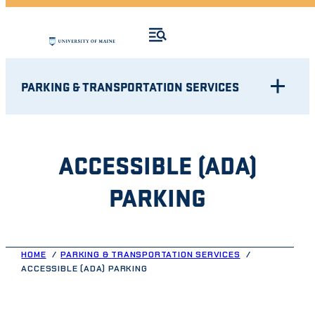
PARKING & TRANSPORTATION SERVICES
ACCESSIBLE (ADA)
PARKING
HOME
PARKING & TRANSPORTATION SERVICES
ACCESSIBLE (ADA) PARKING