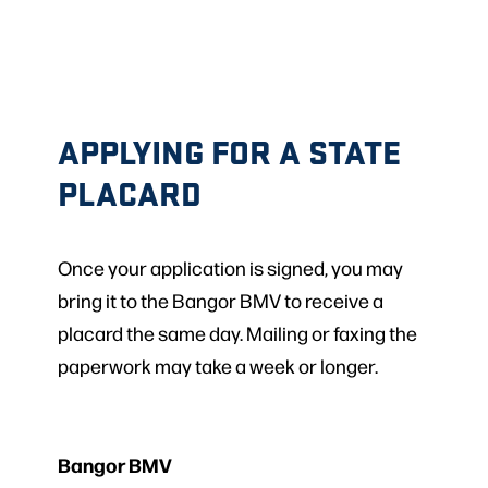
APPLYING FOR A STATE
PLACARD
Once your application is signed, you may
bring it to the Bangor BMV to receive a
placard the same day. Mailing or faxing the
paperwork may take a week or longer.
Bangor BMV