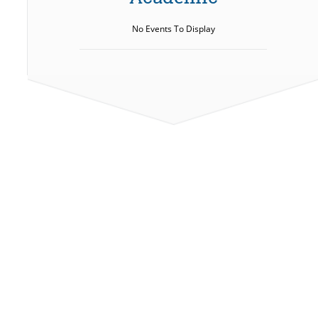
No Events To Display