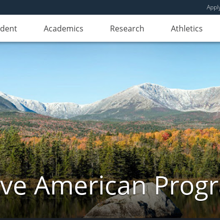
Appl
udent
Academics
Research
Athletics
ive American Prog