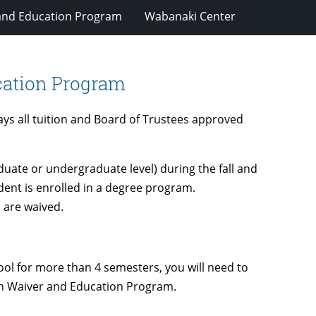
and Education Program
Wabanaki Center
cation Program
s all tuition and Board of Trustees approved
duate or undergraduate level) during the fall and
dent is enrolled in a degree program.
 are waived.
ool for more than 4 semesters, you will need to
an Waiver and Education Program.