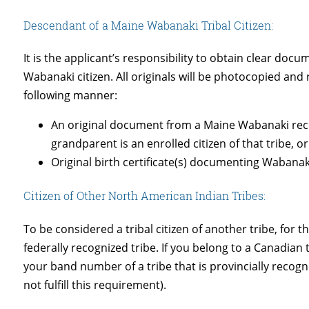
Descendant of a Maine Wabanaki Tribal Citizen:
It is the applicant’s responsibility to obtain clear d
Wabanaki citizen. All originals will be photocopied and
following manner:
An original document from a Maine Wabanaki recogn
grandparent is an enrolled citizen of that tribe, o
Original birth certificate(s) documenting Wabana
Citizen of Other North American Indian Tribes:
To be considered a tribal citizen of another tribe, for
federally recognized tribe. If you belong to a Canadia
your band number of a tribe that is provincially reco
not fulfill this requirement).