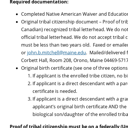
Required documentation:
Completed Native American Waiver and Educati
Original tribal citizenship document – Proof of tri
Canadian) recognized tribal letterhead. We do not 
official tribal letterhead. We do not accept tribal
must be less than two years old. Faxed or emailed
or
john.b.mitchell@maine.edu
. Mailed/delivered
Corbett Hall, Room 208, Orono, Maine 04469-571
Original birth certificate (see one of three option
If applicant is the enrolled tribe citizen, no b
If applicant is a direct descendant with a pare
certificate is needed.
If applicant is a direct descendant with a gr
applicant’s original birth certificate AND the 
biological son/daughter of the enrolled triba
Proof of tribal citizenship must be on a federally (U