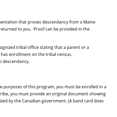
ocumentation that proves descendancy from a Maine
 returned to you. Proof can be provided in the
ized tribal office stating that a parent or a
r has enrollment on the tribal census.
ki descendancy.
 the purposes of this program, you must be enrolled in a
n tribe, you must provide an original document showing
gnized by the Canadian government. (A band card does