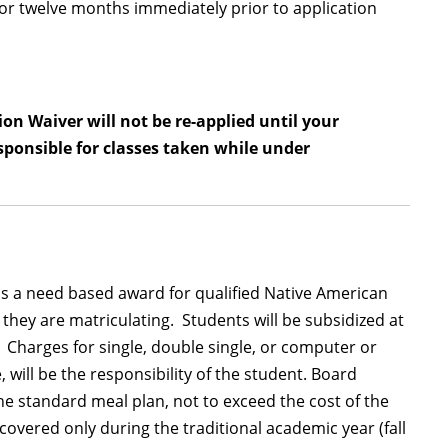
for twelve months immediately prior to application
on Waiver will not be re-applied until your
sponsible for classes taken while under
 a need based award for qualified Native American
 they are matriculating. Students will be subsidized at
 Charges for single, double single, or computer or
 will be the responsibility of the student. Board
the standard meal plan, not to exceed the cost of the
vered only during the traditional academic year (fall