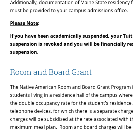
Additionally, documentation of Maine State residency 
must be provided to your campus admissions office.
Please Note
:
If you have been academically suspended, your Tuiti
suspension is revoked and you will be financially re
suspension.
Room and Board Grant
The Native American Room and Board Grant Program is
students living in a residence hall of the campus where
the double occupancy rate for the student’s residence.
telephone devices, for which there is a separate charge,
charges will be subsidized at the rate associated with 
maximum meal plan. Room and board charges will be co