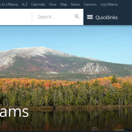
y to UMaine
A-Z
Calendar
Give
Map
News
Careers
myUMaine
Search...
Quicklinks
rams