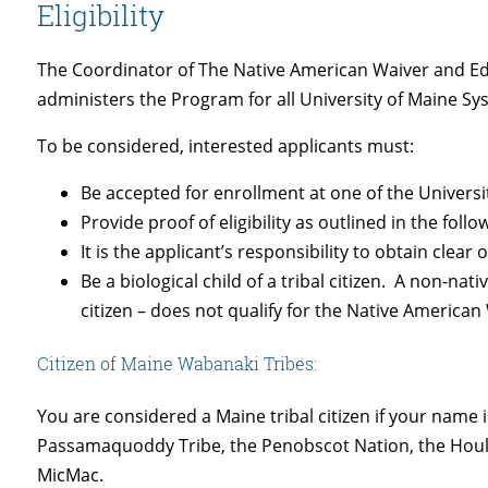
Eligibility
The Coordinator of The Native American Waiver and 
administers the Program for all University of Maine S
To be considered, interested applicants must:
Be accepted for enrollment at one of the Univer
Provide proof of eligibility as outlined in the follo
It is the applicant’s responsibility to obtain clear
Be a biological child of a tribal citizen. A non-n
citizen – does not qualify for the Native America
Citizen of Maine Wabanaki Tribes:
You are considered a Maine tribal citizen if your name i
Passamaquoddy Tribe, the Penobscot Nation, the Houl
MicMac.