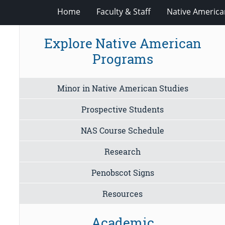
Home
Faculty & Staff
Native America
Explore Native American
Programs
Minor in Native American Studies
Prospective Students
NAS Course Schedule
Research
Penobscot Signs
Resources
Academic