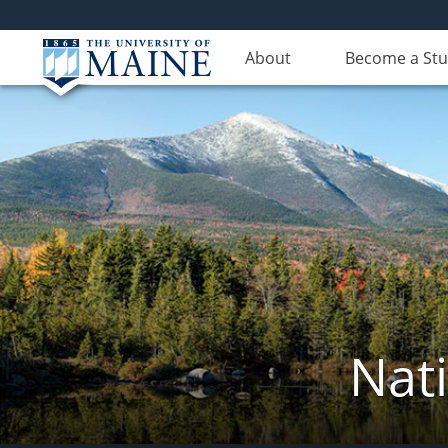
About
Become a St
Nat