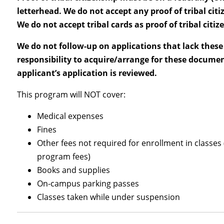
letterhead. We do not accept any proof of tribal citiz
We do not accept tribal cards as proof of tribal citiz
We do not follow-up on applications that lack these 
responsibility to acquire/arrange for these documen
applicant’s application is reviewed.
This program will NOT cover:
Medical expenses
Fines
Other fees not required for enrollment in classes (
program fees)
Books and supplies
On-campus parking passes
Classes taken while under suspension