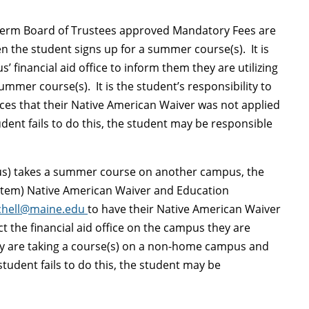
 term Board of Trustees approved Mandatory Fees are
 the student signs up for a summer course(s). It is
’ financial aid office to inform them they are utilizing
mmer course(s). It is the student’s responsibility to
otices that their Native American Waiver was not applied
tudent fails to do this, the student may be responsible
us) takes a summer course on another campus, the
stem) Native American Waiver and Education
tchell@maine.edu
to have their Native American Waiver
 the financial aid office on the campus they are
ey are taking a course(s) on a non-home campus and
 student fails to do this, the student may be