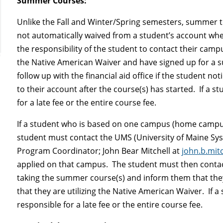
Summer Courses:
Unlike the Fall and Winter/Spring semesters, summer
not automatically waived from a student’s account when
the responsibility of the student to contact their campus
the Native American Waiver and have signed up for a su
follow up with the financial aid office if the student n
to their account after the course(s) has started. If a s
for a late fee or the entire course fee.
If a student who is based on one campus (home camp
student must contact the UMS (University of Maine Sy
Program Coordinator; John Bear Mitchell at
john.b.mi
applied on that campus. The student must then contact
taking the summer course(s) and inform them that th
that they are utilizing the Native American Waiver. If a
responsible for a late fee or the entire course fee.