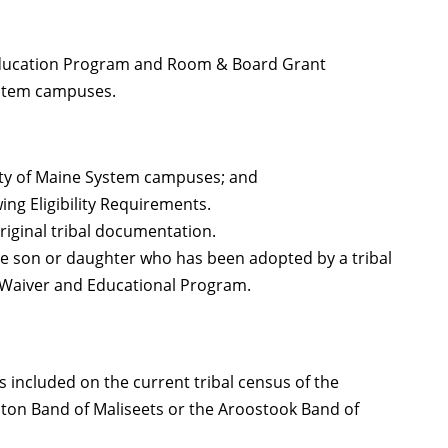
Education Program and Room & Board Grant
ystem campuses.
sity of Maine System campuses; and
wing Eligibility Requirements.
 original tribal documentation.
ative son or daughter who has been adopted by a tribal
n Waiver and Educational Program.
s included on the current tribal census of the
ton Band of Maliseets or the Aroostook Band of