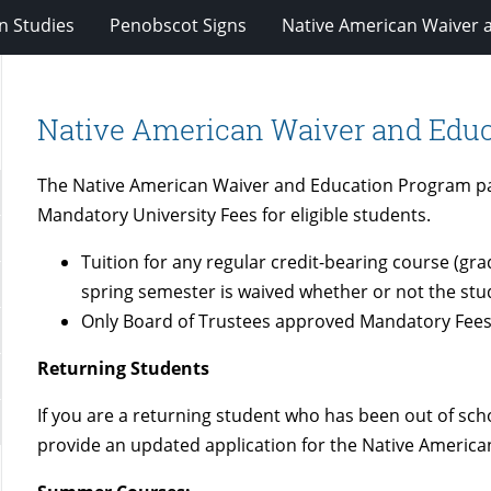
n Studies
Penobscot Signs
Native American Waiver 
Native American Waiver and Edu
The Native American Waiver and Education Program pay
Mandatory University Fees for eligible students.
Tuition for any regular credit-bearing course (gra
spring semester is waived whether or not the stu
Only Board of Trustees approved Mandatory Fees
Returning Students
If you are a returning student who has been out of sch
provide an updated application for the Native Americ