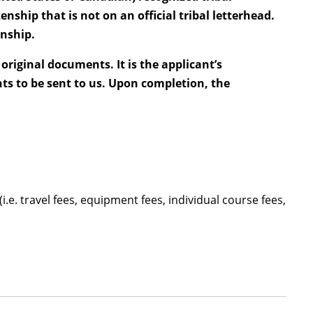
enship that is not on an official tribal letterhead.
enship.
original documents. It is the applicant’s
ts to be sent to us. Upon completion, the
i.e. travel fees, equipment fees, individual course fees,