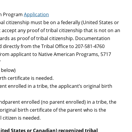
on Program
Application
bal citizenship must be on a federally (United States or
accept any proof of tribal citizenship that is not on an
 cards as proof of tribal citizenship. Documentation
 directly from the Tribal Office to 207-581-4760
 from applicant to Native American Programs, 5717
7
s below)
irth certificate is needed.
nt enrolled in a tribe, the applicant’s original birth
andparent enrolled (no parent enrolled) in a tribe, the
original birth certificate of the parent who is the
l citizen is needed.
nited States or Canadian) recognized tribal