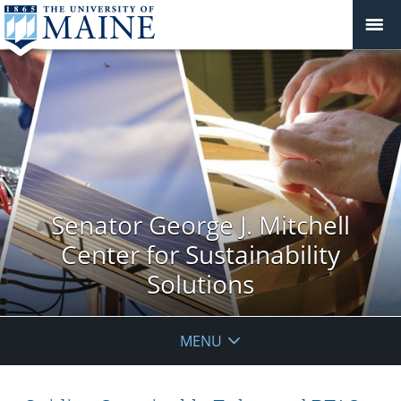
Senator George J. Mitchell
Center for Sustainability
Solutions
MENU