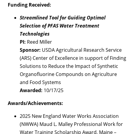
Funding Received:
Streamlined Tool for Guiding Optimal
Selection of PFAS Water Treatment
Technologies
PI:
Reed Miller
Sponsor:
USDA Agricultural Research Service
(ARS) Center of Excellence in support of Finding
Solutions to Reduce the Impact of Synthetic
Organofluorine Compounds on Agriculture
and Food Systems
Awarded:
10/17/25
Awards/Achievements:
2025 New England Water Works Association
(NWWA) Maud L. Malley Professional Work for
Water Training Scholarship Award, Maine –