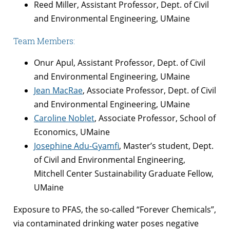
Reed Miller, Assistant Professor, Dept. of Civil
and Environmental Engineering, UMaine
Team Members:
Onur Apul, Assistant Professor, Dept. of Civil
and Environmental Engineering, UMaine
Jean MacRae
, Associate Professor, Dept. of Civil
and Environmental Engineering, UMaine
Caroline Noblet
, Associate Professor, School of
Economics, UMaine
Josephine Adu-Gyamfi
, Master’s student, Dept.
of Civil and Environmental Engineering,
Mitchell Center Sustainability Graduate Fellow,
UMaine
Exposure to PFAS, the so-called “Forever Chemicals”,
via contaminated drinking water poses negative