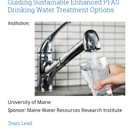
Guiding Sustainable Enhanced PFAS
Drinking Water Treatment Options
Institution:
University of Maine
Sponsor:
Maine Water Resources Research Institute
Team Lead: