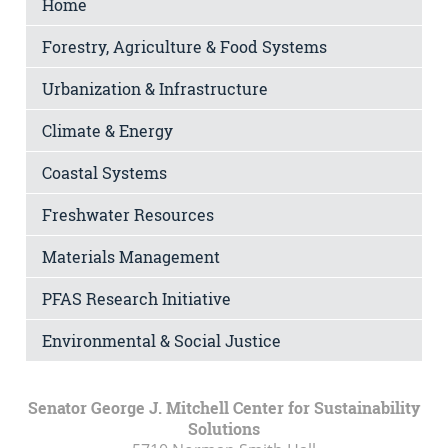
Home
Forestry, Agriculture & Food Systems
Urbanization & Infrastructure
Climate & Energy
Coastal Systems
Freshwater Resources
Materials Management
PFAS Research Initiative
Environmental & Social Justice
Senator George J. Mitchell Center for Sustainability
Solutions