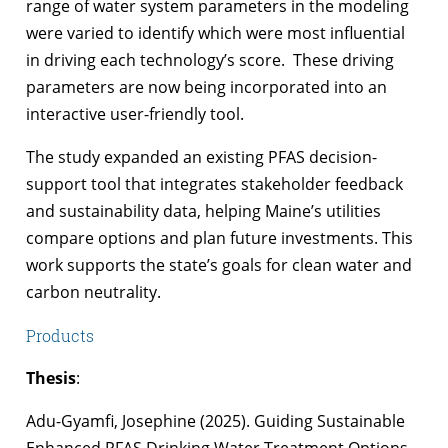
range of water system parameters in the modeling
were varied to identify which were most influential
in driving each technology’s score. These driving
parameters are now being incorporated into an
interactive user-friendly tool.
The study expanded an existing PFAS decision-
support tool that integrates stakeholder feedback
and sustainability data, helping Maine’s utilities
compare options and plan future investments. This
work supports the state’s goals for clean water and
carbon neutrality.
Products
Thesis
:
Adu-Gyamfi, Josephine (2025). Guiding Sustainable