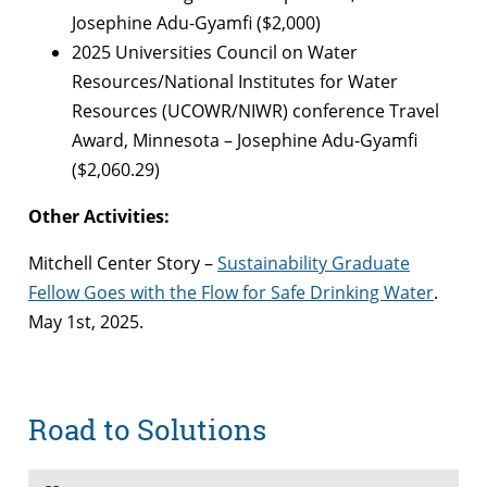
Josephine Adu-Gyamfi ($2,000)
2025 Universities Council on Water
Resources/National Institutes for Water
Resources (UCOWR/NIWR) conference Travel
Award, Minnesota – Josephine Adu-Gyamfi
($2,060.29)
Other Activities:
Mitchell Center Story –
Sustainability Graduate
Fellow Goes with the Flow for Safe Drinking Water
.
May 1st, 2025.
Road to Solutions