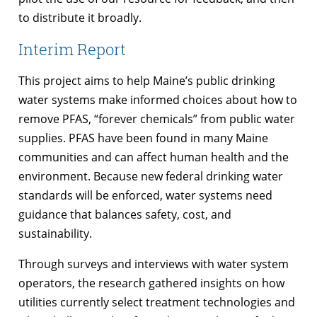
to distribute it broadly.
Interim Report
This project aims to help Maine’s public drinking
water systems make informed choices about how to
remove PFAS, “forever chemicals” from public water
supplies. PFAS have been found in many Maine
communities and can affect human health and the
environment. Because new federal drinking water
standards will be enforced, water systems need
guidance that balances safety, cost, and
sustainability.
Through surveys and interviews with water system
operators, the research gathered insights on how
utilities currently select treatment technologies and