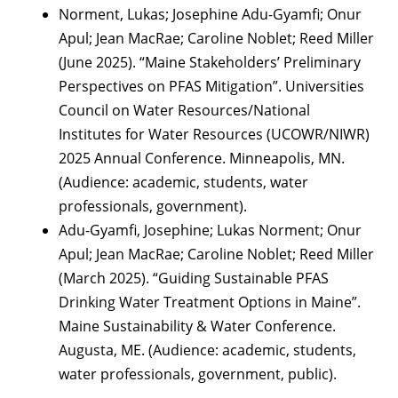
Norment, Lukas; Josephine Adu-Gyamfi; Onur
Apul; Jean MacRae; Caroline Noblet; Reed Miller
(June 2025). “Maine Stakeholders’ Preliminary
Perspectives on PFAS Mitigation”. Universities
Council on Water Resources/National
Institutes for Water Resources (UCOWR/NIWR)
2025 Annual Conference. Minneapolis, MN.
(Audience: academic, students, water
professionals, government).
Adu-Gyamfi, Josephine; Lukas Norment; Onur
Apul; Jean MacRae; Caroline Noblet; Reed Miller
(March 2025). “Guiding Sustainable PFAS
Drinking Water Treatment Options in Maine”.
Maine Sustainability & Water Conference.
Augusta, ME. (Audience: academic, students,
water professionals, government, public).