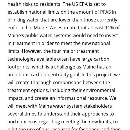
health risks to residents. The US EPA is set to
establish national limits on the amount of PFAS in
drinking water that are lower than those currently
enforced in Maine. We estimate that at least 11% of
Maine’s public water systems would need to invest
in treatment in order to meet the new national
limits. However, the four major treatment
technologies available often have large carbon
footprints, which is a challenge as Maine has an
ambitious carbon neutrality goal. In this project, we
will create thorough comparisons between the
treatment options, including their environmental
impact, and create an informational resource. We
will meet with Maine water system stakeholders
several times to understand their approaches to
and concerns regarding meeting the new limits, to
pilot the use of our resource for feedback, and then