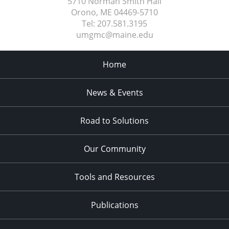
5710 Norman Smith Hall
Orono, ME
04469-5710
Tel:
207.581.3195
umgmc@maine.edu
Home
News & Events
Road to Solutions
Our Community
Tools and Resources
Publications