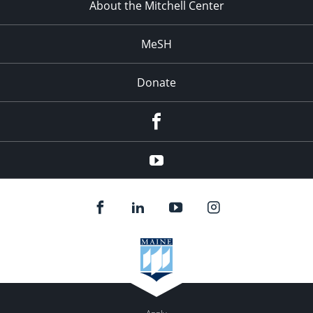
About the Mitchell Center
MeSH
Donate
Facebook
YouTube