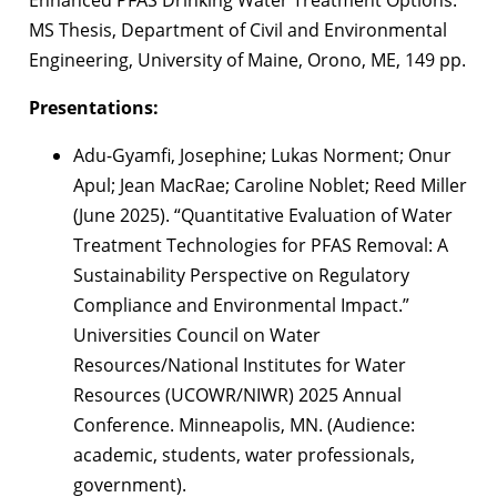
Enhanced PFAS Drinking Water Treatment Options.
MS Thesis, Department of Civil and Environmental
Engineering, University of Maine, Orono, ME, 149 pp.
Presentations:
Adu-Gyamfi, Josephine; Lukas Norment; Onur
Apul; Jean MacRae; Caroline Noblet; Reed Miller
(June 2025). “Quantitative Evaluation of Water
Treatment Technologies for PFAS Removal: A
Sustainability Perspective on Regulatory
Compliance and Environmental Impact.”
Universities Council on Water
Resources/National Institutes for Water
Resources (UCOWR/NIWR) 2025 Annual
Conference. Minneapolis, MN. (Audience:
academic, students, water professionals,
government).