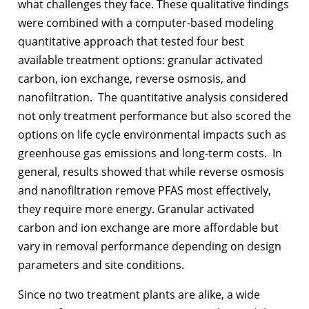
what challenges they face. These qualitative findings
were combined with a computer-based modeling
quantitative approach that tested four best
available treatment options: granular activated
carbon, ion exchange, reverse osmosis, and
nanofiltration. The quantitative analysis considered
not only treatment performance but also scored the
options on life cycle environmental impacts such as
greenhouse gas emissions and long-term costs. In
general, results showed that while reverse osmosis
and nanofiltration remove PFAS most effectively,
they require more energy. Granular activated
carbon and ion exchange are more affordable but
vary in removal performance depending on design
parameters and site conditions.
Since no two treatment plants are alike, a wide