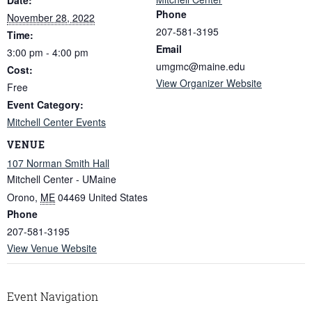
Phone
November 28, 2022
207-581-3195
Time:
Email
3:00 pm - 4:00 pm
umgmc@maine.edu
Cost:
View Organizer Website
Free
Event Category:
Mitchell Center Events
VENUE
107 Norman Smith Hall
Mitchell Center - UMaine
Orono
,
ME
04469
United States
Phone
207-581-3195
View Venue Website
Event Navigation