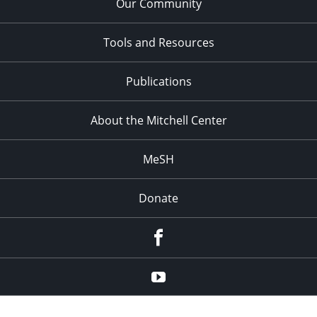
Our Community
Tools and Resources
Publications
About the Mitchell Center
MeSH
Donate
Facebook
YouTube