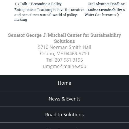
Oral Abstract Deadline
« Talk – Becoming a Policy
Entrepreneur: Learning to love the creative
– Maine Sustainability &
Water Conference »
and sometimes surreal world of policy
making
Senator George J. Mitchell Center for Sustainability
Solutions
5710 Norman Smith Hall
Orono, ME
04469-5710
Tel:
207.581.3195
umgmc@maine.edu
Home
News & Events
Road to Solutions