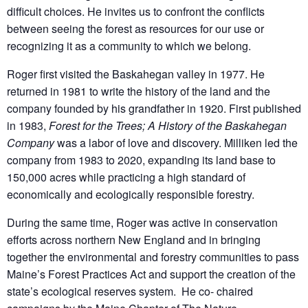
difficult choices. He invites us to confront the conflicts
between seeing the forest as resources for our use or
recognizing it as a community to which we belong.
Roger first visited the Baskahegan valley in 1977. He
returned in 1981 to write the history of the land and the
company founded by his grandfather in 1920. First published
in 1983,
Forest for the Trees; A History of the Baskahegan
Company
was a labor of love and discovery. Milliken led the
company from 1983 to 2020, expanding its land base to
150,000 acres while practicing a high standard of
economically and ecologically responsible forestry.
During the same time, Roger was active in conservation
efforts across northern New England and in bringing
together the environmental and forestry communities to pass
Maine’s Forest Practices Act and support the creation of the
state’s ecological reserves system. He co- chaired