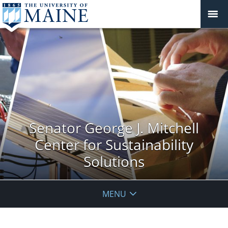
Senator George J. Mitchell
Center for Sustainability
Solutions
MENU