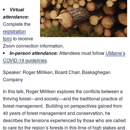
Virtual
attendance:
Complete the
registration
form
to receive
Zoom connection information.
In-person attendance:
Attendees must follow
UMaine’s
COVID-19 guidelines
.
Speaker: Roger Milliken, Board Chair, Baskaghegan
Company
In this talk, Roger Milliken explores the conflicts between a
thriving forest—and society—and the traditional practice of
forest management. Building on perspectives gained from
40 years of forest management and conservation, he
describes the tensions experienced by those who are called
to care for the region’s forests in this time of high stakes and