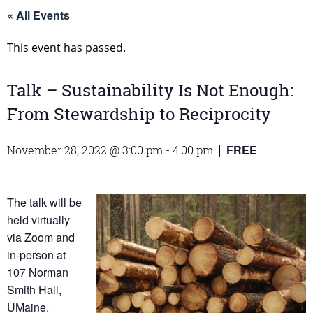
« All Events
This event has passed.
Talk – Sustainability Is Not Enough:
From Stewardship to Reciprocity
FREE
November 28, 2022 @ 3:00 pm
-
4:00 pm
|
The talk will be
held virtually
via Zoom and
in-person at
107 Norman
Smith Hall,
UMaine.