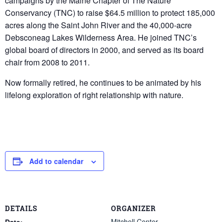
campaigns by the Maine Chapter of The Nature
Conservancy (TNC) to raise $64.5 million to protect 185,000
acres along the Saint John River and the 40,000-acre
Debsconeag Lakes Wilderness Area. He joined TNC’s
global board of directors in 2000, and served as its board
chair from 2008 to 2011.
Now formally retired, he continues to be animated by his
lifelong exploration of right relationship with nature.
Add to calendar
DETAILS
ORGANIZER
Mitchell Center
Date: