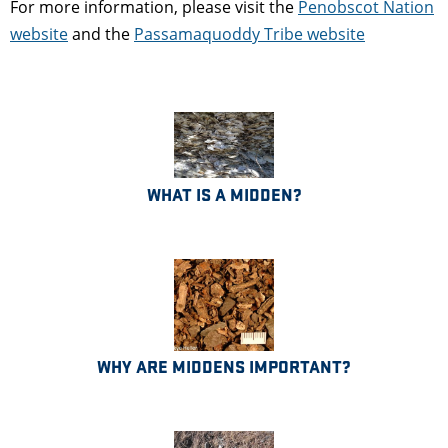
For more information, please visit the
Penobscot Nation
website
and the
Passamaquoddy Tribe website
WHAT IS A MIDDEN?
WHY ARE MIDDENS IMPORTANT?