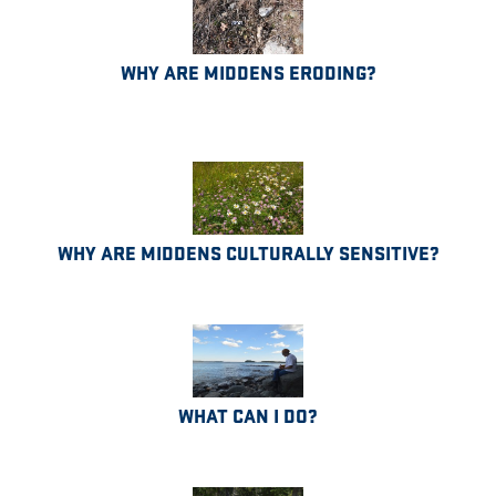
WHY ARE MIDDENS ERODING?
WHY ARE MIDDENS CULTURALLY SENSITIVE?
WHAT CAN I DO?