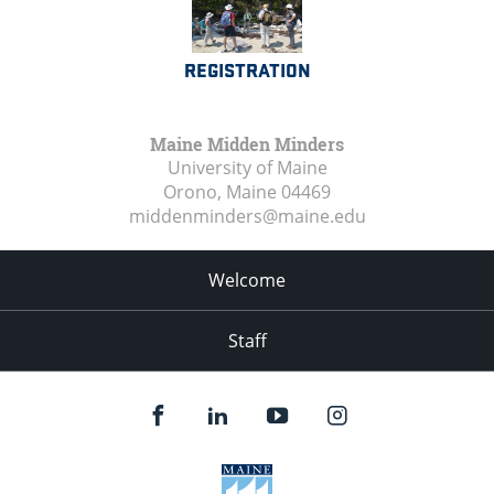
REGISTRATION
Maine Midden Minders
University of Maine
Orono, Maine
04469
middenminders@maine.edu
Welcome
Staff