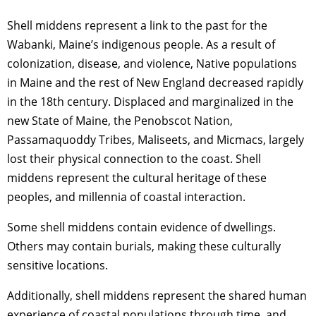
Shell middens represent a link to the past for the
Wabanki, Maine’s indigenous people. As a result of
colonization, disease, and violence, Native populations
in Maine and the rest of New England decreased rapidly
in the 18th century. Displaced and marginalized in the
new State of Maine, the Penobscot Nation,
Passamaquoddy Tribes, Maliseets, and Micmacs, largely
lost their physical connection to the coast. Shell
middens represent the cultural heritage of these
peoples, and millennia of coastal interaction.
Some shell middens contain evidence of dwellings.
Others may contain burials, making these culturally
sensitive locations.
Additionally, shell middens represent the shared human
experience of coastal populations through time, and