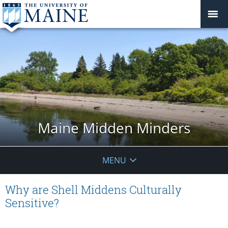
Maine Midden Minders
MENU
Why are Shell Middens Culturally
Sensitive?