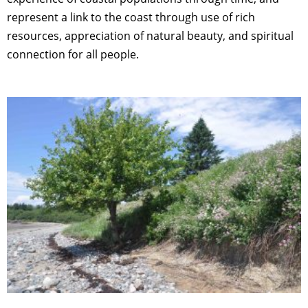
represent a link to the coast through use of rich
resources, appreciation of natural beauty, and spiritual
connection for all people.