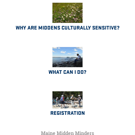
WHY ARE MIDDENS CULTURALLY SENSITIVE?
WHAT CAN I DO?
REGISTRATION
Maine Midden Minders