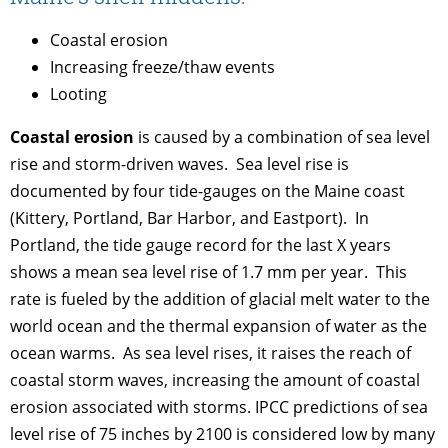
Coastal erosion
Increasing freeze/thaw events
Looting
Coastal erosion
is caused by a combination of sea level
rise and storm-driven waves. Sea level rise is
documented by four tide-gauges on the Maine coast
(Kittery, Portland, Bar Harbor, and Eastport). In
Portland, the tide gauge record for the last X years
shows a mean sea level rise of 1.7 mm per year. This
rate is fueled by the addition of glacial melt water to the
world ocean and the thermal expansion of water as the
ocean warms. As sea level rises, it raises the reach of
coastal storm waves, increasing the amount of coastal
erosion associated with storms. IPCC predictions of sea
level rise of 75 inches by 2100 is considered low by many