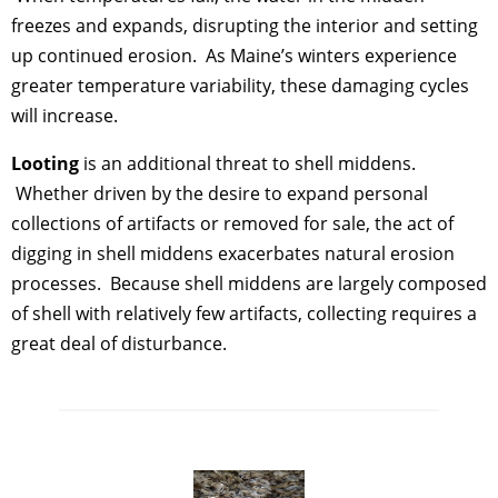
freezes and expands, disrupting the interior and setting
up continued erosion. As Maine’s winters experience
greater temperature variability, these damaging cycles
will increase.
Looting
is an additional threat to shell middens.
Whether driven by the desire to expand personal
collections of artifacts or removed for sale, the act of
digging in shell middens exacerbates natural erosion
processes. Because shell middens are largely composed
of shell with relatively few artifacts, collecting requires a
great deal of disturbance.