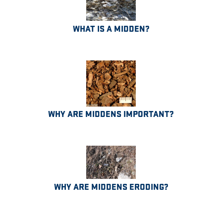
WHAT IS A MIDDEN?
WHY ARE MIDDENS IMPORTANT?
WHY ARE MIDDENS ERODING?