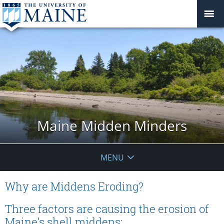
Maine Midden Minders
MENU
Why are Middens Eroding?
Three factors are causing the erosion of
Maine’s shell middens: