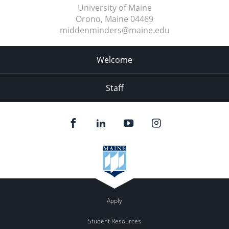
University of Maine
Orono, Maine
04469
middenminders@maine.edu
Welcome
Staff
Apply
Student Resources