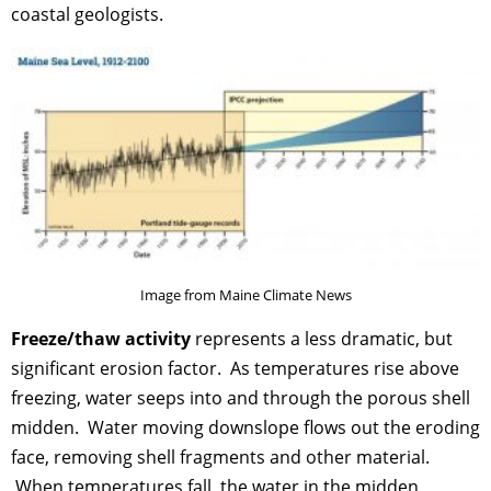
coastal geologists.
Image from Maine Climate News
Freeze/thaw activity
represents a less dramatic, but
significant erosion factor. As temperatures rise above
freezing, water seeps into and through the porous shell
midden. Water moving downslope flows out the eroding
face, removing shell fragments and other material.
When temperatures fall, the water in the midden