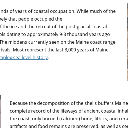
nds of years of coastal occupation. While much of the
ikely that people occupied the
 the ice and the retreat of the post-glacial coastal
ools dating to approximately 9-8 thousand years ago
. The middens currently seen on the Maine coast range
ivals. Most represent the last 3,000 years of Maine
mplex sea level history
.
Because the decomposition of the shells buffers Maine’s
complete record of the lifeways of ancient coastal inha
the coast, only burned (calcined) bone, lithics, and cer
artifacts and food remains are preserved, as well as c