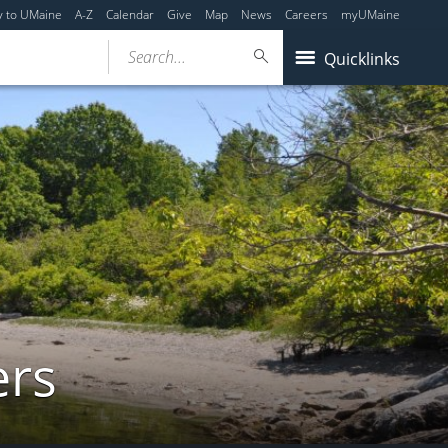
y to UMaine
A-Z
Calendar
Give
Map
News
Careers
myUMaine
Search...
Quicklinks
ers