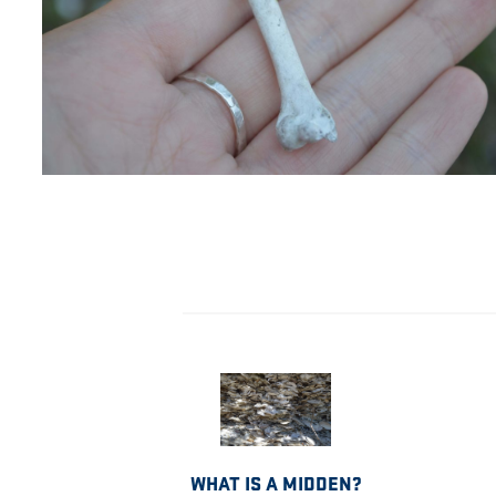
WHAT IS A MIDDEN?