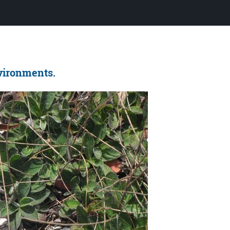
nvironments.