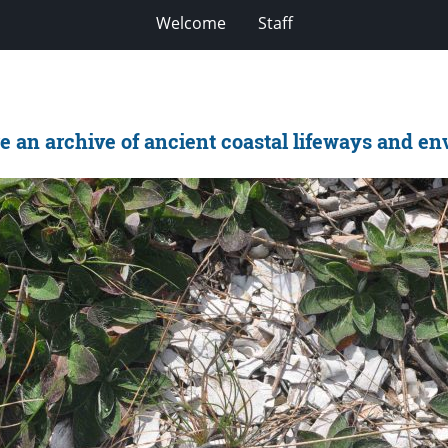
Welcome
Staff
 an archive of ancient coastal lifeways and e