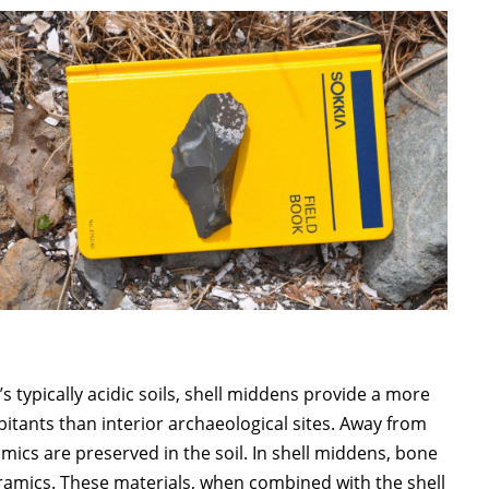
 typically acidic soils, shell middens provide a more
bitants than interior archaeological sites. Away from
amics are preserved in the soil. In shell middens, bone
eramics. These materials, when combined with the shell