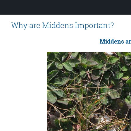
Why are Middens Important?
Middens are