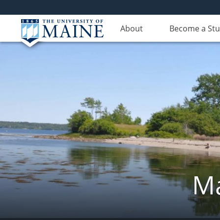
About
Become a St
Ma