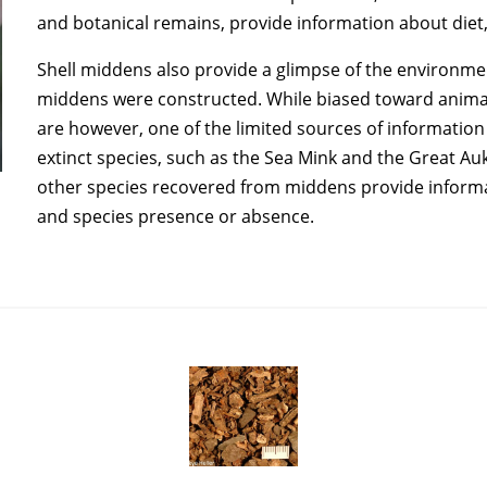
and botanical remains, provide information about diet
Shell middens also provide a glimpse of the environme
middens were constructed. While biased toward animal
are however, one of the limited sources of information
extinct species, such as the Sea Mink and the Great Auk
other species recovered from middens provide informati
and species presence or absence.