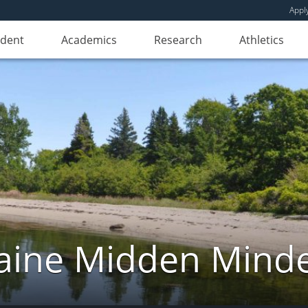
Appl
udent
Academics
Research
Athletics
ine Midden Mind