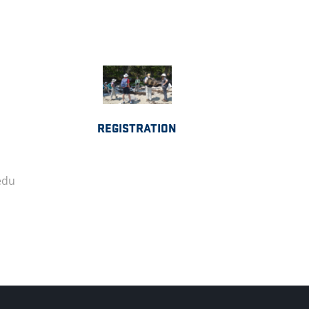
REGISTRATION
edu