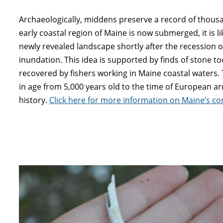
Archaeologically, middens preserve a record of thousa
early coastal region of Maine is now submerged, it is l
newly revealed landscape shortly after the recession of
inundation. This idea is supported by finds of stone t
recovered by fishers working in Maine coastal waters
in age from 5,000 years old to the time of European arr
history.
Click here for more information on Maine’s co