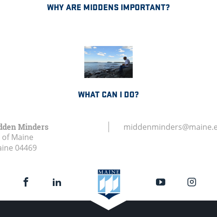
WHY ARE MIDDENS IMPORTANT?
WHAT CAN I DO?
dden Minders
middenminders@maine.
y of Maine
aine
04469