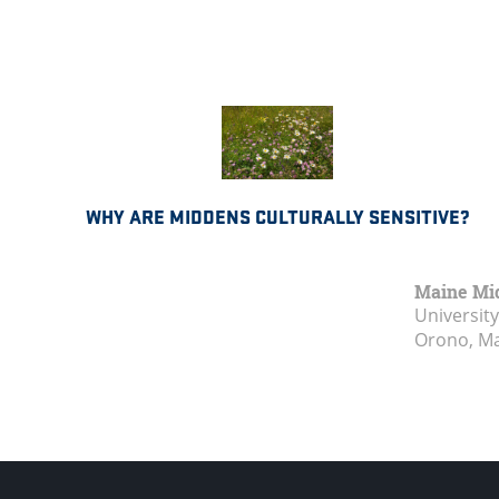
WHY ARE MIDDENS CULTURALLY SENSITIVE?
Maine Mi
Universit
Orono, M