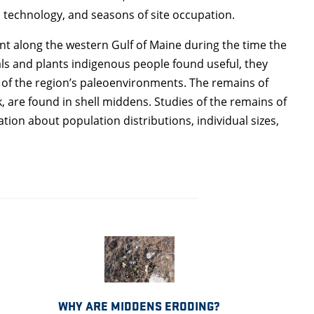
, technology, and seasons of site occupation.
nt along the western Gulf of Maine during the time the
s and plants indigenous people found useful, they
 of the region’s paleoenvironments. The remains of
, are found in shell middens. Studies of the remains of
on about population distributions, individual sizes,
WHY ARE MIDDENS ERODING?