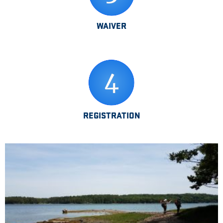
WAIVER
REGISTRATION