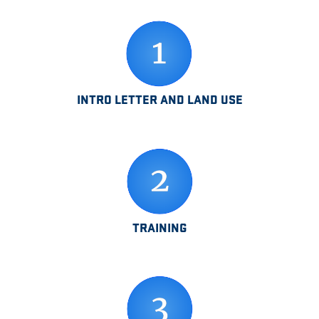
INTRO LETTER AND LAND USE
TRAINING