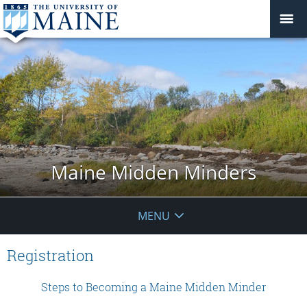
Maine Midden Minders
MENU
Registration
Steps to Becoming a Maine Midden Minder