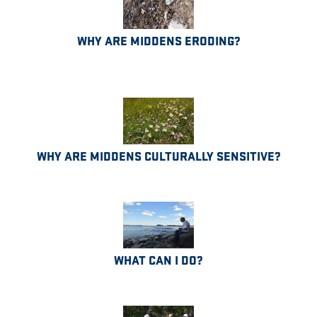
WHY ARE MIDDENS ERODING?
WHY ARE MIDDENS CULTURALLY SENSITIVE?
WHAT CAN I DO?