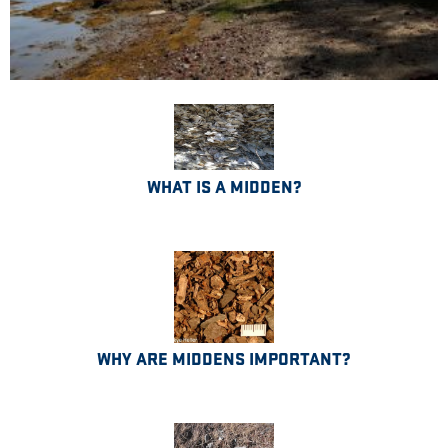
WHAT IS A MIDDEN?
WHY ARE MIDDENS IMPORTANT?