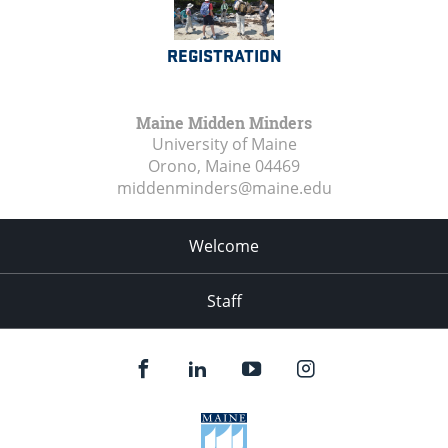
REGISTRATION
Maine Midden Minders
University of Maine
Orono, Maine
04469
middenminders@maine.edu
Welcome
Staff