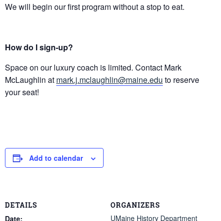
We will begin our first program without a stop to eat.
How do I sign-up?
Space on our luxury coach is limited. Contact Mark
McLaughlin at
mark.j.mclaughlin@maine.edu
to reserve
your seat!
Add to calendar
DETAILS
ORGANIZERS
UMaine History Department
Date: