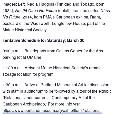
Images: Left, Nadia Huggins (Trinidad and Tobago, born
1984),
No. 25 Circa No Future
(detail), from the series
Circa
No Future
, 2014, from PMA’s Caribbean exhibit. Right,
postcard of the Wadsworth-Longfellow House, part of the
Maine Historical Society.
Tentative Schedule for Saturday, March 30
9:00 a.m. Bus departs from Collins Center for the Arts
parking lot at UMaine
11:30 a.m. Arrive at Maine Historical Society’s remote
storage location for program
1:30 p.m. Arrive at Portland Museum of Art for discussion
with staff in auditorium to be followed by a tour of the exhibit
“Relational Undercurrents: Contemporary Art of the
Caribbean Archipelago.” For more info visit:
https://www.portlandmuseum.org/exhibitions/relational-