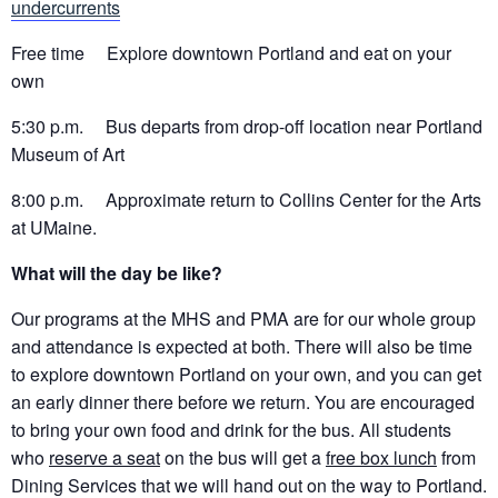
undercurrents
Free time Explore downtown Portland and eat on your
own
5:30 p.m. Bus departs from drop-off location near Portland
Museum of Art
8:00 p.m. Approximate return to Collins Center for the Arts
at UMaine.
What will the day be like?
Our programs at the MHS and PMA are for our whole group
and attendance is expected at both. There will also be time
to explore downtown Portland on your own, and you can get
an early dinner there before we return. You are encouraged
to bring your own food and drink for the bus. All students
who
reserve a seat
on the bus will get a
free box lunch
from
Dining Services that we will hand out on the way to Portland.