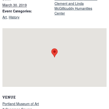
Clement and Linda
March 30, 2019
McGillicuddy Humanities
Event Categories:
Center
Art
,
History
VENUE
Portland Museum of Art