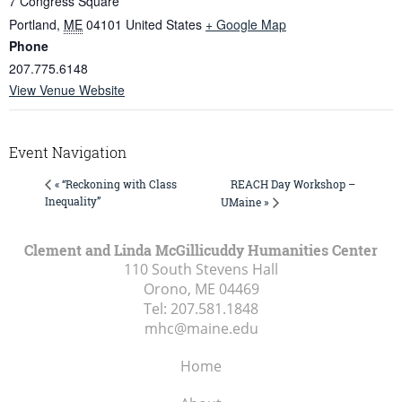
7 Congress Square
Portland
,
ME
04101
United States
+ Google Map
Phone
207.775.6148
View Venue Website
Event Navigation
REACH Day Workshop –
« “Reckoning with Class
Inequality”
UMaine »
Clement and Linda McGillicuddy Humanities Center
110 South Stevens Hall
Orono, ME
04469
Tel:
207.581.1848
mhc@maine.edu
Home