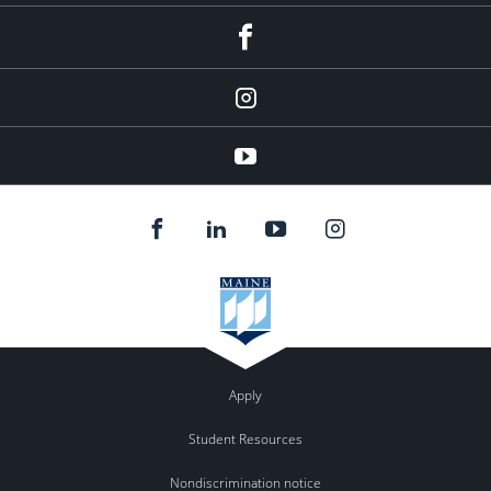
facebook
instagram
YouTube
Apply
Student Resources
Nondiscrimination notice