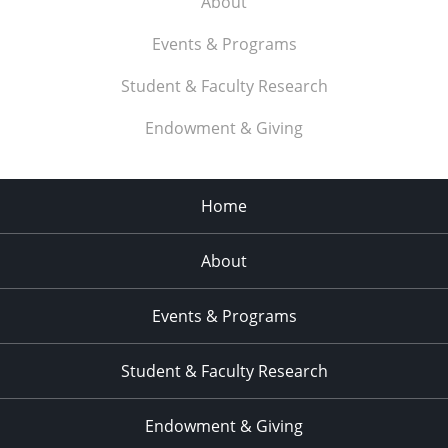
About
Events & Programs
Student & Faculty Research
Endowment & Giving
Home
About
Events & Programs
Student & Faculty Research
Endowment & Giving