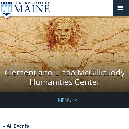
Clement and Linda McGillicuddy
Humanities Center
MENU
« All Events