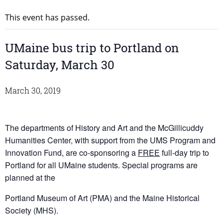
This event has passed.
UMaine bus trip to Portland on
Saturday, March 30
March 30, 2019
The departments of History and Art and the McGillicuddy
Humanities Center, with support from the UMS Program and
Innovation Fund, are co-sponsoring a
FREE
full-day trip to
Portland for all UMaine students. Special programs are
planned at the
Portland Museum of Art (PMA) and the Maine Historical
Society (MHS).