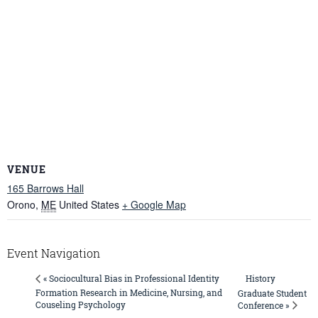
VENUE
165 Barrows Hall
Orono
,
ME
United States
+ Google Map
Event Navigation
History
« Sociocultural Bias in Professional Identity
Formation Research in Medicine, Nursing, and
Graduate Student
Couseling Psychology
Conference »