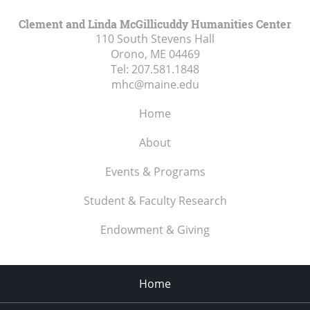
Clement and Linda McGillicuddy Humanities Center
110 South Stevens Hall
Orono, ME
04469
Tel:
207.581.1848
mhc@maine.edu
Home
About
Events & Programs
Student & Faculty Research
Endowment & Giving
Home