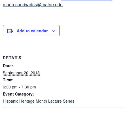
maria.sandweiss@maine.edu
Add to calendar
DETAILS
Date:
September 20, 2018
Time:
6:30 pm - 7:30 pm
Event Category:
Hispanic Heritage Month Lecture Series