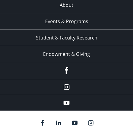
About
Events & Programs
Student & Faculty Research
Endowment & Giving
facebook
instagram
YouTube