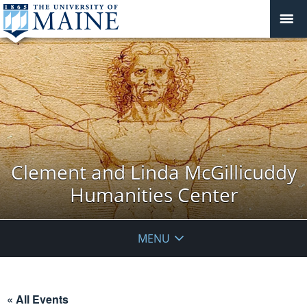
Clement and Linda McGillicuddy
Humanities Center
MENU
« All Events