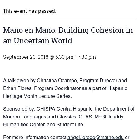
This event has passed.
Mano en Mano: Building Cohesion in
an Uncertain World
September 20, 2018 @ 6:30 pm
-
7:30 pm
A talk given by Christina Ocampo, Program Director and
Ethan Flores, Program Coordinator as a part of Hispanic
Heritage Month Lecture Series.
Sponsored by: CHISPA Centra Hispanic, the Department of
Modern Languages and Classics, CLAS, McGillicuddy
Humanities Center, and Student Life.
For more information contact
angel.loredo@maine.edu
or