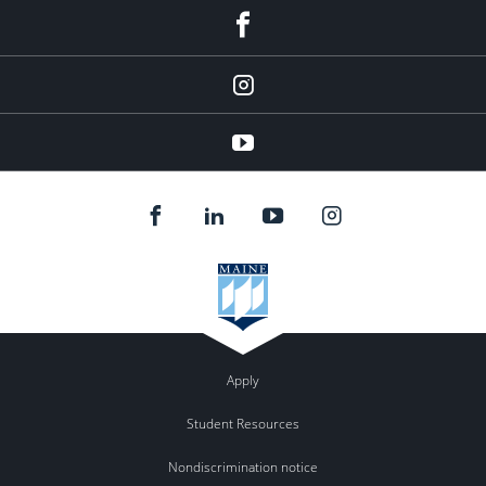
facebook
instagram
YouTube
Apply
Student Resources
Nondiscrimination notice