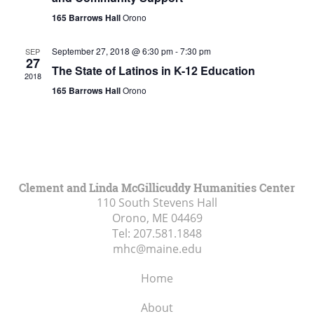
165 Barrows Hall
Orono
September 27, 2018 @ 6:30 pm
-
7:30 pm
SEP
27
The State of Latinos in K-12 Education
2018
165 Barrows Hall
Orono
Clement and Linda McGillicuddy Humanities Center
110 South Stevens Hall
Orono, ME
04469
Tel:
207.581.1848
mhc@maine.edu
Home
About