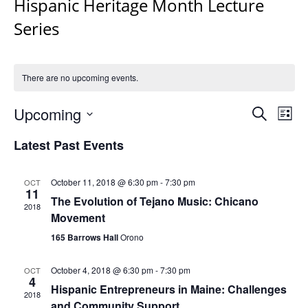
Hispanic Heritage Month Lecture
Series
There are no upcoming events.
Events
Upcoming
Even
Search
List
Vie
Search
Select
Navi
Latest Past Events
and
date.
Views
Navigat
October 11, 2018 @ 6:30 pm
-
7:30 pm
OCT
11
The Evolution of Tejano Music: Chicano
2018
Movement
165 Barrows Hall
Orono
October 4, 2018 @ 6:30 pm
-
7:30 pm
OCT
4
Hispanic Entrepreneurs in Maine: Challenges
2018
and Community Support