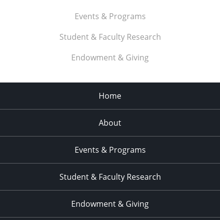
Events & Programs
Student & Faculty Research
Endowment & Giving
Home
About
Events & Programs
Student & Faculty Research
Endowment & Giving