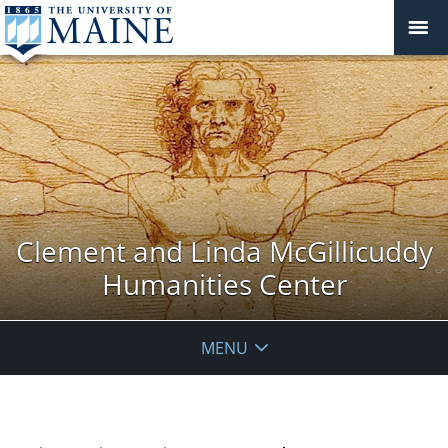
Clement and Linda McGillicuddy
Humanities Center
MENU