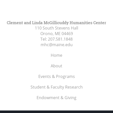
Clement and Linda McGillicuddy Humanities Center
110 South Stevens Hall
Orono, ME
04469
Tel:
207.581.1848
mhc@maine.edu
Home
About
Events & Programs
Student & Faculty Research
Endowment & Giving