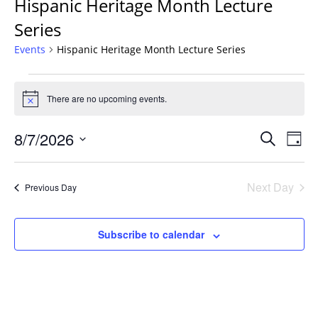
Hispanic Heritage Month Lecture
Series
Events
Hispanic Heritage Month Lecture Series
Events
for
There are no upcoming events.
Notice
August
Events
7,
8/7/2026
Even
Search
Day
Vie
Search
2026
Select
Navi
and
date.
Next Day
Previous Day
Views
Navigat
Subscribe to calendar