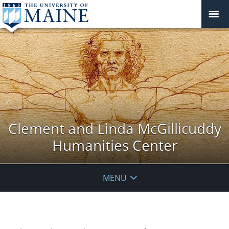
Clement and Linda McGillicuddy
Humanities Center
MENU