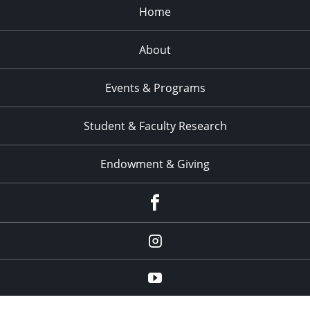
Home
About
Events & Programs
Student & Faculty Research
Endowment & Giving
facebook
instagram
YouTube