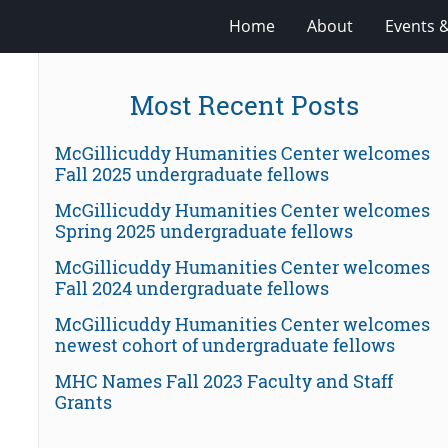
Home
About
Events 
Most Recent Posts
McGillicuddy Humanities Center welcomes
Fall 2025 undergraduate fellows
McGillicuddy Humanities Center welcomes
Spring 2025 undergraduate fellows
McGillicuddy Humanities Center welcomes
Fall 2024 undergraduate fellows
McGillicuddy Humanities Center welcomes
newest cohort of undergraduate fellows
MHC Names Fall 2023 Faculty and Staff
Grants