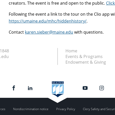
creators. The event is free and open to the public.
Click
Following the event a link to the tour on the Clio app wi
https://umaine.edu/mhc/hiddenhistory/
.
Contact
karen.sieber@maine.edu
with questions.
.1848
Home
.edu
Events & Programs
Endowment & Giving
rces
Nondiscrimination notice
Privacy Policy
Clery Safety and Secur