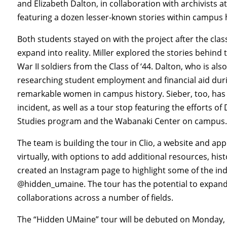
and Elizabeth Dalton, in collaboration with archivists a
featuring a dozen lesser-known stories within campus h
Both students stayed on with the project after the cla
expand into reality. Miller explored the stories behind 
War II soldiers from the Class of ‘44. Dalton, who is a
researching student employment and financial aid dur
remarkable women in campus history. Sieber, too, ha
incident, as well as a tour stop featuring the efforts of
Studies program and the Wabanaki Center on campus
The team is building the tour in Clio, a website and app 
virtually, with options to add additional resources, hi
created an Instagram page to highlight some of the ind
@hidden_umaine. The tour has the potential to expand
collaborations across a number of fields.
The “Hidden UMaine” tour will be debuted on Monday, Ap