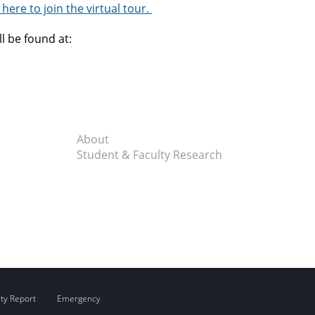
 here to join the virtual tour.
ll be found at:
About
Student & Faculty Research
ity Report
Emergency