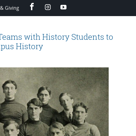
facebook
instagram
YouTube
& Giving
eams with History Students to
mpus History