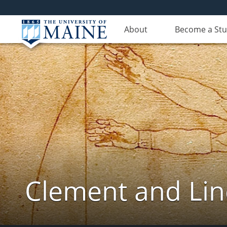
About
Become a St
Clement and Lin