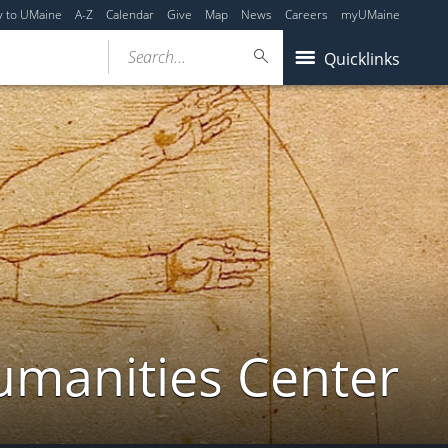
y to UMaine
A-Z
Calendar
Give
Map
News
Careers
myUMaine
Search...
Quicklinks
umanities Center