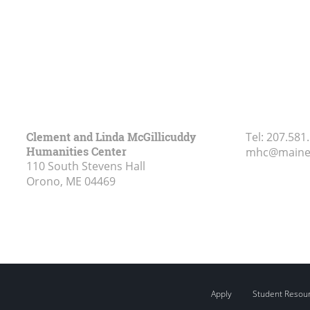
Clement and Linda McGillicuddy
Tel:
207.581
Humanities Center
mhc@maine
110 South Stevens Hall
Orono, ME
04469
Apply
Student Resou