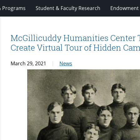
& Programs
Student & Faculty Research
Endowment 
McGillicuddy Humanities Center T
Create Virtual Tour of Hidden Ca
March 29, 2021
News