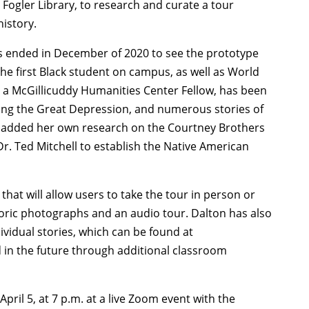
t Fogler Library, to research and curate a tour
istory.
ss ended in December of 2020 to see the prototype
the first Black student on campus, as well as World
lso a McGillicuddy Humanities Center Fellow, has been
ing the Great Depression, and numerous stories of
s added her own research on the Courtney Brothers
 Dr. Ted Mitchell to establish the Native American
.
that will allow users to take the tour in person or
storic photographs and an audio tour. Dalton has also
ividual stories, which can be found at
 in the future through additional classroom
ril 5, at 7 p.m. at a live Zoom event with the