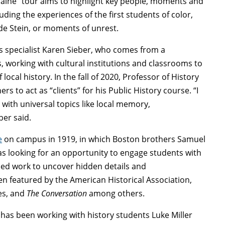
ine” tour aims to highlight key people, moments and
ding the experiences of the first students of color,
lde Stein, or moments of unrest.
s specialist Karen Sieber, who comes from a
, working with cultural institutions and classrooms to
 local history. In the fall of 2020, Professor of History
 to act as “clients” for his Public History course. “I
with universal topics like local memory,
ber said.
e
on campus in 1919, in which Boston brothers Samuel
s looking for an opportunity to engage students with
ded work to uncover hidden details and
 featured by the American Historical Association,
ves, and
The Conversation
among others.
has been working with history students Luke Miller