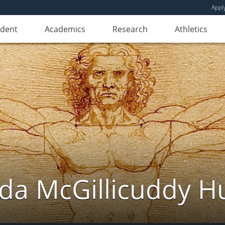
Appl
udent
Academics
Research
Athletics
da McGillicuddy H