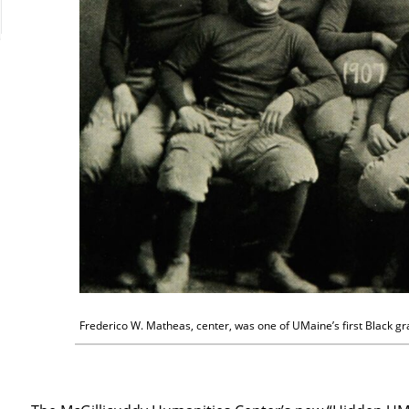
Frederico W. Matheas, center, was one of UMaine’s first Black gr