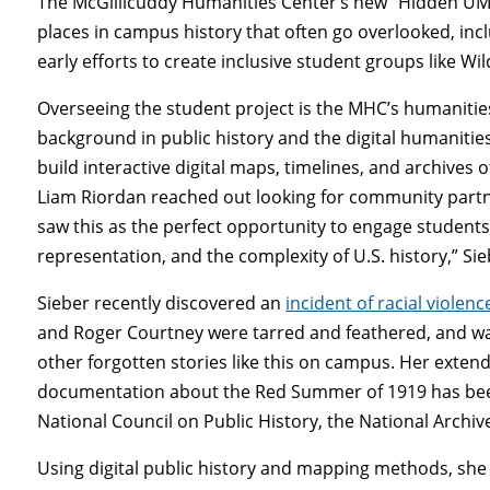
The McGillicuddy Humanities Center’s new “Hidden UMa
places in campus history that often go overlooked, inclu
early efforts to create inclusive student groups like Wi
Overseeing the student project is the MHC’s humanitie
background in public history and the digital humanities
build interactive digital maps, timelines, and archives of
Liam Riordan reached out looking for community partners
saw this as the perfect opportunity to engage students 
representation, and the complexity of U.S. history,” Sie
Sieber recently discovered an
incident of racial violenc
and Roger Courtney were tarred and feathered, and wa
other forgotten stories like this on campus. Her exten
documentation about the Red Summer of 1919 has been
National Council on Public History, the National Archi
Using digital public history and mapping methods, she 