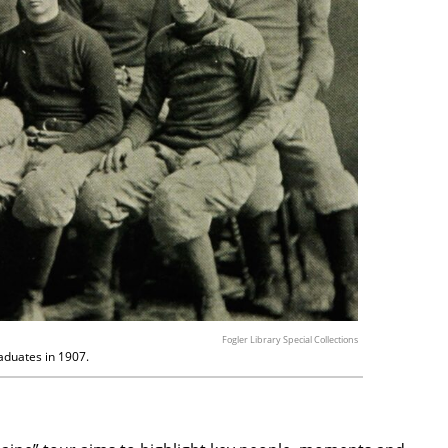
Fogler Library Special Collections
aduates in 1907.