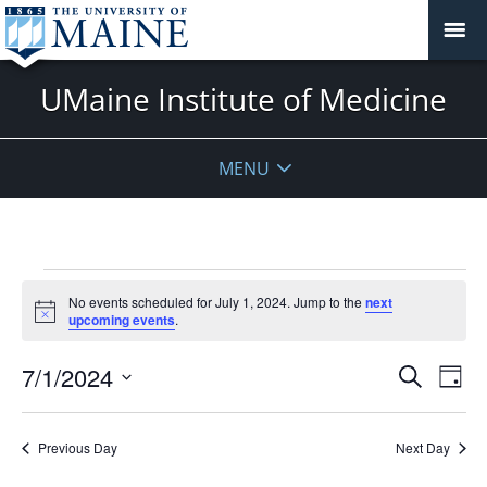
UMaine Institute of Medicine
MENU
Events
No events scheduled for July 1, 2024. Jump to the
next
for
Notice
upcoming events
.
July
1,
Events
7/1/2024
Even
Search
Day
2024
Vie
Search
Select
Navi
and
date.
Previous Day
Next Day
Views
Navigat