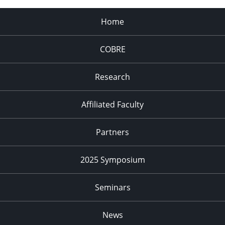
Home
COBRE
Research
Affiliated Faculty
Partners
2025 Symposium
Seminars
News