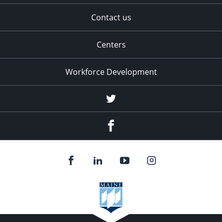
Contact us
Centers
Workforce Development
Twitter
Facebook