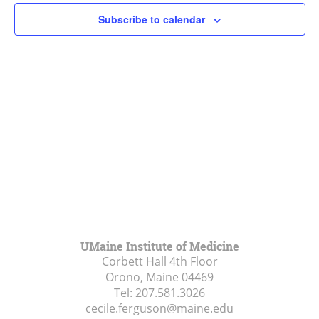
Subscribe to calendar
UMaine Institute of Medicine
Corbett Hall 4th Floor
Orono, Maine
04469
Tel:
207.581.3026
cecile.ferguson@maine.edu