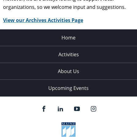
organizations, so we welcome input and suggestions.
View our Archives Activities Page
Home
Activities
About Us
Upcoming Events