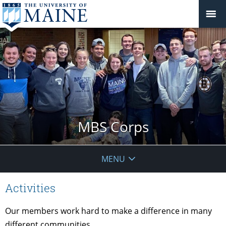
MBS Corps
MENU
Activities
Our members work hard to make a difference in many
different communities.