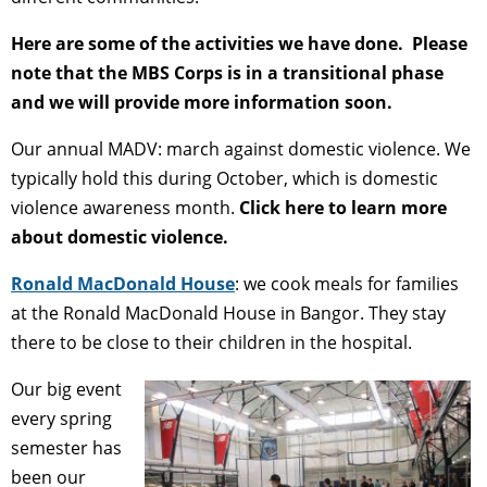
Here are some of the activities we have done. Please
note that the MBS Corps is in a transitional phase
and we will provide more information soon.
Our annual MADV: march against domestic violence. We
typically hold this during October, which is domestic
violence awareness month.
Click here to learn more
about domestic violence.
Ronald MacDonald House
: we cook meals for families
at the Ronald MacDonald House in Bangor. They stay
there to be close to their children in the hospital.
Our big event
every spring
semester has
been our