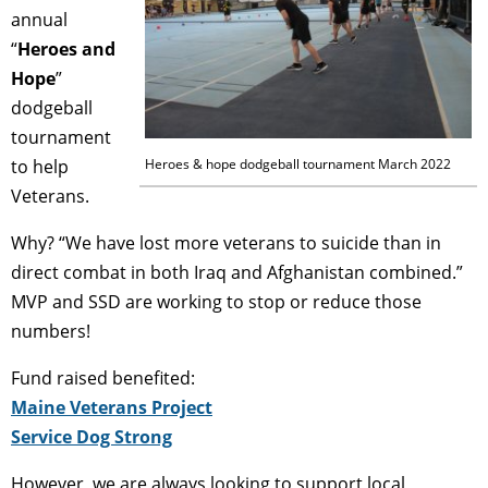
annual
“
Heroes and
Hope
”
dodgeball
tournament
to help
Heroes & hope dodgeball tournament March 2022
Veterans.
Why? “We have lost more veterans to suicide than in
direct combat in both Iraq and Afghanistan combined.”
MVP and SSD are working to stop or reduce those
numbers!
Fund raised benefited:
Maine Veterans Project
Service Dog Strong
However, we are always looking to support local