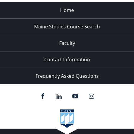
Home
Maine Studies Course Search
Faculty
Contact Information
Frequently Asked Questions