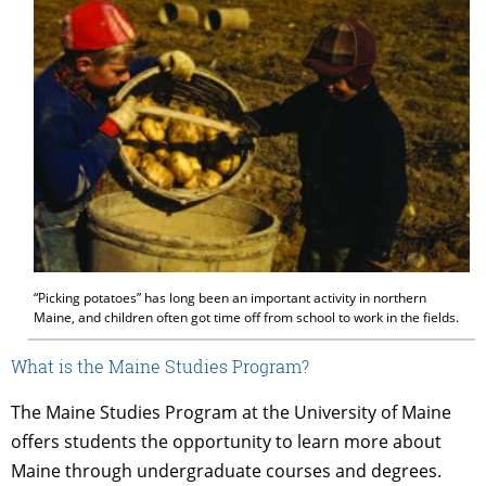
“Picking potatoes” has long been an important activity in northern
Maine, and children often got time off from school to work in the fields.
What is the Maine Studies Program?
The Maine Studies Program at the University of Maine
offers students the opportunity to learn more about
Maine through undergraduate courses and degrees.