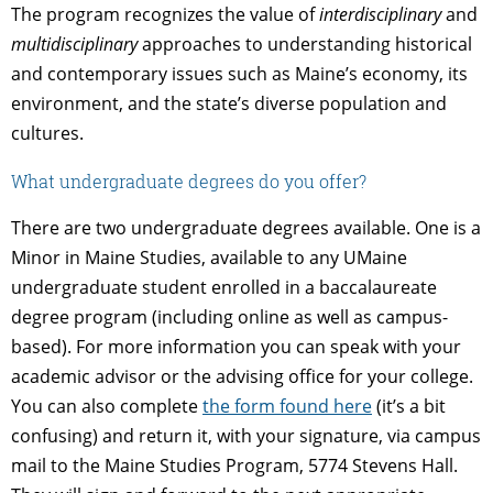
The program recognizes the value of
interdisciplinary
and
multidisciplinary
approaches to understanding historical
and contemporary issues such as Maine’s economy, its
environment, and the state’s diverse population and
cultures.
What undergraduate degrees do you offer?
There are two undergraduate degrees available. One is a
Minor in Maine Studies, available to any UMaine
undergraduate student enrolled in a baccalaureate
degree program (including online as well as campus-
based). For more information you can speak with your
academic advisor or the advising office for your college.
You can also complete
the form found here
(it’s a bit
confusing) and return it, with your signature, via campus
mail to the Maine Studies Program, 5774 Stevens Hall.