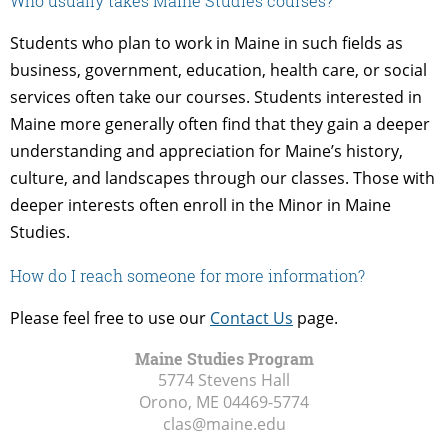
Who usually takes Maine Studies courses?
Students who plan to work in Maine in such fields as
business, government, education, health care, or social
services often take our courses. Students interested in
Maine more generally often find that they gain a deeper
understanding and appreciation for Maine’s history,
culture, and landscapes through our classes. Those with
deeper interests often enroll in the Minor in Maine
Studies.
How do I reach someone for more information?
Please feel free to use our
Contact Us
page.
Maine Studies Program
5774 Stevens Hall
Orono, ME
04469-5774
clas@maine.edu