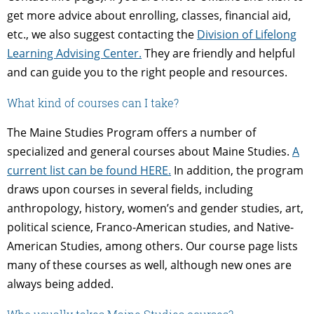
get more advice about enrolling, classes, financial aid,
etc., we also suggest contacting the
Division of Lifelong
Learning Advising Center.
They are friendly and helpful
and can guide you to the right people and resources.
What kind of courses can I take?
The Maine Studies Program offers a number of
specialized and general courses about Maine Studies.
A
current list can be found HERE.
In addition, the program
draws upon courses in several fields, including
anthropology, history, women’s and gender studies, art,
political science, Franco-American studies, and Native-
American Studies, among others. Our course page lists
many of these courses as well, although new ones are
always being added.