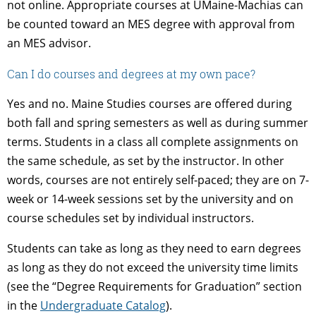
not online. Appropriate courses at UMaine-Machias can
be counted toward an MES degree with approval from
an MES advisor.
Can I do courses and degrees at my own pace?
Yes and no. Maine Studies courses are offered during
both fall and spring semesters as well as during summer
terms. Students in a class all complete assignments on
the same schedule, as set by the instructor. In other
words, courses are not entirely self-paced; they are on 7-
week or 14-week sessions set by the university and on
course schedules set by individual instructors.
Students can take as long as they need to earn degrees
as long as they do not exceed the university time limits
(see the “Degree Requirements for Graduation” section
in the
Undergraduate Catalog
).