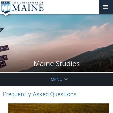
Maine Studies
MENU
Frequently Asked Questions