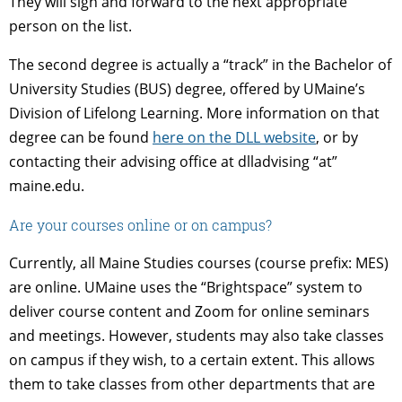
They will sign and forward to the next appropriate
person on the list.
The second degree is actually a “track” in the Bachelor of
University Studies (BUS) degree, offered by UMaine’s
Division of Lifelong Learning. More information on that
degree can be found
here on the DLL website
, or by
contacting their advising office at dlladvising “at”
maine.edu.
Are your courses online or on campus?
Currently, all Maine Studies courses (course prefix: MES)
are online. UMaine uses the “Brightspace” system to
deliver course content and Zoom for online seminars
and meetings. However, students may also take classes
on campus if they wish, to a certain extent. This allows
them to take classes from other departments that are