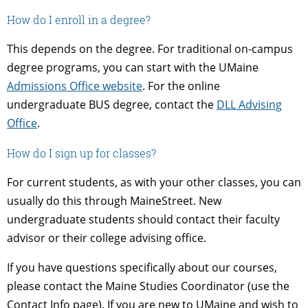
How do I enroll in a degree?
This depends on the degree. For traditional on-campus
degree programs, you can start with the UMaine
Admissions Office website
. For the online
undergraduate BUS degree, contact the
DLL Advising
Office
.
How do I sign up for classes?
For current students, as with your other classes, you can
usually do this through MaineStreet. New
undergraduate students should contact their faculty
advisor or their college advising office.
If you have questions specifically about our courses,
please contact the Maine Studies Coordinator (use the
Contact Info page). If you are new to UMaine and wish to