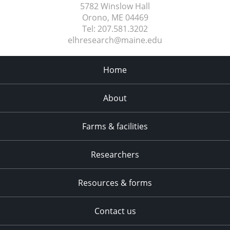
5782 Winslow Hall
Orono, ME
04469
Tel:
207.581.3202
elhresearch@maine.edu
Home
About
Farms & facilities
Researchers
Resources & forms
Contact us