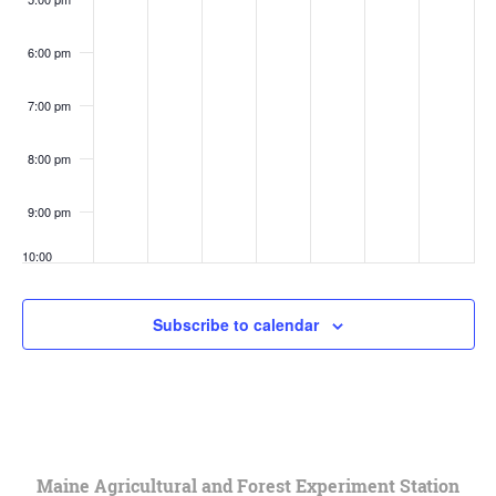
6:00 pm
7:00 pm
8:00 pm
9:00 pm
10:00
pm
11:00
Subscribe to calendar
pm
:00
Maine Agricultural and Forest Experiment Station