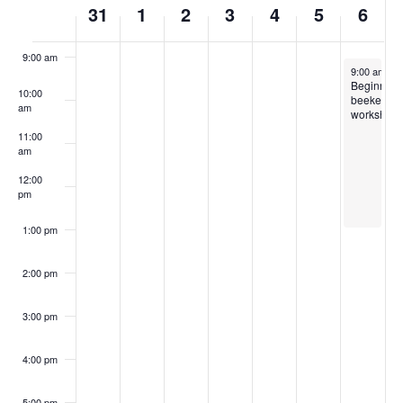
31
1
2
3
4
5
6
8:00 am
of
Events
9:00 am
April 6, 202
9:00 am
-
1
Beginning
10:00
beekeepi
am
workshop
11:00
am
12:00
pm
1:00 pm
2:00 pm
3:00 pm
4:00 pm
5:00 pm