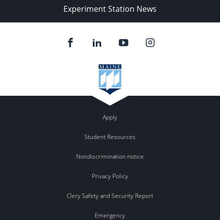
Experiment Station News
Apply
Student Resources
Nondiscrimination notice
Privacy Policy
Clery Safety and Security Report
Emergency